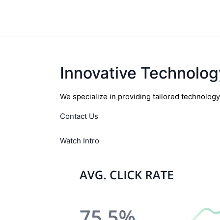
Innovative Technolog
We specialize in providing tailored technolog
Contact Us
Watch Intro