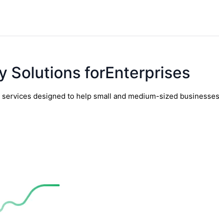
y Solutions forEnterprises
y services designed to help small and medium-sized businesses t