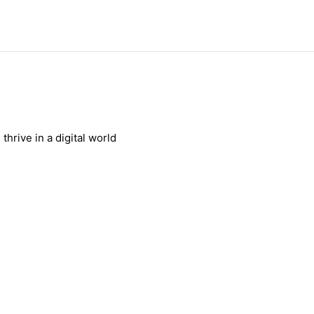
hrive in a digital world