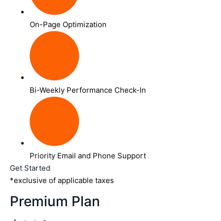
On-Page Optimization
Bi-Weekly Performance Check-In
Priority Email and Phone Support
Get Started
*exclusive of applicable taxes
Premium Plan