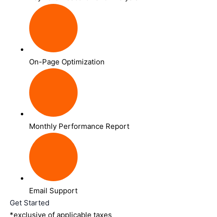
On-Page Optimization
Monthly Performance Report
Email Support
Get Started
*exclusive of applicable taxes