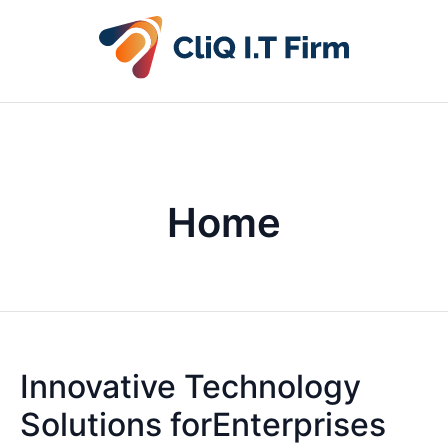
Home
Innovative Technology
Solutions forEnterprises