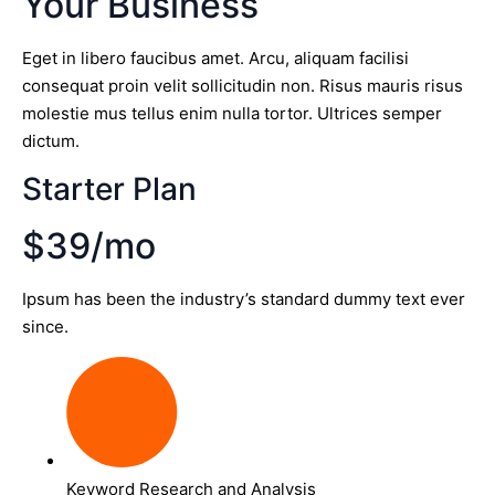
Your Business
Eget in libero faucibus amet. Arcu, aliquam facilisi
consequat proin velit sollicitudin non. Risus mauris risus
molestie mus tellus enim nulla tortor. Ultrices semper
dictum.
Starter Plan
$39/mo
Ipsum has been the industry’s standard dummy text ever
since.
Keyword Research and Analysis