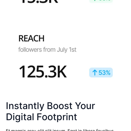
Instantly Boost Your
Digital Footprint
Et magnis arcu elit elit ipsum. Eget in libero faucibus