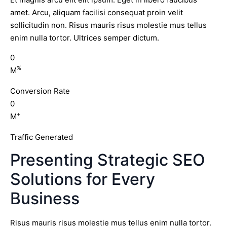
amet. Arcu, aliquam facilisi consequat proin velit
sollicitudin non. Risus mauris risus molestie mus tellus
enim nulla tortor. Ultrices semper dictum.
0
%
M
Conversion Rate
0
+
M
Traffic Generated
Presenting Strategic SEO
Solutions for Every
Business
Risus mauris risus molestie mus tellus enim nulla tortor.