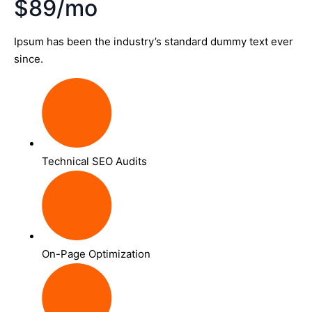
$89/mo
Ipsum has been the industry’s standard dummy text ever
since.
Technical SEO Audits
On-Page Optimization