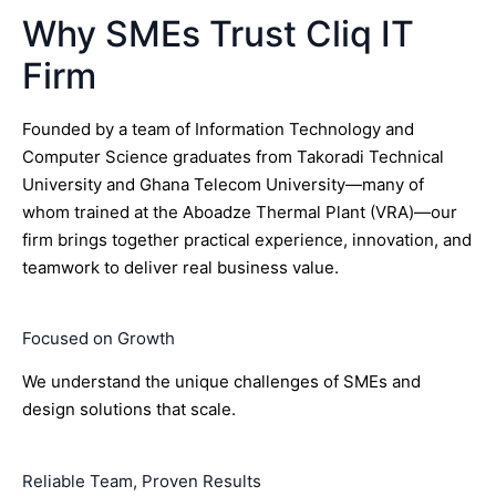
Why SMEs Trust Cliq IT
Firm
Founded by a team of Information Technology and
Computer Science graduates from Takoradi Technical
University and Ghana Telecom University—many of
whom trained at the Aboadze Thermal Plant (VRA)—our
firm brings together practical experience, innovation, and
teamwork to deliver real business value.
Focused on Growth
We understand the unique challenges of SMEs and
design solutions that scale.
Reliable Team, Proven Results