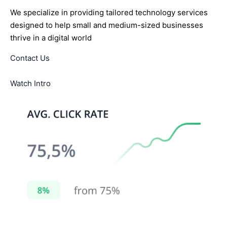
We specialize in providing tailored technology services
designed to help small and medium-sized businesses
thrive in a digital world
Contact Us
Watch Intro