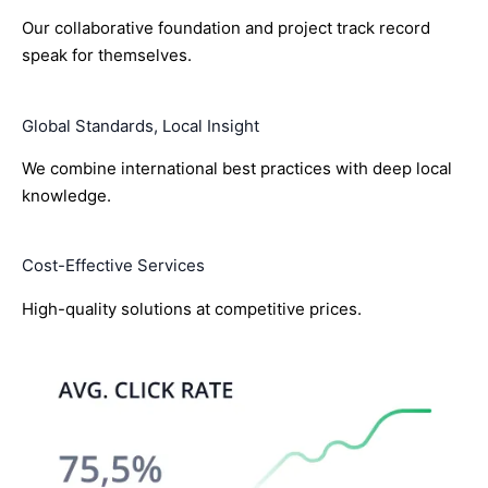
Our collaborative foundation and project track record
speak for themselves.
Global Standards, Local Insight
We combine international best practices with deep local
knowledge.
Cost-Effective Services
High-quality solutions at competitive prices.