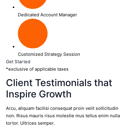
Dedicated Account Manager
Customized Strategy Session
Get Started
*exclusive of applicable taxes
Client Testimonials that
Inspire Growth
Arcu, aliquam facilisi consequat proin velit sollicitudin
non. Risus mauris risus molestie mus tellus enim nulla
tortor. Ultrices semper.