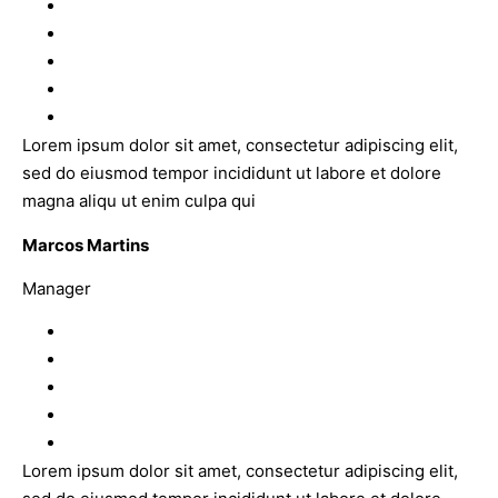
Lorem ipsum dolor sit amet, consectetur adipiscing elit,
sed do eiusmod tempor incididunt ut labore et dolore
magna aliqu ut enim culpa qui
Marcos Martins
Manager
Lorem ipsum dolor sit amet, consectetur adipiscing elit,