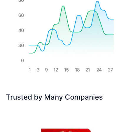
Trusted by Many Companies