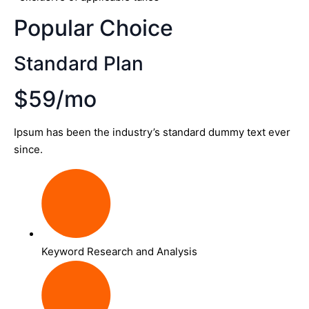
Popular Choice
Standard Plan
$59/mo
Ipsum has been the industry’s standard dummy text ever
since.
Keyword Research and Analysis