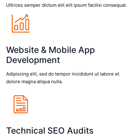
Ultrices semper dictum elit elit ipsum facilisi consequat.
Website & Mobile App
Development
Adipiscing elit, sed do tempor incididunt ut labore et
dolore magna aliqua nulla.
Technical SEO Audits