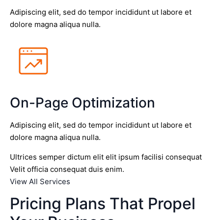
Adipiscing elit, sed do tempor incididunt ut labore et
dolore magna aliqua nulla.
On-Page Optimization
Adipiscing elit, sed do tempor incididunt ut labore et
dolore magna aliqua nulla.
Ultrices semper dictum elit elit ipsum facilisi consequat
Velit officia consequat duis enim.
View All Services
Pricing Plans That Propel