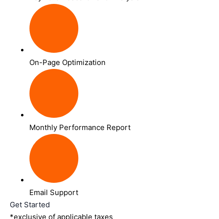
On-Page Optimization
Monthly Performance Report
Email Support
Get Started
*exclusive of applicable taxes