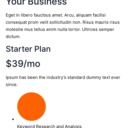
Your Business
Eget in libero faucibus amet. Arcu, aliquam facilisi
consequat proin velit sollicitudin non. Risus mauris risus
molestie mus tellus enim nulla tortor. Ultrices semper
dictum.
Starter Plan
$39/mo
Ipsum has been the industry’s standard dummy text ever
since.
Keyword Research and Analysis