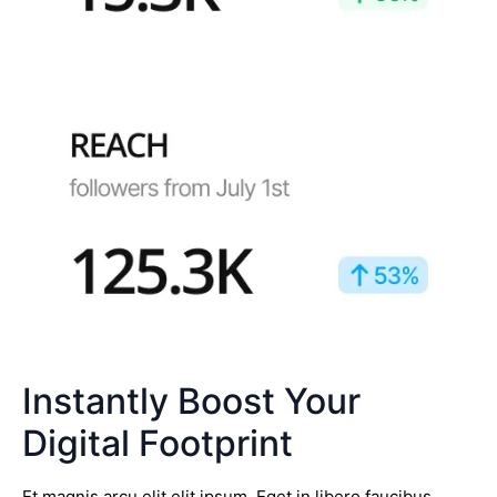
Instantly Boost Your
Digital Footprint
Et magnis arcu elit elit ipsum. Eget in libero faucibus