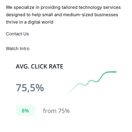
We specialize in providing tailored technology services
designed to help small and medium-sized businesses
thrive in a digital world
Contact Us
Watch Intro