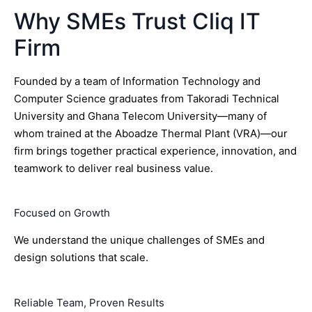
Why SMEs Trust Cliq IT
Firm
Founded by a team of Information Technology and
Computer Science graduates from Takoradi Technical
University and Ghana Telecom University—many of
whom trained at the Aboadze Thermal Plant (VRA)—our
firm brings together practical experience, innovation, and
teamwork to deliver real business value.
Focused on Growth
We understand the unique challenges of SMEs and
design solutions that scale.
Reliable Team, Proven Results