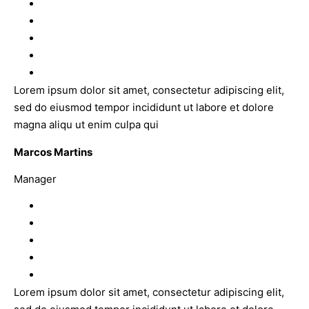
Lorem ipsum dolor sit amet, consectetur adipiscing elit,
sed do eiusmod tempor incididunt ut labore et dolore
magna aliqu ut enim culpa qui
Marcos Martins
Manager
Lorem ipsum dolor sit amet, consectetur adipiscing elit,