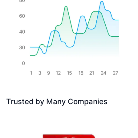
Trusted by Many Companies