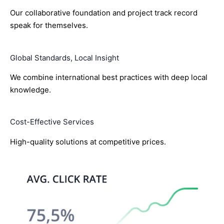
Our collaborative foundation and project track record
speak for themselves.
Global Standards, Local Insight
We combine international best practices with deep local
knowledge.
Cost-Effective Services
High-quality solutions at competitive prices.