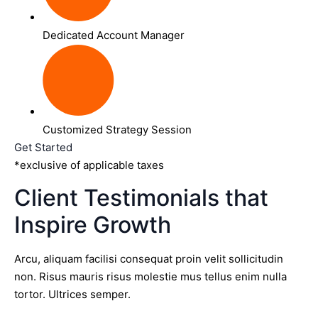
Dedicated Account Manager
Customized Strategy Session
Get Started
*exclusive of applicable taxes
Client Testimonials that
Inspire Growth
Arcu, aliquam facilisi consequat proin velit sollicitudin
non. Risus mauris risus molestie mus tellus enim nulla
tortor. Ultrices semper.