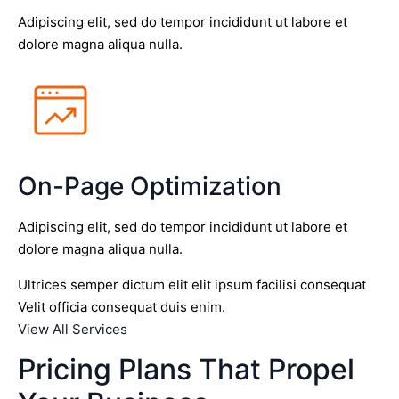
Adipiscing elit, sed do tempor incididunt ut labore et
dolore magna aliqua nulla.
On-Page Optimization
Adipiscing elit, sed do tempor incididunt ut labore et
dolore magna aliqua nulla.
Ultrices semper dictum elit elit ipsum facilisi consequat
Velit officia consequat duis enim.
View All Services
Pricing Plans That Propel