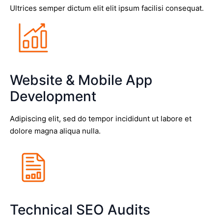
Ultrices semper dictum elit elit ipsum facilisi consequat.
Website & Mobile App
Development
Adipiscing elit, sed do tempor incididunt ut labore et
dolore magna aliqua nulla.
Technical SEO Audits