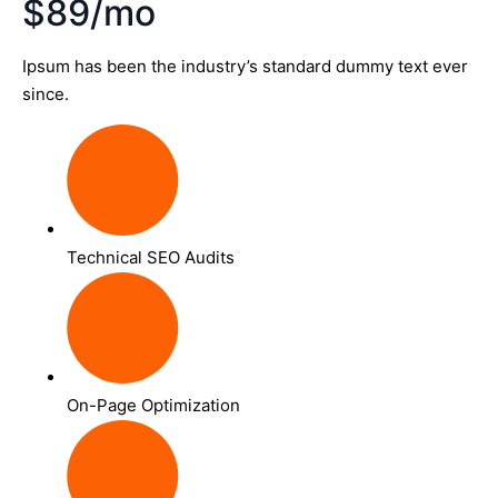
$89/mo
Ipsum has been the industry’s standard dummy text ever
since.
Technical SEO Audits
On-Page Optimization