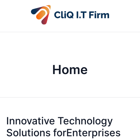
Home
Innovative Technology
Solutions forEnterprises