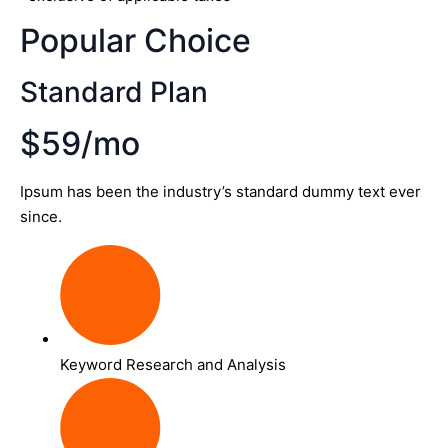
Popular Choice
Standard Plan
$59/mo
Ipsum has been the industry’s standard dummy text ever
since.
Keyword Research and Analysis