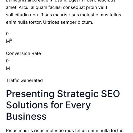
amet. Arcu, aliquam facilisi consequat proin velit
sollicitudin non. Risus mauris risus molestie mus tellus
enim nulla tortor. Ultrices semper dictum.
0
%
M
Conversion Rate
0
+
M
Traffic Generated
Presenting Strategic SEO
Solutions for Every
Business
Risus mauris risus molestie mus tellus enim nulla tortor.