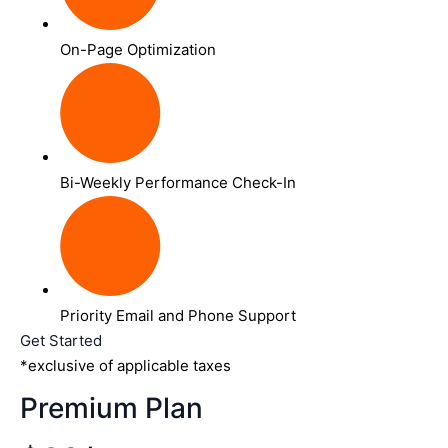
On-Page Optimization
Bi-Weekly Performance Check-In
Priority Email and Phone Support
Get Started
*exclusive of applicable taxes
Premium Plan