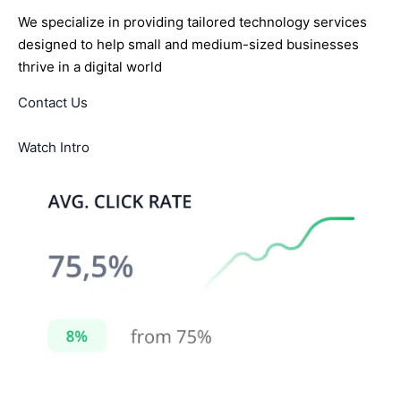
We specialize in providing tailored technology services
designed to help small and medium-sized businesses
thrive in a digital world
Contact Us
Watch Intro