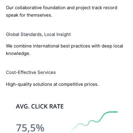
Our collaborative foundation and project track record
speak for themselves.
Global Standards, Local Insight
We combine international best practices with deep local
knowledge.
Cost-Effective Services
High-quality solutions at competitive prices.