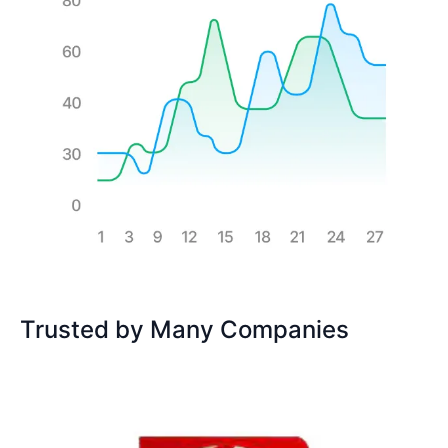
Trusted by Many Companies