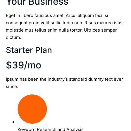
Your Business
Eget in libero faucibus amet. Arcu, aliquam facilisi
consequat proin velit sollicitudin non. Risus mauris risus
molestie mus tellus enim nulla tortor. Ultrices semper
dictum.
Starter Plan
$39/mo
Ipsum has been the industry’s standard dummy text ever
since.
Keyword Research and Analysis