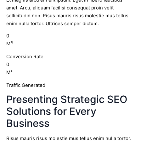
amet. Arcu, aliquam facilisi consequat proin velit
sollicitudin non. Risus mauris risus molestie mus tellus
enim nulla tortor. Ultrices semper dictum.
0
%
M
Conversion Rate
0
+
M
Traffic Generated
Presenting Strategic SEO
Solutions for Every
Business
Risus mauris risus molestie mus tellus enim nulla tortor.