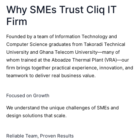
Why SMEs Trust Cliq IT
Firm
Founded by a team of Information Technology and
Computer Science graduates from Takoradi Technical
University and Ghana Telecom University—many of
whom trained at the Aboadze Thermal Plant (VRA)—our
firm brings together practical experience, innovation, and
teamwork to deliver real business value.
Focused on Growth
We understand the unique challenges of SMEs and
design solutions that scale.
Reliable Team, Proven Results