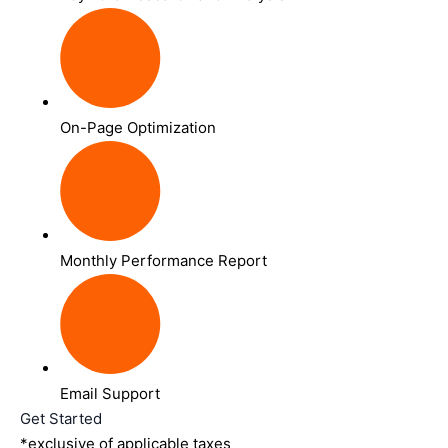
On-Page Optimization
Monthly Performance Report
Email Support
Get Started
*exclusive of applicable taxes