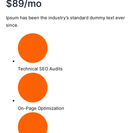
$89/mo
Ipsum has been the industry’s standard dummy text ever
since.
Technical SEO Audits
On-Page Optimization