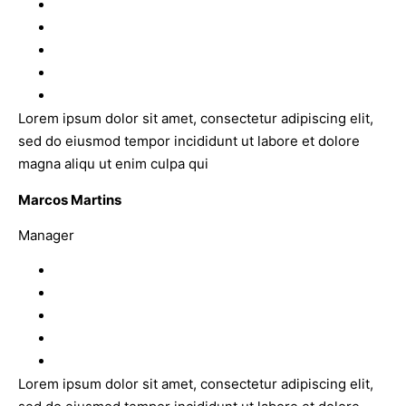
Lorem ipsum dolor sit amet, consectetur adipiscing elit,
sed do eiusmod tempor incididunt ut labore et dolore
magna aliqu ut enim culpa qui
Marcos Martins
Manager
Lorem ipsum dolor sit amet, consectetur adipiscing elit,