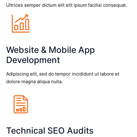
Ultrices semper dictum elit elit ipsum facilisi consequat.
Website & Mobile App
Development
Adipiscing elit, sed do tempor incididunt ut labore et
dolore magna aliqua nulla.
Technical SEO Audits