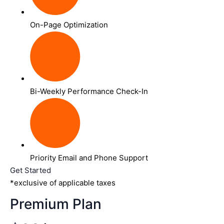
On-Page Optimization
Bi-Weekly Performance Check-In
Priority Email and Phone Support
Get Started
*exclusive of applicable taxes
Premium Plan