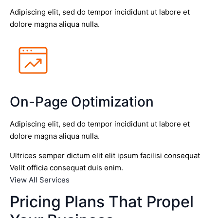
Adipiscing elit, sed do tempor incididunt ut labore et
dolore magna aliqua nulla.
On-Page Optimization
Adipiscing elit, sed do tempor incididunt ut labore et
dolore magna aliqua nulla.
Ultrices semper dictum elit elit ipsum facilisi consequat
Velit officia consequat duis enim.
View All Services
Pricing Plans That Propel