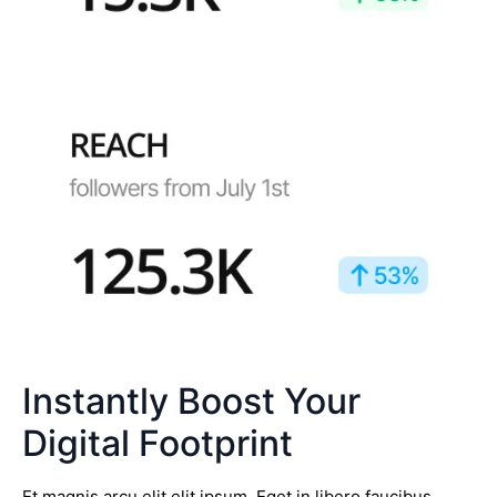
Instantly Boost Your
Digital Footprint
Et magnis arcu elit elit ipsum. Eget in libero faucibus