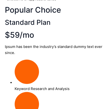
Popular Choice
Standard Plan
$59/mo
Ipsum has been the industry’s standard dummy text ever
since.
Keyword Research and Analysis