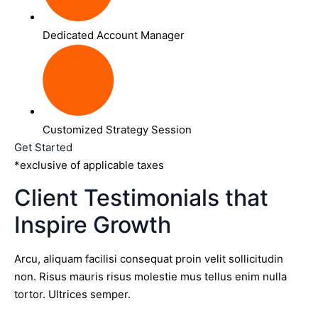
Dedicated Account Manager
Customized Strategy Session
Get Started
*exclusive of applicable taxes
Client Testimonials that
Inspire Growth
Arcu, aliquam facilisi consequat proin velit sollicitudin
non. Risus mauris risus molestie mus tellus enim nulla
tortor. Ultrices semper.