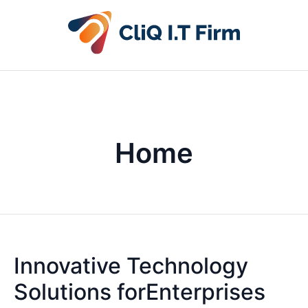
Home
Innovative Technology
Solutions forEnterprises