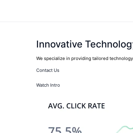
Innovative Technolog
We specialize in providing tailored technolog
Contact Us
Watch Intro