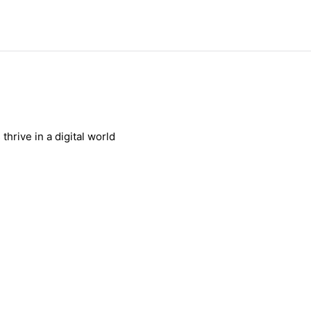
hrive in a digital world