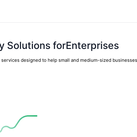
y Solutions forEnterprises
y services designed to help small and medium-sized businesses t