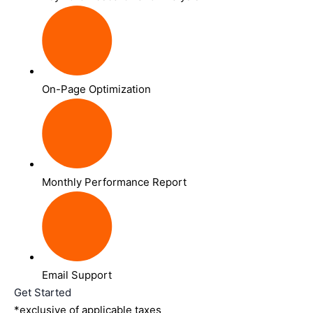
On-Page Optimization
Monthly Performance Report
Email Support
Get Started
*exclusive of applicable taxes