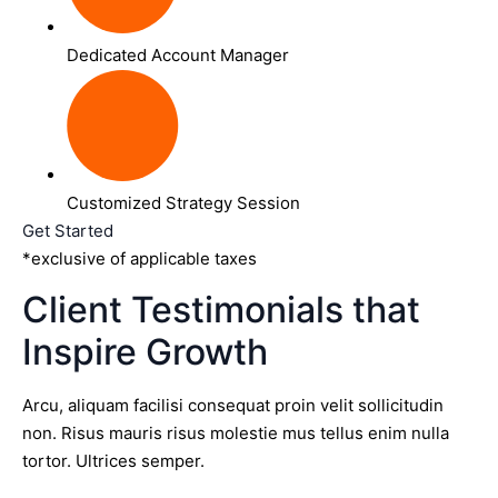
Dedicated Account Manager
Customized Strategy Session
Get Started
*exclusive of applicable taxes
Client Testimonials that
Inspire Growth
Arcu, aliquam facilisi consequat proin velit sollicitudin
non. Risus mauris risus molestie mus tellus enim nulla
tortor. Ultrices semper.