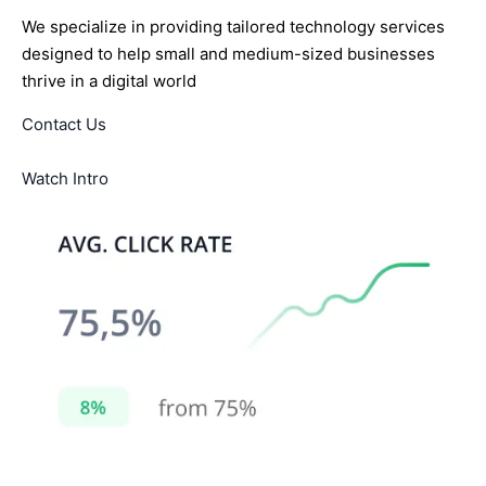
We specialize in providing tailored technology services
designed to help small and medium-sized businesses
thrive in a digital world
Contact Us
Watch Intro