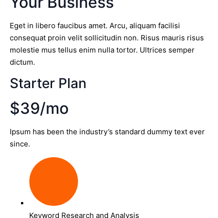
Your Business
Eget in libero faucibus amet. Arcu, aliquam facilisi
consequat proin velit sollicitudin non. Risus mauris risus
molestie mus tellus enim nulla tortor. Ultrices semper
dictum.
Starter Plan
$39/mo
Ipsum has been the industry’s standard dummy text ever
since.
Keyword Research and Analysis