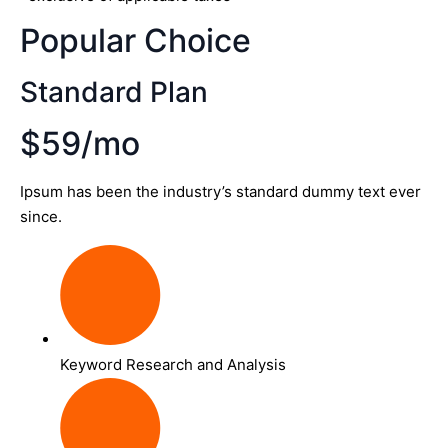
Popular Choice
Standard Plan
$59/mo
Ipsum has been the industry’s standard dummy text ever
since.
Keyword Research and Analysis