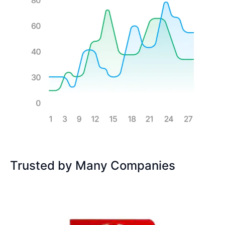
Trusted by Many Companies