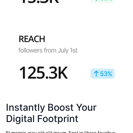
Instantly Boost Your
Digital Footprint
Et magnis arcu elit elit ipsum. Eget in libero faucibus