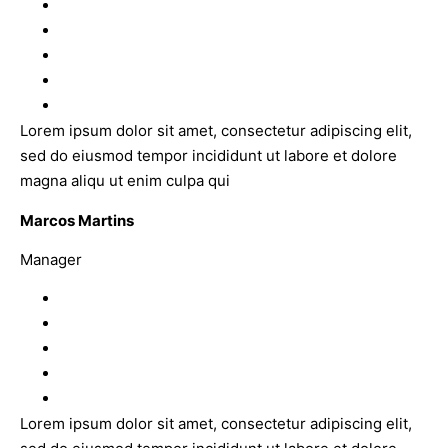
Lorem ipsum dolor sit amet, consectetur adipiscing elit,
sed do eiusmod tempor incididunt ut labore et dolore
magna aliqu ut enim culpa qui
Marcos Martins
Manager
Lorem ipsum dolor sit amet, consectetur adipiscing elit,