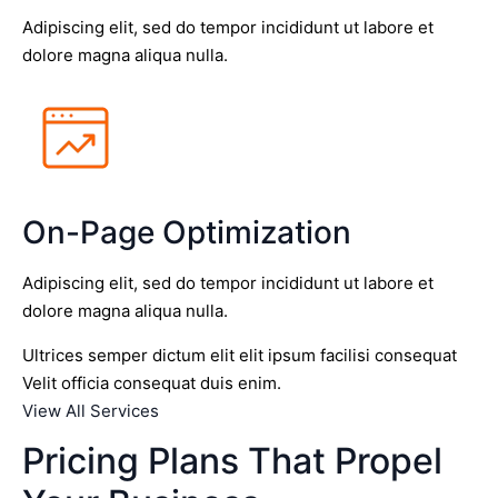
Adipiscing elit, sed do tempor incididunt ut labore et
dolore magna aliqua nulla.
On-Page Optimization
Adipiscing elit, sed do tempor incididunt ut labore et
dolore magna aliqua nulla.
Ultrices semper dictum elit elit ipsum facilisi consequat
Velit officia consequat duis enim.
View All Services
Pricing Plans That Propel