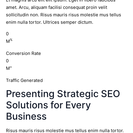
amet. Arcu, aliquam facilisi consequat proin velit
sollicitudin non. Risus mauris risus molestie mus tellus
enim nulla tortor. Ultrices semper dictum.
0
%
M
Conversion Rate
0
+
M
Traffic Generated
Presenting Strategic SEO
Solutions for Every
Business
Risus mauris risus molestie mus tellus enim nulla tortor.