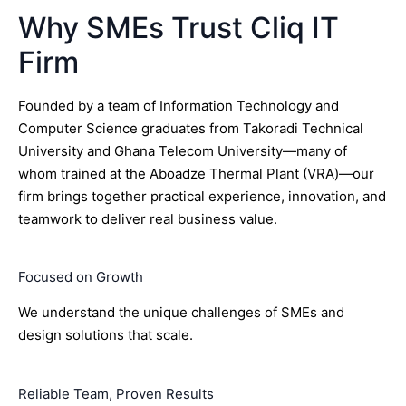
Why SMEs Trust Cliq IT
Firm
Founded by a team of Information Technology and
Computer Science graduates from Takoradi Technical
University and Ghana Telecom University—many of
whom trained at the Aboadze Thermal Plant (VRA)—our
firm brings together practical experience, innovation, and
teamwork to deliver real business value.
Focused on Growth
We understand the unique challenges of SMEs and
design solutions that scale.
Reliable Team, Proven Results