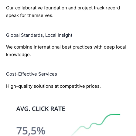
Our collaborative foundation and project track record
speak for themselves.
Global Standards, Local Insight
We combine international best practices with deep local
knowledge.
Cost-Effective Services
High-quality solutions at competitive prices.