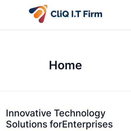
Home
Innovative Technology
Solutions forEnterprises