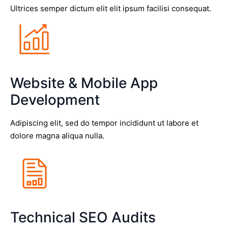
Ultrices semper dictum elit elit ipsum facilisi consequat.
Website & Mobile App
Development
Adipiscing elit, sed do tempor incididunt ut labore et
dolore magna aliqua nulla.
Technical SEO Audits