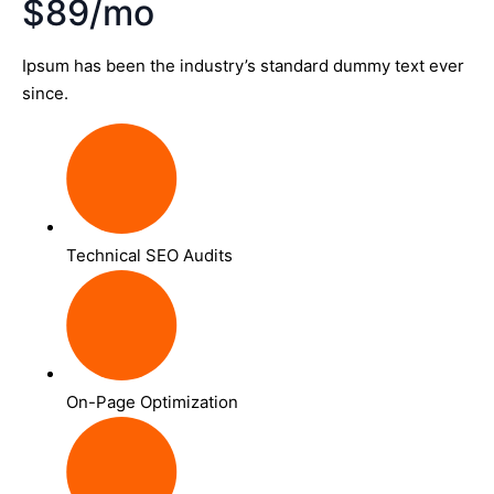
$89/mo
Ipsum has been the industry’s standard dummy text ever
since.
Technical SEO Audits
On-Page Optimization