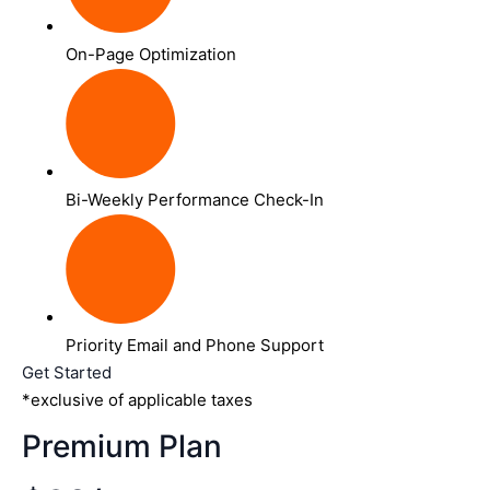
On-Page Optimization
Bi-Weekly Performance Check-In
Priority Email and Phone Support
Get Started
*exclusive of applicable taxes
Premium Plan