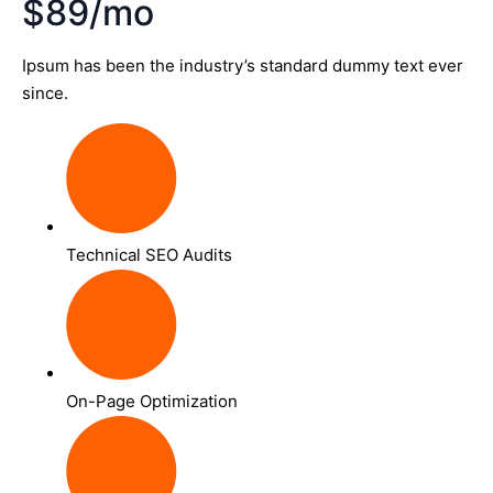
$89/mo
Ipsum has been the industry’s standard dummy text ever
since.
Technical SEO Audits
On-Page Optimization