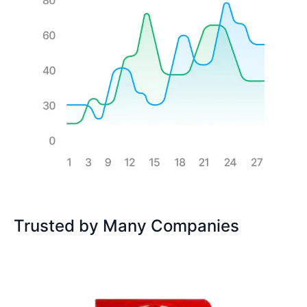
Trusted by Many Companies