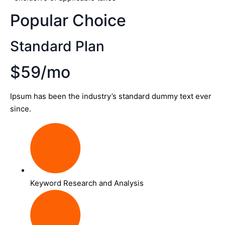
Popular Choice
Standard Plan
$59/mo
Ipsum has been the industry’s standard dummy text ever
since.
Keyword Research and Analysis