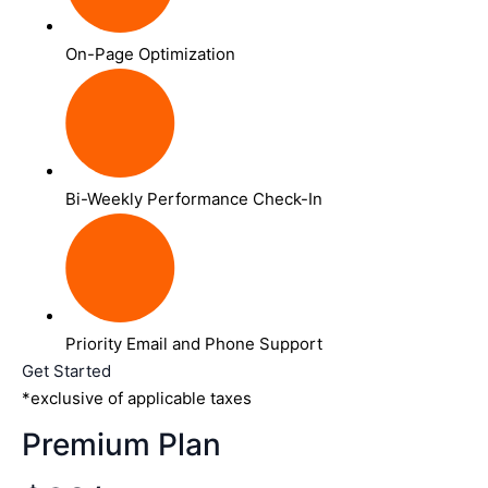
On-Page Optimization
Bi-Weekly Performance Check-In
Priority Email and Phone Support
Get Started
*exclusive of applicable taxes
Premium Plan