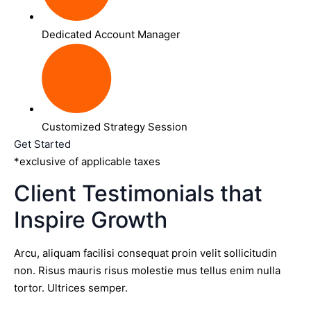
Dedicated Account Manager
Customized Strategy Session
Get Started
*exclusive of applicable taxes
Client Testimonials that
Inspire Growth
Arcu, aliquam facilisi consequat proin velit sollicitudin
non. Risus mauris risus molestie mus tellus enim nulla
tortor. Ultrices semper.