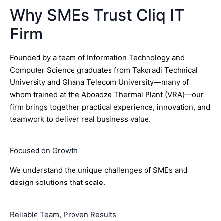
Why SMEs Trust Cliq IT
Firm
Founded by a team of Information Technology and
Computer Science graduates from Takoradi Technical
University and Ghana Telecom University—many of
whom trained at the Aboadze Thermal Plant (VRA)—our
firm brings together practical experience, innovation, and
teamwork to deliver real business value.
Focused on Growth
We understand the unique challenges of SMEs and
design solutions that scale.
Reliable Team, Proven Results