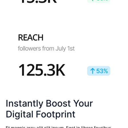
Instantly Boost Your
Digital Footprint
Et magnis arcu elit elit ipsum. Eget in libero faucibus