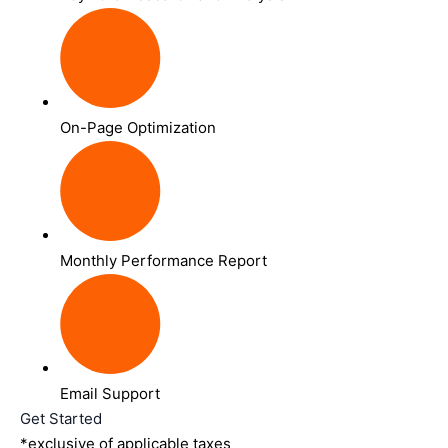
On-Page Optimization
Monthly Performance Report
Email Support
Get Started
*exclusive of applicable taxes