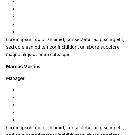
Lorem ipsum dolor sit amet, consectetur adipiscing elit,
sed do eiusmod tempor incididunt ut labore et dolore
magna aliqu ut enim culpa qui
Marcos Martins
Manager
Lorem ipsum dolor sit amet, consectetur adipiscing elit,