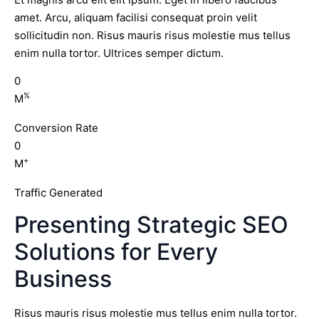
amet. Arcu, aliquam facilisi consequat proin velit
sollicitudin non. Risus mauris risus molestie mus tellus
enim nulla tortor. Ultrices semper dictum.
0
%
M
Conversion Rate
0
+
M
Traffic Generated
Presenting Strategic SEO
Solutions for Every
Business
Risus mauris risus molestie mus tellus enim nulla tortor.