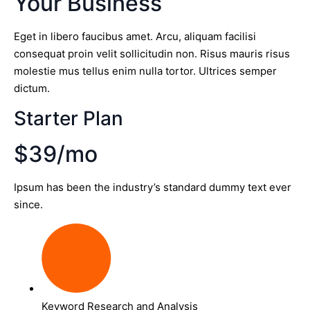
Your Business
Eget in libero faucibus amet. Arcu, aliquam facilisi
consequat proin velit sollicitudin non. Risus mauris risus
molestie mus tellus enim nulla tortor. Ultrices semper
dictum.
Starter Plan
$39/mo
Ipsum has been the industry’s standard dummy text ever
since.
Keyword Research and Analysis