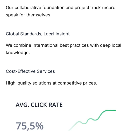
Our collaborative foundation and project track record
speak for themselves.
Global Standards, Local Insight
We combine international best practices with deep local
knowledge.
Cost-Effective Services
High-quality solutions at competitive prices.