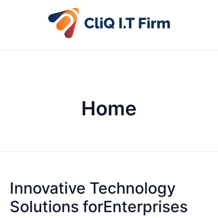
Home
Innovative Technology
Solutions forEnterprises