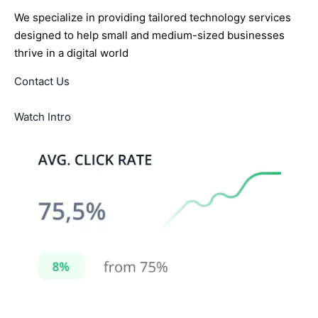
We specialize in providing tailored technology services
designed to help small and medium-sized businesses
thrive in a digital world
Contact Us
Watch Intro