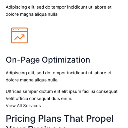
Adipiscing elit, sed do tempor incididunt ut labore et
dolore magna aliqua nulla.
On-Page Optimization
Adipiscing elit, sed do tempor incididunt ut labore et
dolore magna aliqua nulla.
Ultrices semper dictum elit elit ipsum facilisi consequat
Velit officia consequat duis enim.
View All Services
Pricing Plans That Propel