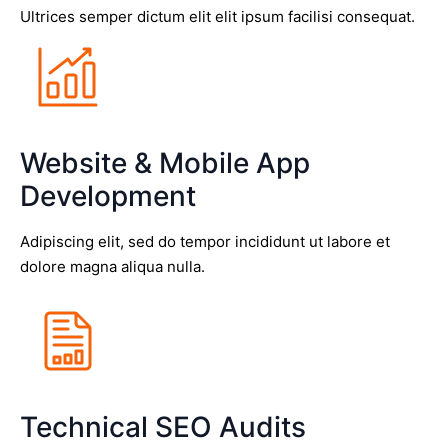
Ultrices semper dictum elit elit ipsum facilisi consequat.
Website & Mobile App
Development
Adipiscing elit, sed do tempor incididunt ut labore et
dolore magna aliqua nulla.
Technical SEO Audits