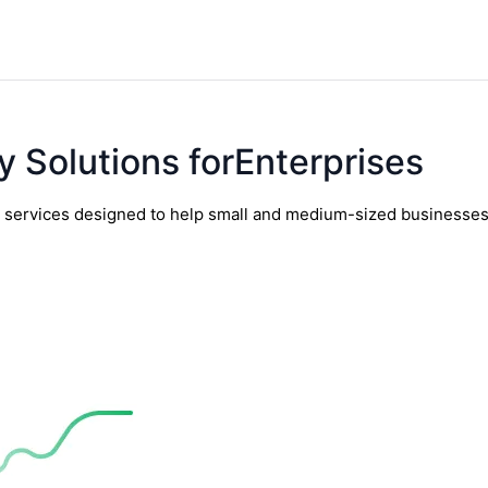
y Solutions forEnterprises
y services designed to help small and medium-sized businesses t