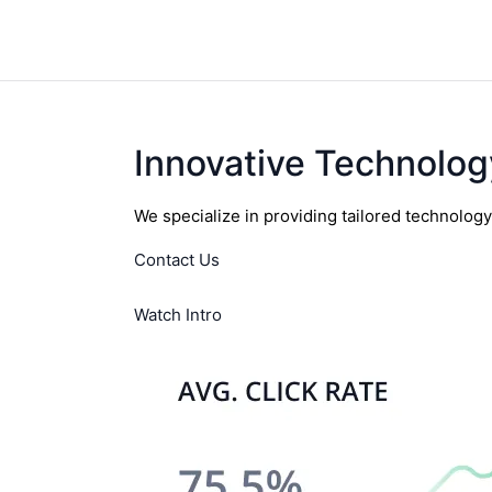
Innovative Technolog
We specialize in providing tailored technolog
Contact Us
Watch Intro