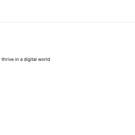
hrive in a digital world