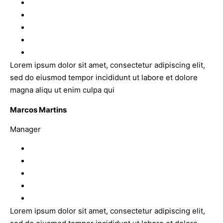
Lorem ipsum dolor sit amet, consectetur adipiscing elit,
sed do eiusmod tempor incididunt ut labore et dolore
magna aliqu ut enim culpa qui
Marcos Martins
Manager
Lorem ipsum dolor sit amet, consectetur adipiscing elit,