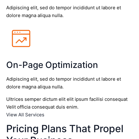
Adipiscing elit, sed do tempor incididunt ut labore et
dolore magna aliqua nulla.
On-Page Optimization
Adipiscing elit, sed do tempor incididunt ut labore et
dolore magna aliqua nulla.
Ultrices semper dictum elit elit ipsum facilisi consequat
Velit officia consequat duis enim.
View All Services
Pricing Plans That Propel