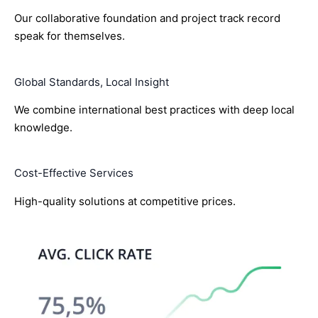
Our collaborative foundation and project track record
speak for themselves.
Global Standards, Local Insight
We combine international best practices with deep local
knowledge.
Cost-Effective Services
High-quality solutions at competitive prices.