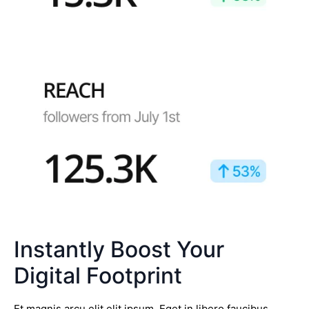
Instantly Boost Your
Digital Footprint
Et magnis arcu elit elit ipsum. Eget in libero faucibus