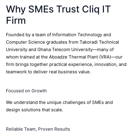
Why SMEs Trust Cliq IT
Firm
Founded by a team of Information Technology and
Computer Science graduates from Takoradi Technical
University and Ghana Telecom University—many of
whom trained at the Aboadze Thermal Plant (VRA)—our
firm brings together practical experience, innovation, and
teamwork to deliver real business value.
Focused on Growth
We understand the unique challenges of SMEs and
design solutions that scale.
Reliable Team, Proven Results