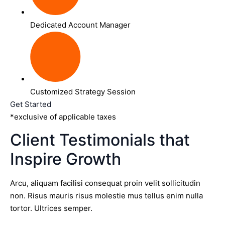
Dedicated Account Manager
Customized Strategy Session
Get Started
*exclusive of applicable taxes
Client Testimonials that
Inspire Growth
Arcu, aliquam facilisi consequat proin velit sollicitudin
non. Risus mauris risus molestie mus tellus enim nulla
tortor. Ultrices semper.