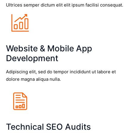
Ultrices semper dictum elit elit ipsum facilisi consequat.
Website & Mobile App
Development
Adipiscing elit, sed do tempor incididunt ut labore et
dolore magna aliqua nulla.
Technical SEO Audits