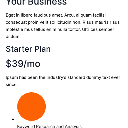
Your Business
Eget in libero faucibus amet. Arcu, aliquam facilisi
consequat proin velit sollicitudin non. Risus mauris risus
molestie mus tellus enim nulla tortor. Ultrices semper
dictum.
Starter Plan
$39/mo
Ipsum has been the industry’s standard dummy text ever
since.
Keyword Research and Analysis