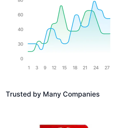
Trusted by Many Companies