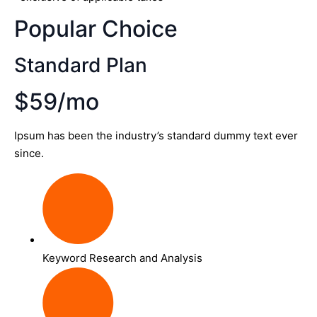
Popular Choice
Standard Plan
$59/mo
Ipsum has been the industry’s standard dummy text ever
since.
Keyword Research and Analysis