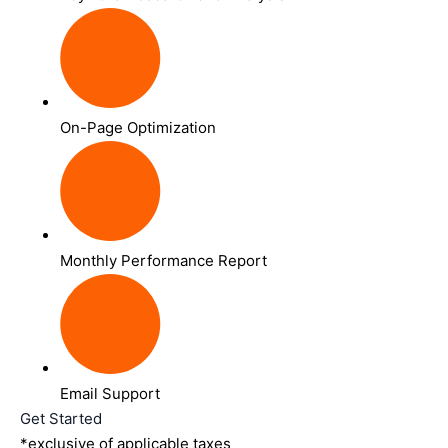
On-Page Optimization
Monthly Performance Report
Email Support
Get Started
*exclusive of applicable taxes