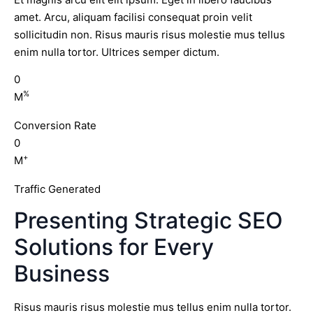
amet. Arcu, aliquam facilisi consequat proin velit
sollicitudin non. Risus mauris risus molestie mus tellus
enim nulla tortor. Ultrices semper dictum.
0
%
M
Conversion Rate
0
+
M
Traffic Generated
Presenting Strategic SEO
Solutions for Every
Business
Risus mauris risus molestie mus tellus enim nulla tortor.