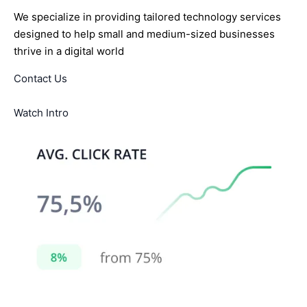
We specialize in providing tailored technology services
designed to help small and medium-sized businesses
thrive in a digital world
Contact Us
Watch Intro