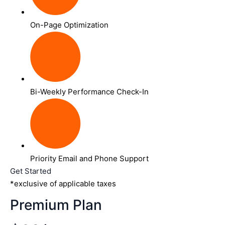
On-Page Optimization
Bi-Weekly Performance Check-In
Priority Email and Phone Support
Get Started
*exclusive of applicable taxes
Premium Plan