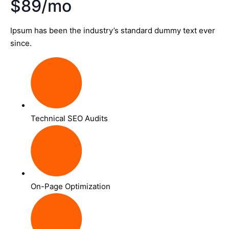
$89/mo
Ipsum has been the industry’s standard dummy text ever
since.
Technical SEO Audits
On-Page Optimization