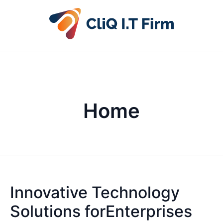
Home
Innovative Technology
Solutions forEnterprises