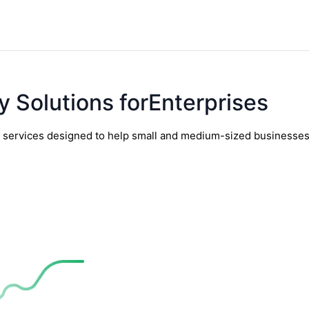
y Solutions forEnterprises
y services designed to help small and medium-sized businesses t