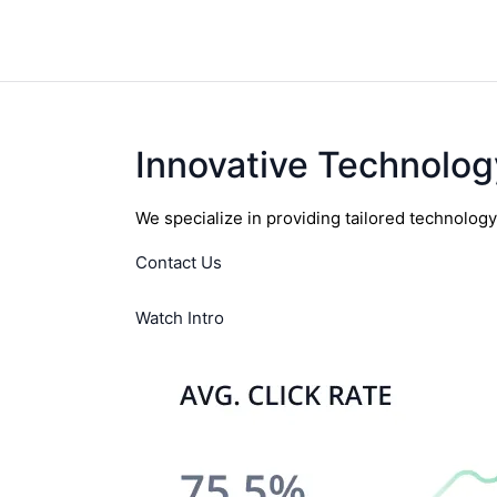
Innovative Technolog
We specialize in providing tailored technolog
Contact Us
Watch Intro