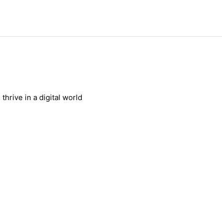
hrive in a digital world