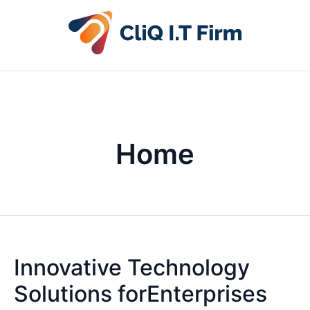
Home
Innovative Technology
Solutions forEnterprises