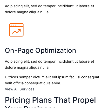
Adipiscing elit, sed do tempor incididunt ut labore et
dolore magna aliqua nulla.
On-Page Optimization
Adipiscing elit, sed do tempor incididunt ut labore et
dolore magna aliqua nulla.
Ultrices semper dictum elit elit ipsum facilisi consequat
Velit officia consequat duis enim.
View All Services
Pricing Plans That Propel