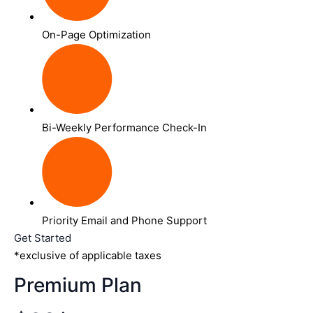
On-Page Optimization
Bi-Weekly Performance Check-In
Priority Email and Phone Support
Get Started
*exclusive of applicable taxes
Premium Plan