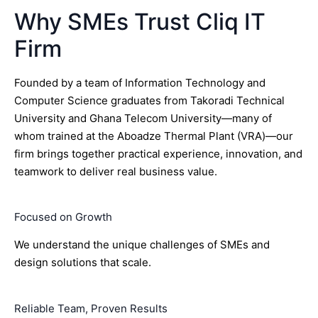
Why SMEs Trust Cliq IT
Firm
Founded by a team of Information Technology and
Computer Science graduates from Takoradi Technical
University and Ghana Telecom University—many of
whom trained at the Aboadze Thermal Plant (VRA)—our
firm brings together practical experience, innovation, and
teamwork to deliver real business value.
Focused on Growth
We understand the unique challenges of SMEs and
design solutions that scale.
Reliable Team, Proven Results