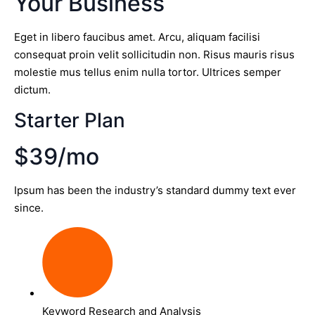
Your Business
Eget in libero faucibus amet. Arcu, aliquam facilisi
consequat proin velit sollicitudin non. Risus mauris risus
molestie mus tellus enim nulla tortor. Ultrices semper
dictum.
Starter Plan
$39/mo
Ipsum has been the industry’s standard dummy text ever
since.
Keyword Research and Analysis