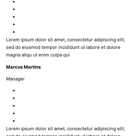
Lorem ipsum dolor sit amet, consectetur adipiscing elit,
sed do eiusmod tempor incididunt ut labore et dolore
magna aliqu ut enim culpa qui
Marcos Martins
Manager
Lorem ipsum dolor sit amet, consectetur adipiscing elit,