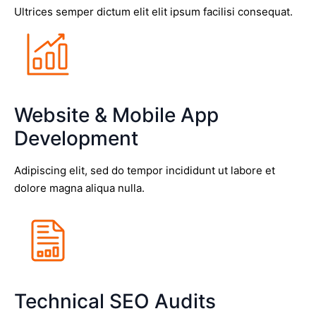
Ultrices semper dictum elit elit ipsum facilisi consequat.
Website & Mobile App
Development
Adipiscing elit, sed do tempor incididunt ut labore et
dolore magna aliqua nulla.
Technical SEO Audits