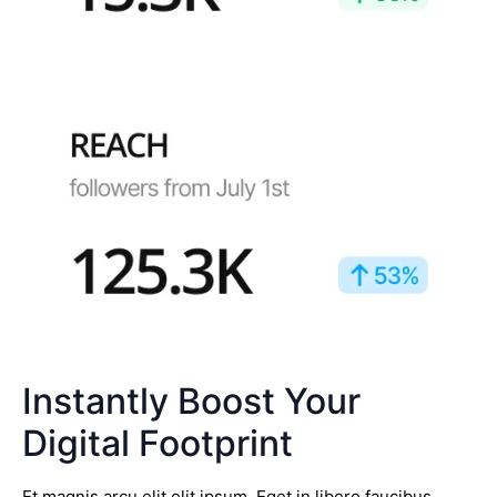
Instantly Boost Your
Digital Footprint
Et magnis arcu elit elit ipsum. Eget in libero faucibus