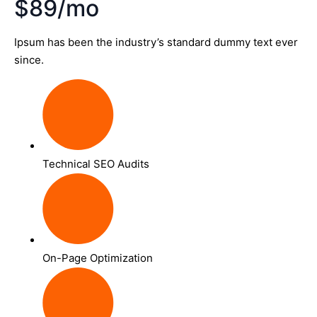
$89/mo
Ipsum has been the industry’s standard dummy text ever
since.
Technical SEO Audits
On-Page Optimization