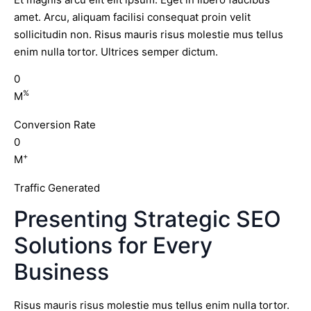
amet. Arcu, aliquam facilisi consequat proin velit
sollicitudin non. Risus mauris risus molestie mus tellus
enim nulla tortor. Ultrices semper dictum.
0
%
M
Conversion Rate
0
+
M
Traffic Generated
Presenting Strategic SEO
Solutions for Every
Business
Risus mauris risus molestie mus tellus enim nulla tortor.