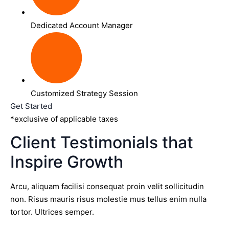
Dedicated Account Manager
Customized Strategy Session
Get Started
*exclusive of applicable taxes
Client Testimonials that
Inspire Growth
Arcu, aliquam facilisi consequat proin velit sollicitudin
non. Risus mauris risus molestie mus tellus enim nulla
tortor. Ultrices semper.