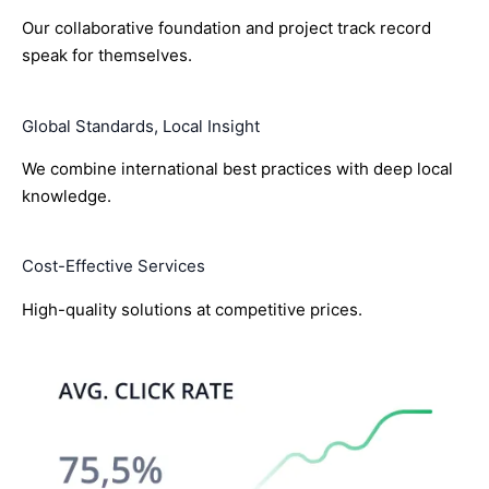
Our collaborative foundation and project track record
speak for themselves.
Global Standards, Local Insight
We combine international best practices with deep local
knowledge.
Cost-Effective Services
High-quality solutions at competitive prices.