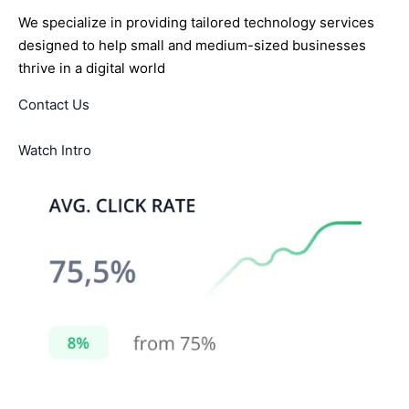
We specialize in providing tailored technology services
designed to help small and medium-sized businesses
thrive in a digital world
Contact Us
Watch Intro