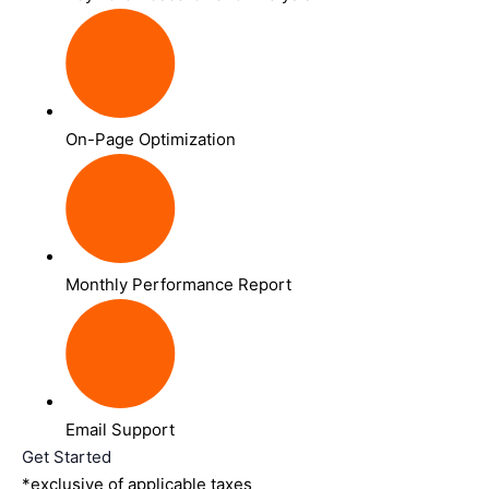
On-Page Optimization
Monthly Performance Report
Email Support
Get Started
*exclusive of applicable taxes