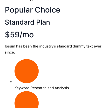
Popular Choice
Standard Plan
$59/mo
Ipsum has been the industry’s standard dummy text ever
since.
Keyword Research and Analysis