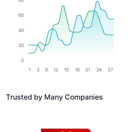
Trusted by Many Companies