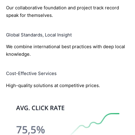
Our collaborative foundation and project track record
speak for themselves.
Global Standards, Local Insight
We combine international best practices with deep local
knowledge.
Cost-Effective Services
High-quality solutions at competitive prices.