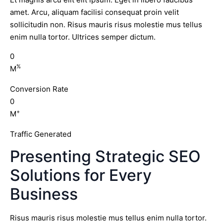
amet. Arcu, aliquam facilisi consequat proin velit
sollicitudin non. Risus mauris risus molestie mus tellus
enim nulla tortor. Ultrices semper dictum.
0
%
M
Conversion Rate
0
+
M
Traffic Generated
Presenting Strategic SEO
Solutions for Every
Business
Risus mauris risus molestie mus tellus enim nulla tortor.