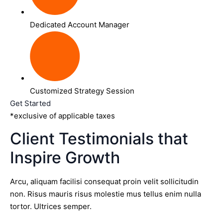
Dedicated Account Manager
Customized Strategy Session
Get Started
*exclusive of applicable taxes
Client Testimonials that
Inspire Growth
Arcu, aliquam facilisi consequat proin velit sollicitudin
non. Risus mauris risus molestie mus tellus enim nulla
tortor. Ultrices semper.