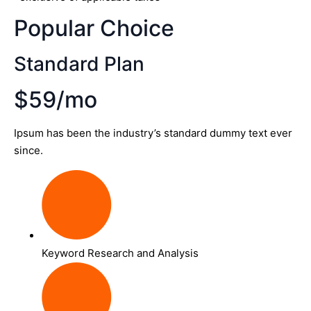
Popular Choice
Standard Plan
$59/mo
Ipsum has been the industry’s standard dummy text ever
since.
Keyword Research and Analysis