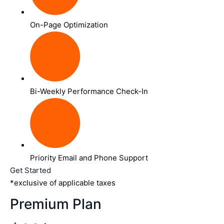
On-Page Optimization
Bi-Weekly Performance Check-In
Priority Email and Phone Support
Get Started
*exclusive of applicable taxes
Premium Plan