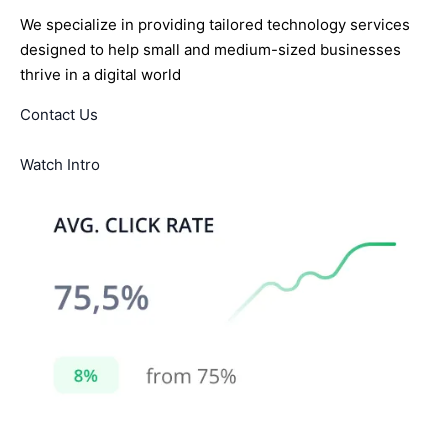
We specialize in providing tailored technology services
designed to help small and medium-sized businesses
thrive in a digital world
Contact Us
Watch Intro