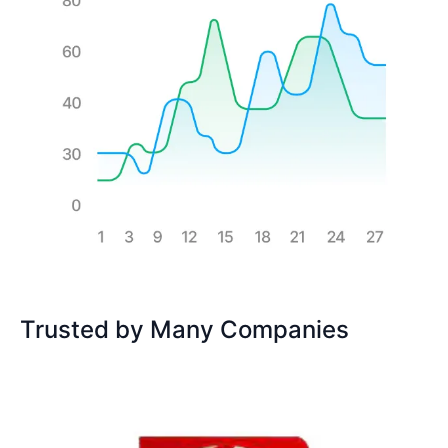
Trusted by Many Companies