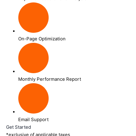
On-Page Optimization
Monthly Performance Report
Email Support
Get Started
*exclusive of applicable taxes