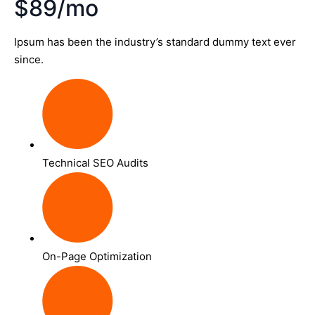
$89/mo
Ipsum has been the industry’s standard dummy text ever
since.
Technical SEO Audits
On-Page Optimization