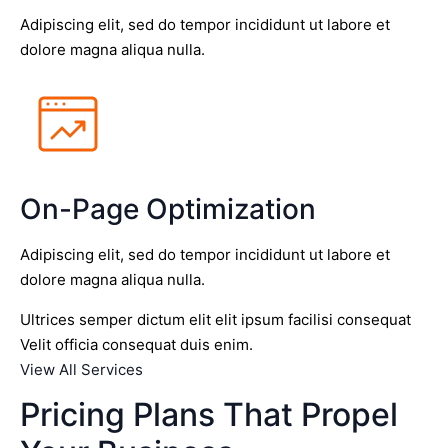
Adipiscing elit, sed do tempor incididunt ut labore et
dolore magna aliqua nulla.
On-Page Optimization
Adipiscing elit, sed do tempor incididunt ut labore et
dolore magna aliqua nulla.
Ultrices semper dictum elit elit ipsum facilisi consequat
Velit officia consequat duis enim.
View All Services
Pricing Plans That Propel