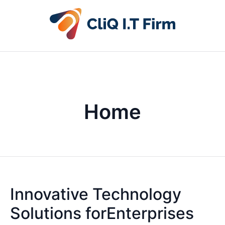
Home
Innovative Technology
Solutions forEnterprises