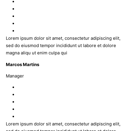
Lorem ipsum dolor sit amet, consectetur adipiscing elit,
sed do eiusmod tempor incididunt ut labore et dolore
magna aliqu ut enim culpa qui
Marcos Martins
Manager
Lorem ipsum dolor sit amet, consectetur adipiscing elit,