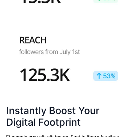
Instantly Boost Your
Digital Footprint
Et magnis arcu elit elit ipsum. Eget in libero faucibus