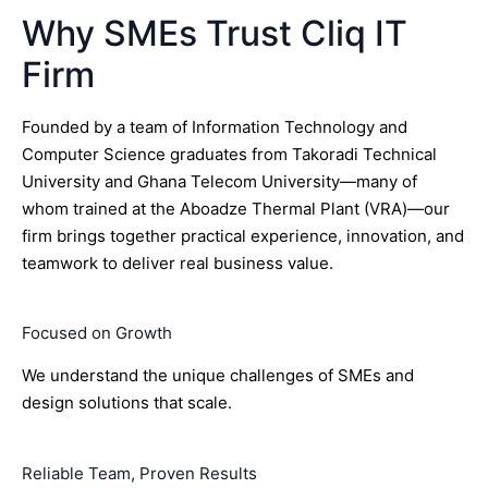
Why SMEs Trust Cliq IT
Firm
Founded by a team of Information Technology and
Computer Science graduates from Takoradi Technical
University and Ghana Telecom University—many of
whom trained at the Aboadze Thermal Plant (VRA)—our
firm brings together practical experience, innovation, and
teamwork to deliver real business value.
Focused on Growth
We understand the unique challenges of SMEs and
design solutions that scale.
Reliable Team, Proven Results