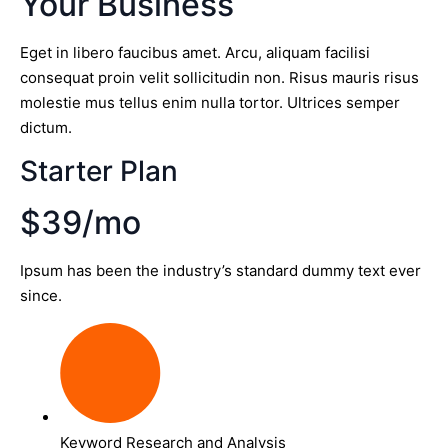
Your Business
Eget in libero faucibus amet. Arcu, aliquam facilisi
consequat proin velit sollicitudin non. Risus mauris risus
molestie mus tellus enim nulla tortor. Ultrices semper
dictum.
Starter Plan
$39/mo
Ipsum has been the industry’s standard dummy text ever
since.
Keyword Research and Analysis