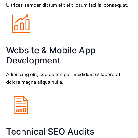
Ultrices semper dictum elit elit ipsum facilisi consequat.
Website & Mobile App
Development
Adipiscing elit, sed do tempor incididunt ut labore et
dolore magna aliqua nulla.
Technical SEO Audits