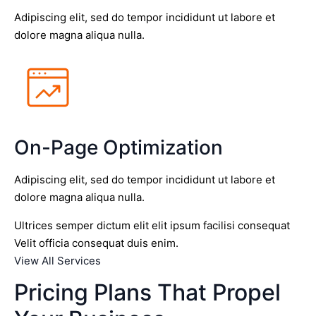
Adipiscing elit, sed do tempor incididunt ut labore et
dolore magna aliqua nulla.
On-Page Optimization
Adipiscing elit, sed do tempor incididunt ut labore et
dolore magna aliqua nulla.
Ultrices semper dictum elit elit ipsum facilisi consequat
Velit officia consequat duis enim.
View All Services
Pricing Plans That Propel