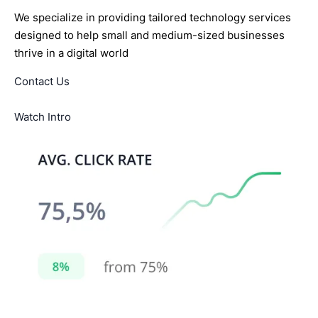
We specialize in providing tailored technology services
designed to help small and medium-sized businesses
thrive in a digital world
Contact Us
Watch Intro