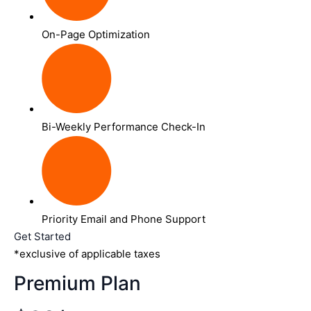
On-Page Optimization
Bi-Weekly Performance Check-In
Priority Email and Phone Support
Get Started
*exclusive of applicable taxes
Premium Plan