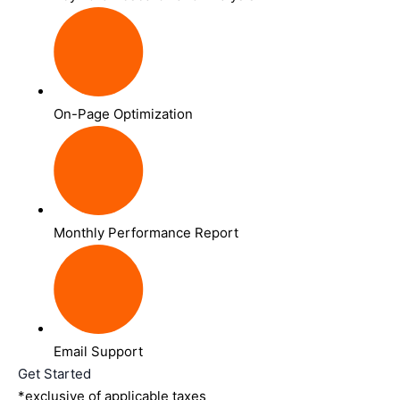
On-Page Optimization
Monthly Performance Report
Email Support
Get Started
*exclusive of applicable taxes