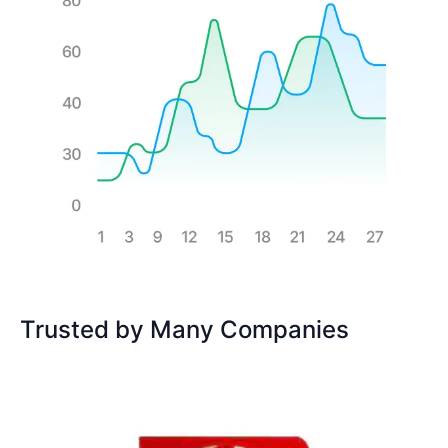
Trusted by Many Companies