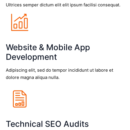
Ultrices semper dictum elit elit ipsum facilisi consequat.
Website & Mobile App
Development
Adipiscing elit, sed do tempor incididunt ut labore et
dolore magna aliqua nulla.
Technical SEO Audits