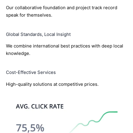
Our collaborative foundation and project track record
speak for themselves.
Global Standards, Local Insight
We combine international best practices with deep local
knowledge.
Cost-Effective Services
High-quality solutions at competitive prices.