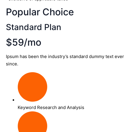
Popular Choice
Standard Plan
$59/mo
Ipsum has been the industry’s standard dummy text ever
since.
Keyword Research and Analysis