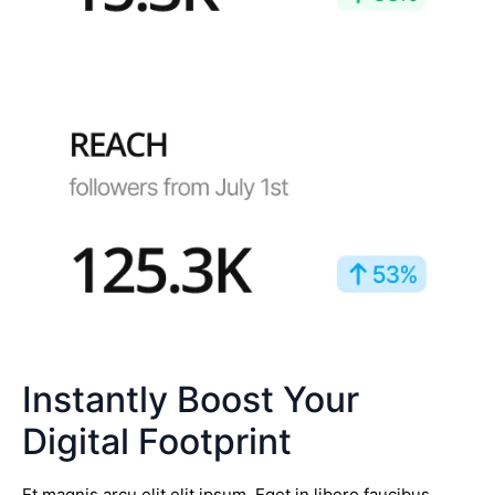
Instantly Boost Your
Digital Footprint
Et magnis arcu elit elit ipsum. Eget in libero faucibus