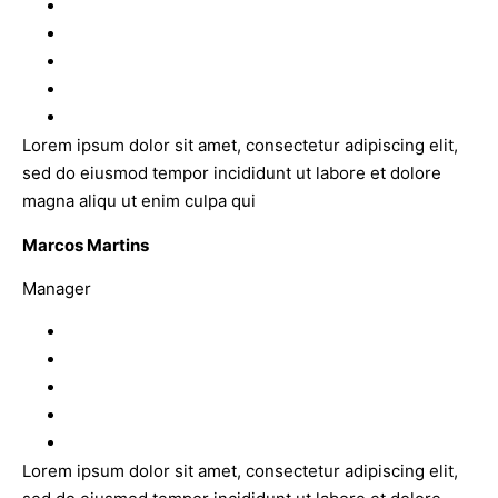
Lorem ipsum dolor sit amet, consectetur adipiscing elit,
sed do eiusmod tempor incididunt ut labore et dolore
magna aliqu ut enim culpa qui
Marcos Martins
Manager
Lorem ipsum dolor sit amet, consectetur adipiscing elit,