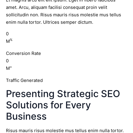
amet. Arcu, aliquam facilisi consequat proin velit
sollicitudin non. Risus mauris risus molestie mus tellus
enim nulla tortor. Ultrices semper dictum.
0
%
M
Conversion Rate
0
+
M
Traffic Generated
Presenting Strategic SEO
Solutions for Every
Business
Risus mauris risus molestie mus tellus enim nulla tortor.