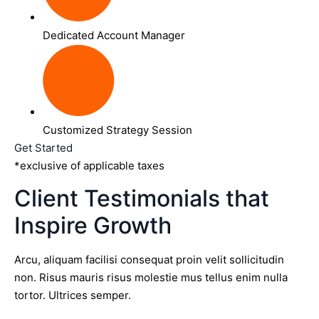
Dedicated Account Manager
Customized Strategy Session
Get Started
*exclusive of applicable taxes
Client Testimonials that
Inspire Growth
Arcu, aliquam facilisi consequat proin velit sollicitudin
non. Risus mauris risus molestie mus tellus enim nulla
tortor. Ultrices semper.