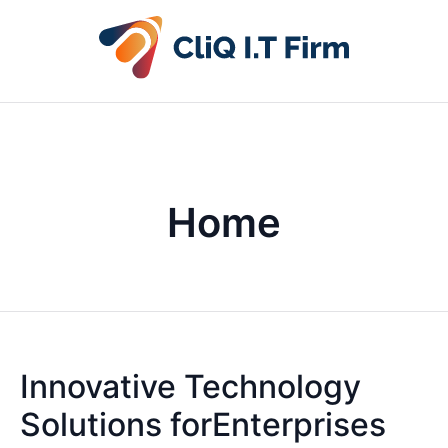
Home
Innovative Technology
Solutions forEnterprises