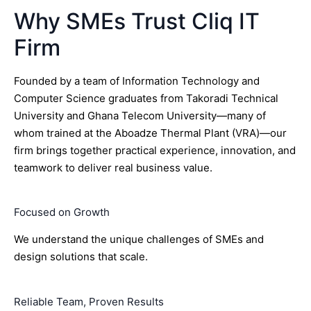
Why SMEs Trust Cliq IT
Firm
Founded by a team of Information Technology and
Computer Science graduates from Takoradi Technical
University and Ghana Telecom University—many of
whom trained at the Aboadze Thermal Plant (VRA)—our
firm brings together practical experience, innovation, and
teamwork to deliver real business value.
Focused on Growth
We understand the unique challenges of SMEs and
design solutions that scale.
Reliable Team, Proven Results