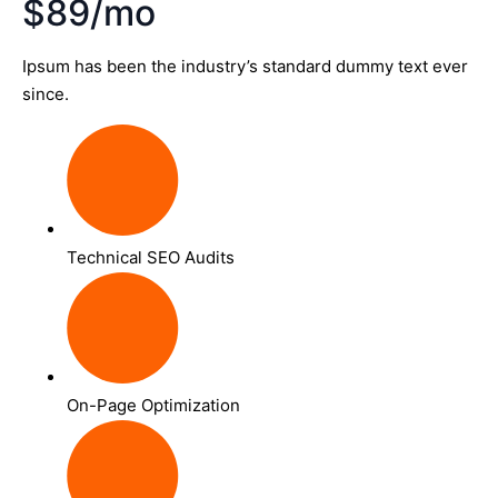
$89/mo
Ipsum has been the industry’s standard dummy text ever
since.
Technical SEO Audits
On-Page Optimization