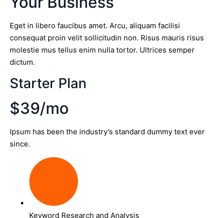
Your Business
Eget in libero faucibus amet. Arcu, aliquam facilisi
consequat proin velit sollicitudin non. Risus mauris risus
molestie mus tellus enim nulla tortor. Ultrices semper
dictum.
Starter Plan
$39/mo
Ipsum has been the industry’s standard dummy text ever
since.
Keyword Research and Analysis