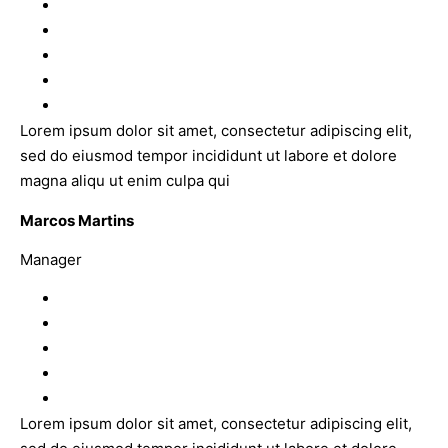
Lorem ipsum dolor sit amet, consectetur adipiscing elit,
sed do eiusmod tempor incididunt ut labore et dolore
magna aliqu ut enim culpa qui
Marcos Martins
Manager
Lorem ipsum dolor sit amet, consectetur adipiscing elit,