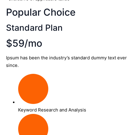
Popular Choice
Standard Plan
$59/mo
Ipsum has been the industry’s standard dummy text ever
since.
Keyword Research and Analysis