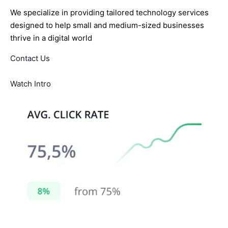
We specialize in providing tailored technology services
designed to help small and medium-sized businesses
thrive in a digital world
Contact Us
Watch Intro