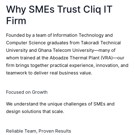
Why SMEs Trust Cliq IT
Firm
Founded by a team of Information Technology and
Computer Science graduates from Takoradi Technical
University and Ghana Telecom University—many of
whom trained at the Aboadze Thermal Plant (VRA)—our
firm brings together practical experience, innovation, and
teamwork to deliver real business value.
Focused on Growth
We understand the unique challenges of SMEs and
design solutions that scale.
Reliable Team, Proven Results