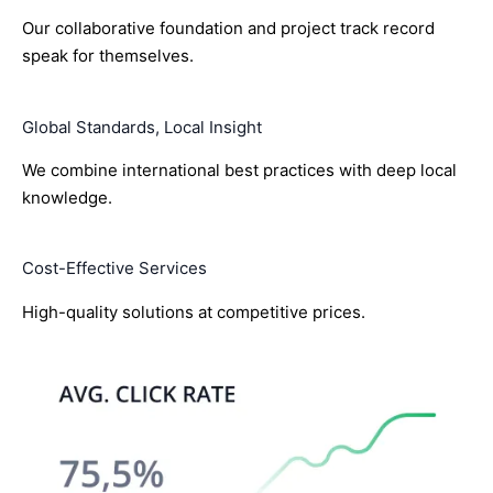
Our collaborative foundation and project track record
speak for themselves.
Global Standards, Local Insight
We combine international best practices with deep local
knowledge.
Cost-Effective Services
High-quality solutions at competitive prices.