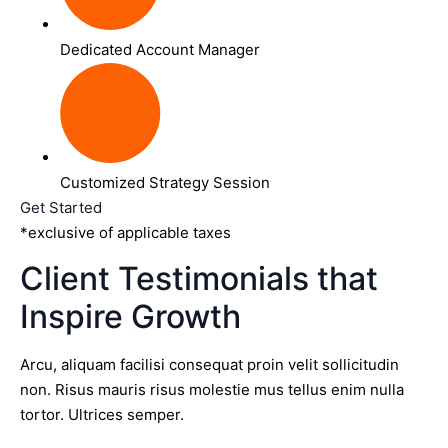
Dedicated Account Manager
Customized Strategy Session
Get Started
*exclusive of applicable taxes
Client Testimonials that
Inspire Growth
Arcu, aliquam facilisi consequat proin velit sollicitudin
non. Risus mauris risus molestie mus tellus enim nulla
tortor. Ultrices semper.