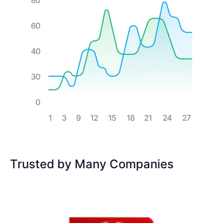
Trusted by Many Companies