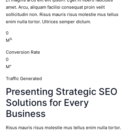
amet. Arcu, aliquam facilisi consequat proin velit
sollicitudin non. Risus mauris risus molestie mus tellus
enim nulla tortor. Ultrices semper dictum.
0
%
M
Conversion Rate
0
+
M
Traffic Generated
Presenting Strategic SEO
Solutions for Every
Business
Risus mauris risus molestie mus tellus enim nulla tortor.