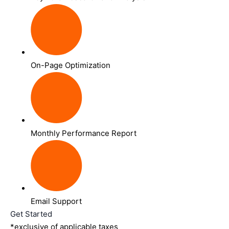
On-Page Optimization
Monthly Performance Report
Email Support
Get Started
*exclusive of applicable taxes