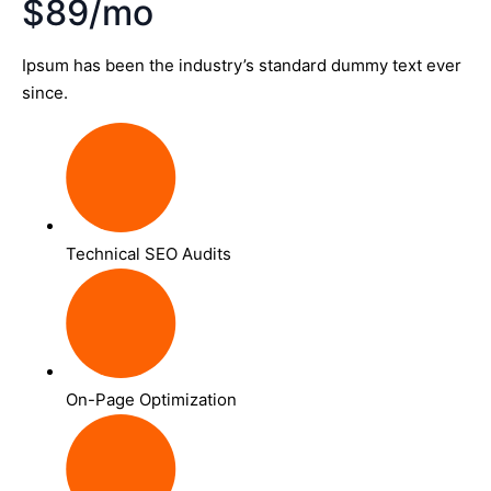
$89/mo
Ipsum has been the industry’s standard dummy text ever
since.
Technical SEO Audits
On-Page Optimization