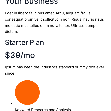
Your Business
Eget in libero faucibus amet. Arcu, aliquam facilisi
consequat proin velit sollicitudin non. Risus mauris risus
molestie mus tellus enim nulla tortor. Ultrices semper
dictum.
Starter Plan
$39/mo
Ipsum has been the industry’s standard dummy text ever
since.
Keyword Research and Analysis