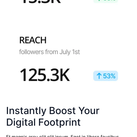
Instantly Boost Your
Digital Footprint
Et magnis arcu elit elit ipsum. Eget in libero faucibus