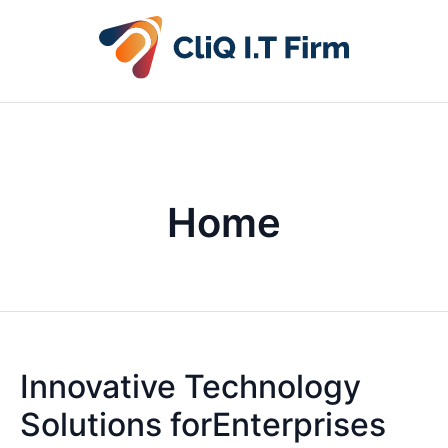
Home
Innovative Technology
Solutions forEnterprises