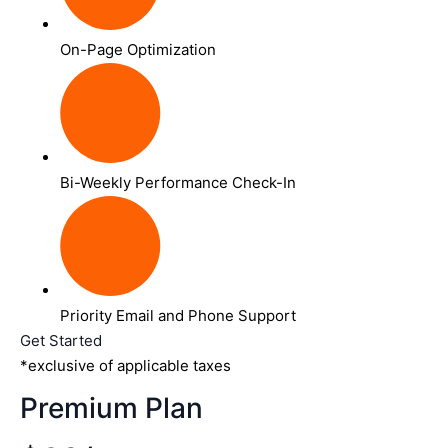
On-Page Optimization
Bi-Weekly Performance Check-In
Priority Email and Phone Support
Get Started
*exclusive of applicable taxes
Premium Plan