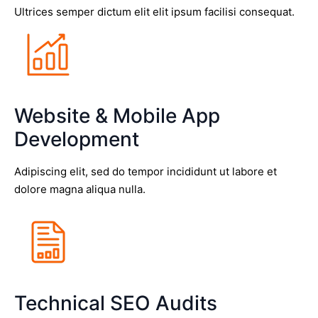
Ultrices semper dictum elit elit ipsum facilisi consequat.
Website & Mobile App
Development
Adipiscing elit, sed do tempor incididunt ut labore et
dolore magna aliqua nulla.
Technical SEO Audits