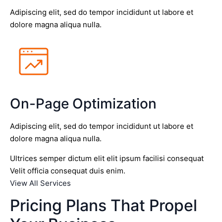
Adipiscing elit, sed do tempor incididunt ut labore et
dolore magna aliqua nulla.
On-Page Optimization
Adipiscing elit, sed do tempor incididunt ut labore et
dolore magna aliqua nulla.
Ultrices semper dictum elit elit ipsum facilisi consequat
Velit officia consequat duis enim.
View All Services
Pricing Plans That Propel