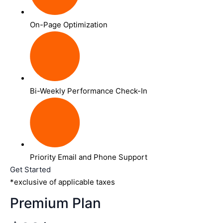
On-Page Optimization
Bi-Weekly Performance Check-In
Priority Email and Phone Support
Get Started
*exclusive of applicable taxes
Premium Plan