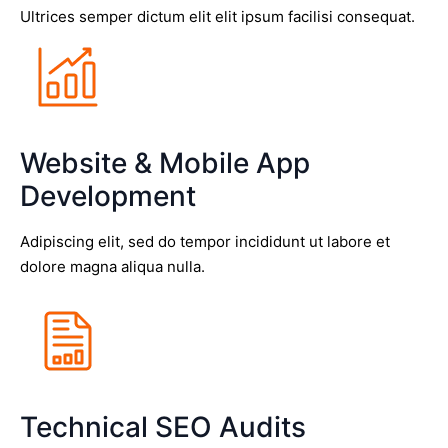
Ultrices semper dictum elit elit ipsum facilisi consequat.
Website & Mobile App
Development
Adipiscing elit, sed do tempor incididunt ut labore et
dolore magna aliqua nulla.
Technical SEO Audits