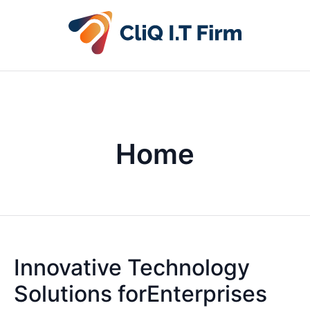
Home
Innovative Technology
Solutions forEnterprises