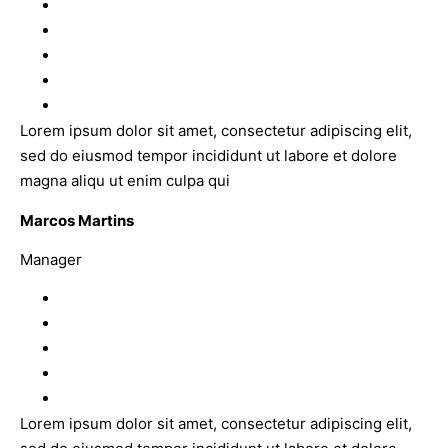
Lorem ipsum dolor sit amet, consectetur adipiscing elit,
sed do eiusmod tempor incididunt ut labore et dolore
magna aliqu ut enim culpa qui
Marcos Martins
Manager
Lorem ipsum dolor sit amet, consectetur adipiscing elit,