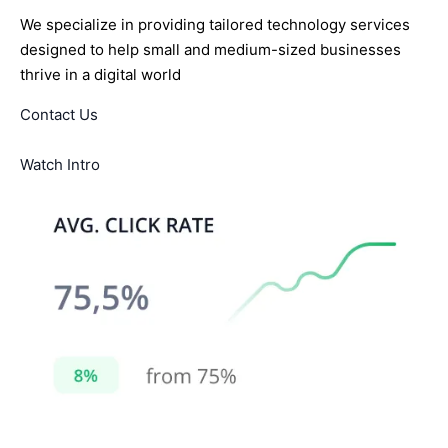
We specialize in providing tailored technology services
designed to help small and medium-sized businesses
thrive in a digital world
Contact Us
Watch Intro