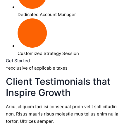
Dedicated Account Manager
Customized Strategy Session
Get Started
*exclusive of applicable taxes
Client Testimonials that
Inspire Growth
Arcu, aliquam facilisi consequat proin velit sollicitudin
non. Risus mauris risus molestie mus tellus enim nulla
tortor. Ultrices semper.