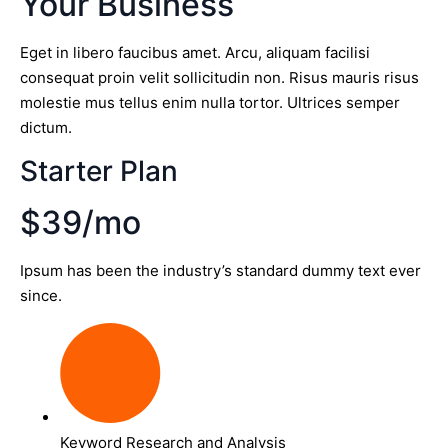
Your Business
Eget in libero faucibus amet. Arcu, aliquam facilisi
consequat proin velit sollicitudin non. Risus mauris risus
molestie mus tellus enim nulla tortor. Ultrices semper
dictum.
Starter Plan
$39/mo
Ipsum has been the industry’s standard dummy text ever
since.
Keyword Research and Analysis