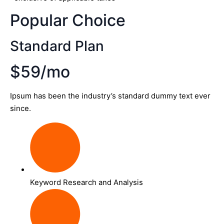
Popular Choice
Standard Plan
$59/mo
Ipsum has been the industry’s standard dummy text ever
since.
Keyword Research and Analysis