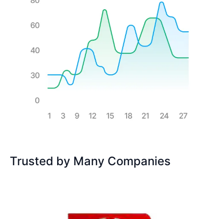
Trusted by Many Companies