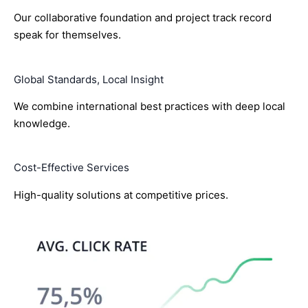
Our collaborative foundation and project track record
speak for themselves.
Global Standards, Local Insight
We combine international best practices with deep local
knowledge.
Cost-Effective Services
High-quality solutions at competitive prices.