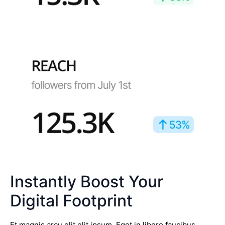
Instantly Boost Your
Digital Footprint
Et magnis arcu elit elit ipsum. Eget in libero faucibus