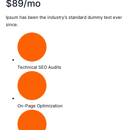
$89/mo
Ipsum has been the industry’s standard dummy text ever
since.
Technical SEO Audits
On-Page Optimization