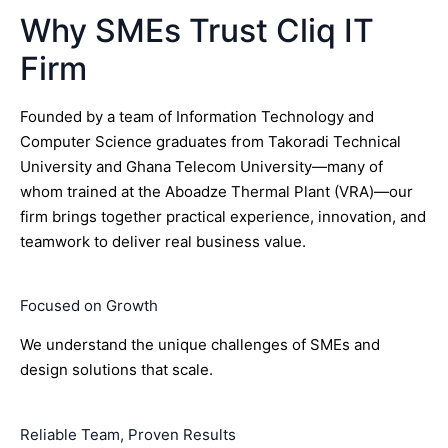
Why SMEs Trust Cliq IT
Firm
Founded by a team of Information Technology and
Computer Science graduates from Takoradi Technical
University and Ghana Telecom University—many of
whom trained at the Aboadze Thermal Plant (VRA)—our
firm brings together practical experience, innovation, and
teamwork to deliver real business value.
Focused on Growth
We understand the unique challenges of SMEs and
design solutions that scale.
Reliable Team, Proven Results