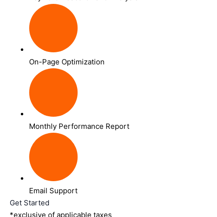
On-Page Optimization
Monthly Performance Report
Email Support
Get Started
*exclusive of applicable taxes