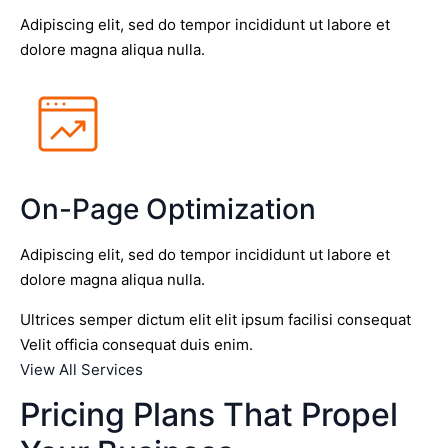
Adipiscing elit, sed do tempor incididunt ut labore et
dolore magna aliqua nulla.
On-Page Optimization
Adipiscing elit, sed do tempor incididunt ut labore et
dolore magna aliqua nulla.
Ultrices semper dictum elit elit ipsum facilisi consequat
Velit officia consequat duis enim.
View All Services
Pricing Plans That Propel