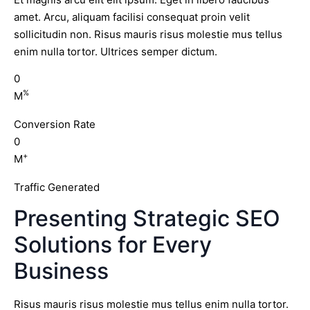
amet. Arcu, aliquam facilisi consequat proin velit
sollicitudin non. Risus mauris risus molestie mus tellus
enim nulla tortor. Ultrices semper dictum.
0
%
M
Conversion Rate
0
+
M
Traffic Generated
Presenting Strategic SEO
Solutions for Every
Business
Risus mauris risus molestie mus tellus enim nulla tortor.