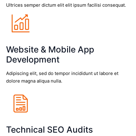
Ultrices semper dictum elit elit ipsum facilisi consequat.
Website & Mobile App
Development
Adipiscing elit, sed do tempor incididunt ut labore et
dolore magna aliqua nulla.
Technical SEO Audits