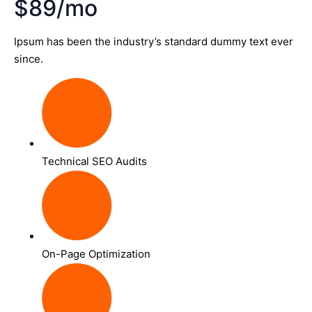
$89/mo
Ipsum has been the industry’s standard dummy text ever
since.
Technical SEO Audits
On-Page Optimization