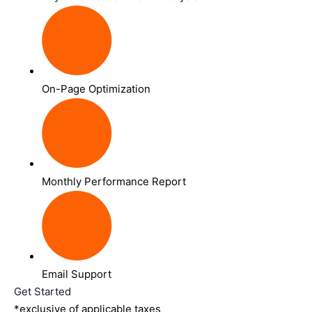
On-Page Optimization
Monthly Performance Report
Email Support
Get Started
*exclusive of applicable taxes