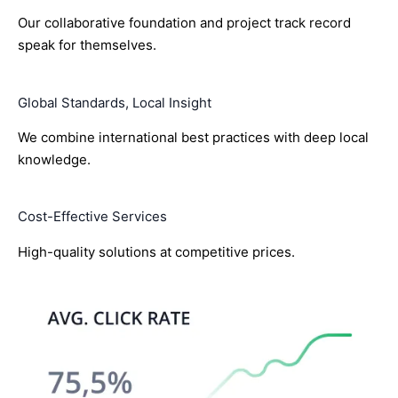
Our collaborative foundation and project track record
speak for themselves.
Global Standards, Local Insight
We combine international best practices with deep local
knowledge.
Cost-Effective Services
High-quality solutions at competitive prices.