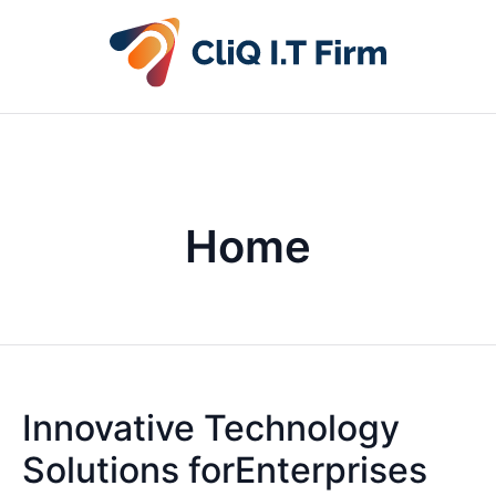
Home
Innovative Technology
Solutions forEnterprises