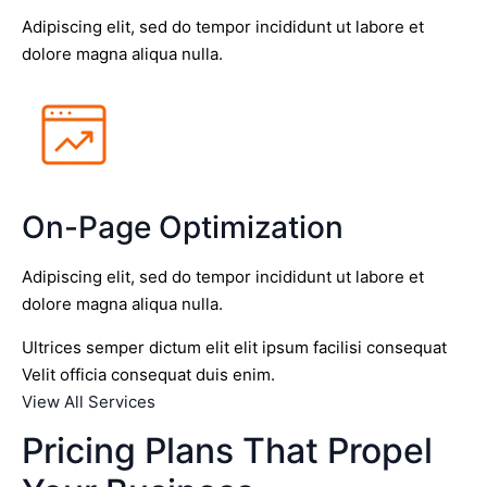
Adipiscing elit, sed do tempor incididunt ut labore et
dolore magna aliqua nulla.
On-Page Optimization
Adipiscing elit, sed do tempor incididunt ut labore et
dolore magna aliqua nulla.
Ultrices semper dictum elit elit ipsum facilisi consequat
Velit officia consequat duis enim.
View All Services
Pricing Plans That Propel