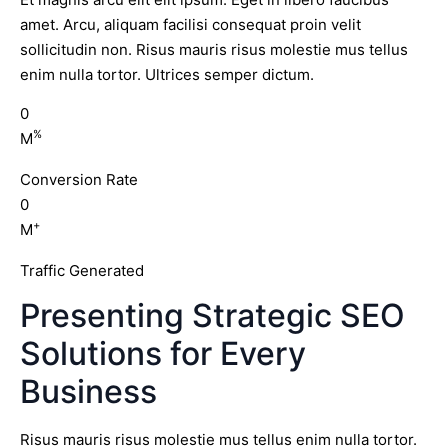
amet. Arcu, aliquam facilisi consequat proin velit
sollicitudin non. Risus mauris risus molestie mus tellus
enim nulla tortor. Ultrices semper dictum.
0
%
M
Conversion Rate
0
+
M
Traffic Generated
Presenting Strategic SEO
Solutions for Every
Business
Risus mauris risus molestie mus tellus enim nulla tortor.