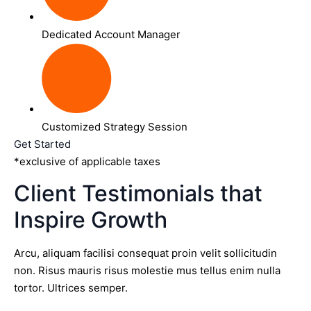
Dedicated Account Manager
Customized Strategy Session
Get Started
*exclusive of applicable taxes
Client Testimonials that
Inspire Growth
Arcu, aliquam facilisi consequat proin velit sollicitudin
non. Risus mauris risus molestie mus tellus enim nulla
tortor. Ultrices semper.