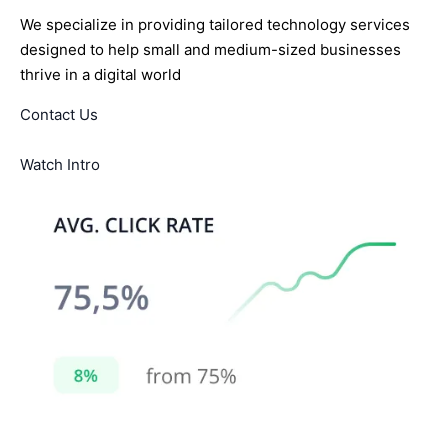
We specialize in providing tailored technology services
designed to help small and medium-sized businesses
thrive in a digital world
Contact Us
Watch Intro