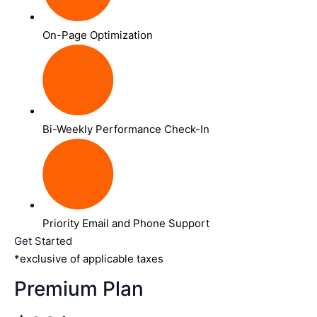
On-Page Optimization
Bi-Weekly Performance Check-In
Priority Email and Phone Support
Get Started
*exclusive of applicable taxes
Premium Plan