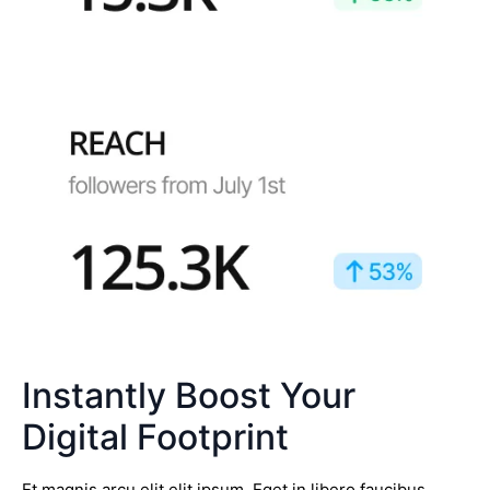
Instantly Boost Your
Digital Footprint
Et magnis arcu elit elit ipsum. Eget in libero faucibus