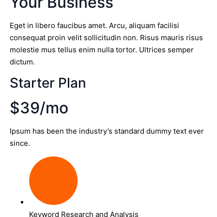
Your Business
Eget in libero faucibus amet. Arcu, aliquam facilisi
consequat proin velit sollicitudin non. Risus mauris risus
molestie mus tellus enim nulla tortor. Ultrices semper
dictum.
Starter Plan
$39/mo
Ipsum has been the industry’s standard dummy text ever
since.
Keyword Research and Analysis