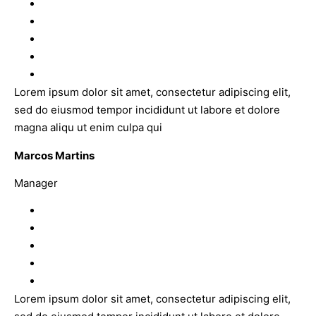
Lorem ipsum dolor sit amet, consectetur adipiscing elit,
sed do eiusmod tempor incididunt ut labore et dolore
magna aliqu ut enim culpa qui
Marcos Martins
Manager
Lorem ipsum dolor sit amet, consectetur adipiscing elit,