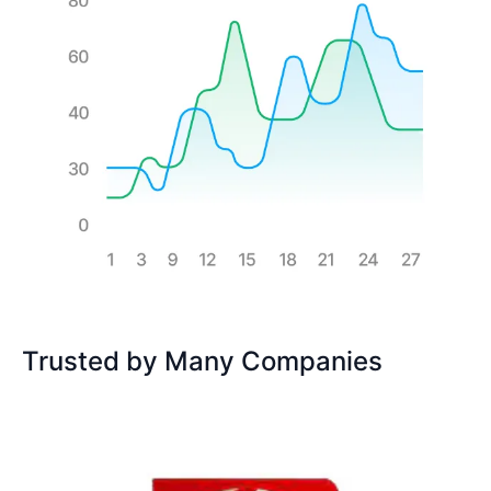
Trusted by Many Companies