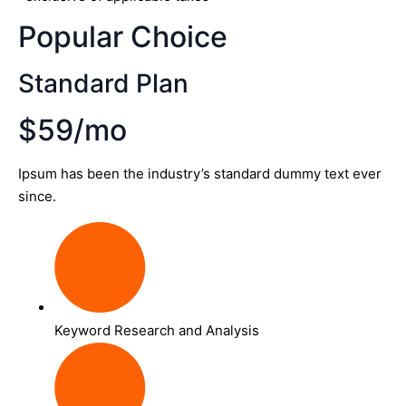
Popular Choice
Standard Plan
$59/mo
Ipsum has been the industry’s standard dummy text ever
since.
Keyword Research and Analysis