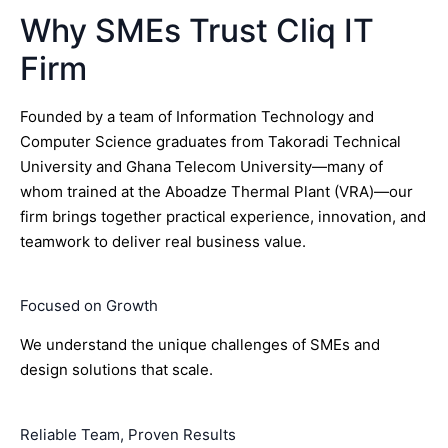
Why SMEs Trust Cliq IT
Firm
Founded by a team of Information Technology and
Computer Science graduates from Takoradi Technical
University and Ghana Telecom University—many of
whom trained at the Aboadze Thermal Plant (VRA)—our
firm brings together practical experience, innovation, and
teamwork to deliver real business value.
Focused on Growth
We understand the unique challenges of SMEs and
design solutions that scale.
Reliable Team, Proven Results