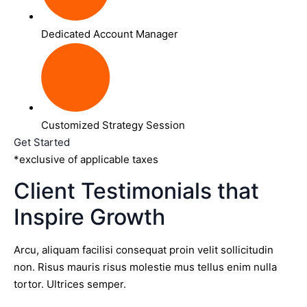
Dedicated Account Manager
Customized Strategy Session
Get Started
*exclusive of applicable taxes
Client Testimonials that
Inspire Growth
Arcu, aliquam facilisi consequat proin velit sollicitudin
non. Risus mauris risus molestie mus tellus enim nulla
tortor. Ultrices semper.