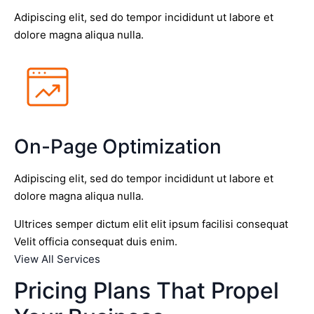
Adipiscing elit, sed do tempor incididunt ut labore et
dolore magna aliqua nulla.
On-Page Optimization
Adipiscing elit, sed do tempor incididunt ut labore et
dolore magna aliqua nulla.
Ultrices semper dictum elit elit ipsum facilisi consequat
Velit officia consequat duis enim.
View All Services
Pricing Plans That Propel