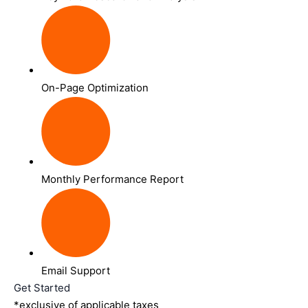
On-Page Optimization
Monthly Performance Report
Email Support
Get Started
*exclusive of applicable taxes