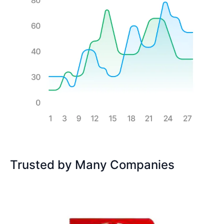
Trusted by Many Companies