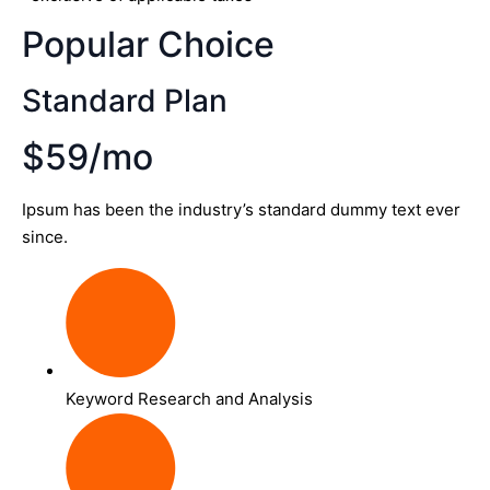
Popular Choice
Standard Plan
$59/mo
Ipsum has been the industry’s standard dummy text ever
since.
Keyword Research and Analysis