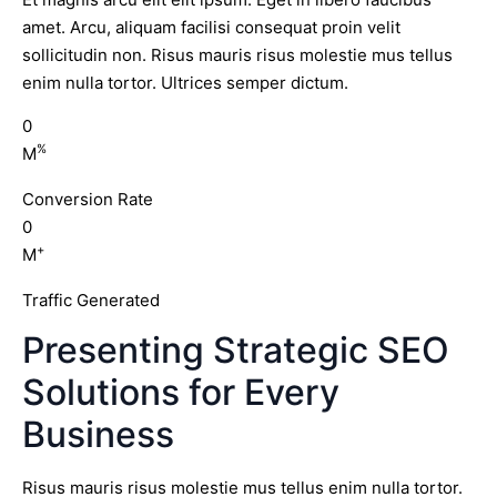
amet. Arcu, aliquam facilisi consequat proin velit
sollicitudin non. Risus mauris risus molestie mus tellus
enim nulla tortor. Ultrices semper dictum.
0
%
M
Conversion Rate
0
+
M
Traffic Generated
Presenting Strategic SEO
Solutions for Every
Business
Risus mauris risus molestie mus tellus enim nulla tortor.