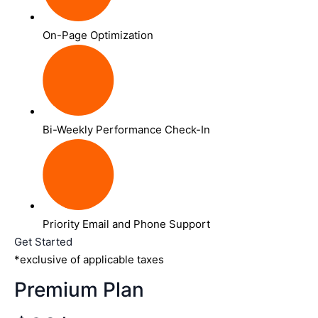
On-Page Optimization
Bi-Weekly Performance Check-In
Priority Email and Phone Support
Get Started
*exclusive of applicable taxes
Premium Plan