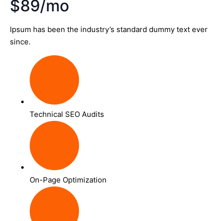
$89/mo
Ipsum has been the industry’s standard dummy text ever
since.
Technical SEO Audits
On-Page Optimization