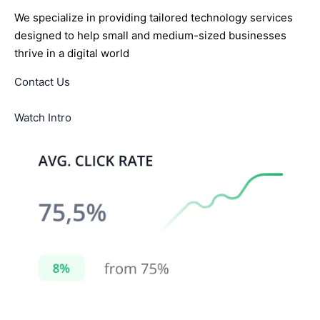
We specialize in providing tailored technology services
designed to help small and medium-sized businesses
thrive in a digital world
Contact Us
Watch Intro