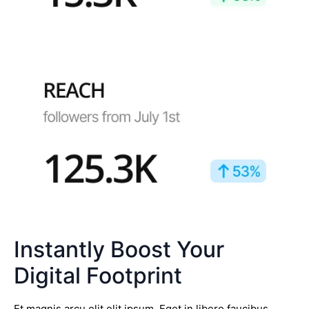
Instantly Boost Your
Digital Footprint
Et magnis arcu elit elit ipsum. Eget in libero faucibus