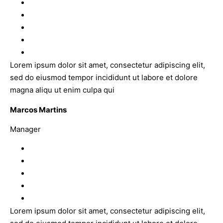
Lorem ipsum dolor sit amet, consectetur adipiscing elit,
sed do eiusmod tempor incididunt ut labore et dolore
magna aliqu ut enim culpa qui
Marcos Martins
Manager
Lorem ipsum dolor sit amet, consectetur adipiscing elit,