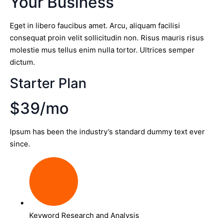
Your Business
Eget in libero faucibus amet. Arcu, aliquam facilisi
consequat proin velit sollicitudin non. Risus mauris risus
molestie mus tellus enim nulla tortor. Ultrices semper
dictum.
Starter Plan
$39/mo
Ipsum has been the industry’s standard dummy text ever
since.
Keyword Research and Analysis