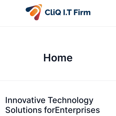
Home
Innovative Technology
Solutions forEnterprises