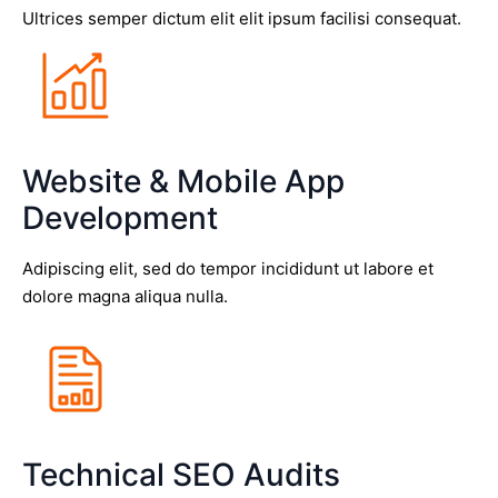
Ultrices semper dictum elit elit ipsum facilisi consequat.
Website & Mobile App
Development
Adipiscing elit, sed do tempor incididunt ut labore et
dolore magna aliqua nulla.
Technical SEO Audits