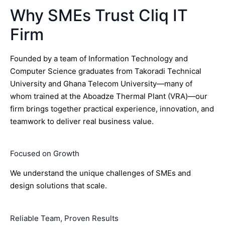
Why SMEs Trust Cliq IT
Firm
Founded by a team of Information Technology and
Computer Science graduates from Takoradi Technical
University and Ghana Telecom University—many of
whom trained at the Aboadze Thermal Plant (VRA)—our
firm brings together practical experience, innovation, and
teamwork to deliver real business value.
Focused on Growth
We understand the unique challenges of SMEs and
design solutions that scale.
Reliable Team, Proven Results