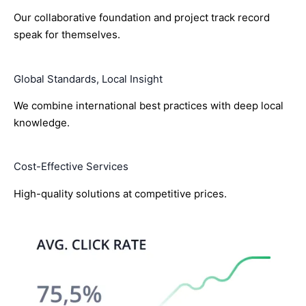
Our collaborative foundation and project track record
speak for themselves.
Global Standards, Local Insight
We combine international best practices with deep local
knowledge.
Cost-Effective Services
High-quality solutions at competitive prices.