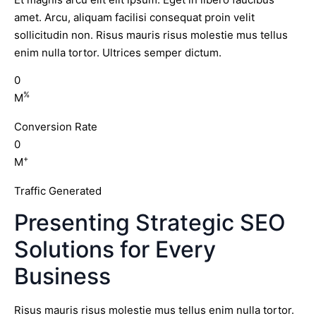
amet. Arcu, aliquam facilisi consequat proin velit
sollicitudin non. Risus mauris risus molestie mus tellus
enim nulla tortor. Ultrices semper dictum.
0
%
M
Conversion Rate
0
+
M
Traffic Generated
Presenting Strategic SEO
Solutions for Every
Business
Risus mauris risus molestie mus tellus enim nulla tortor.