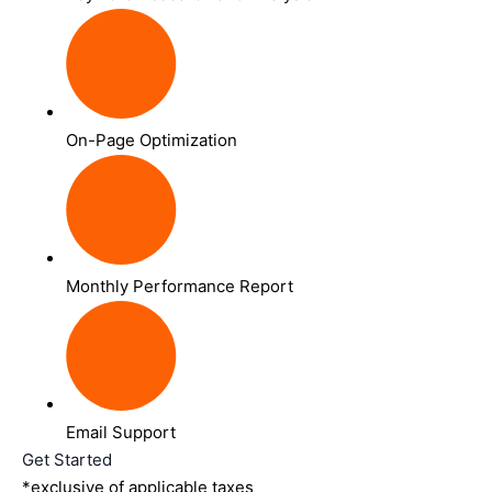
On-Page Optimization
Monthly Performance Report
Email Support
Get Started
*exclusive of applicable taxes