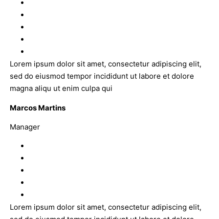
Lorem ipsum dolor sit amet, consectetur adipiscing elit,
sed do eiusmod tempor incididunt ut labore et dolore
magna aliqu ut enim culpa qui
Marcos Martins
Manager
Lorem ipsum dolor sit amet, consectetur adipiscing elit,