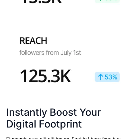
Instantly Boost Your
Digital Footprint
Et magnis arcu elit elit ipsum. Eget in libero faucibus