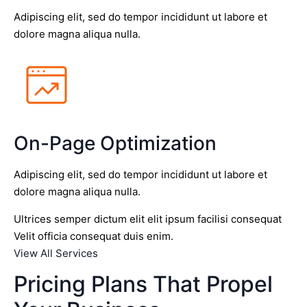
Adipiscing elit, sed do tempor incididunt ut labore et
dolore magna aliqua nulla.
On-Page Optimization
Adipiscing elit, sed do tempor incididunt ut labore et
dolore magna aliqua nulla.
Ultrices semper dictum elit elit ipsum facilisi consequat
Velit officia consequat duis enim.
View All Services
Pricing Plans That Propel