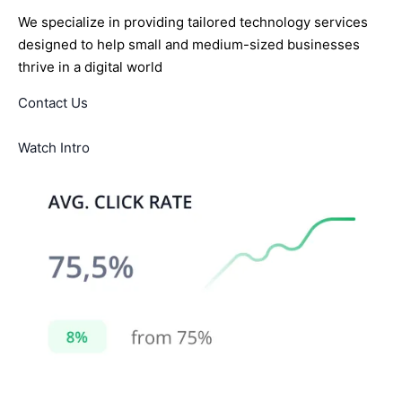
We specialize in providing tailored technology services
designed to help small and medium-sized businesses
thrive in a digital world
Contact Us
Watch Intro