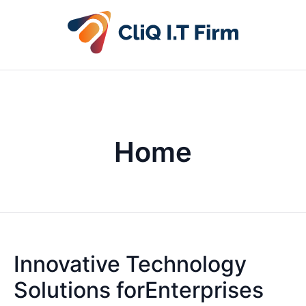
Home
Innovative Technology
Solutions forEnterprises