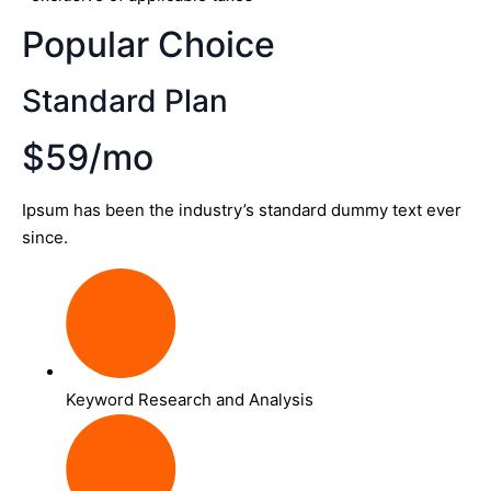
Popular Choice
Standard Plan
$59/mo
Ipsum has been the industry’s standard dummy text ever
since.
Keyword Research and Analysis