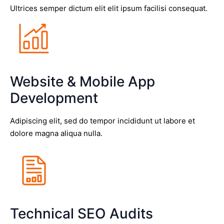
Ultrices semper dictum elit elit ipsum facilisi consequat.
Website & Mobile App
Development
Adipiscing elit, sed do tempor incididunt ut labore et
dolore magna aliqua nulla.
Technical SEO Audits