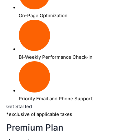
On-Page Optimization
Bi-Weekly Performance Check-In
Priority Email and Phone Support
Get Started
*exclusive of applicable taxes
Premium Plan