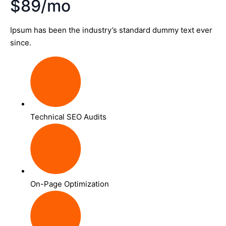
$89/mo
Ipsum has been the industry’s standard dummy text ever
since.
Technical SEO Audits
On-Page Optimization