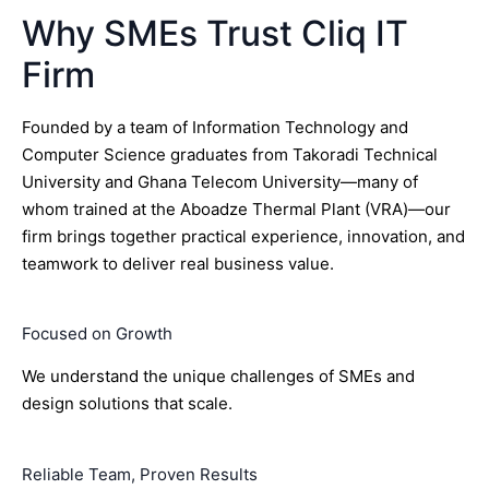
Why SMEs Trust Cliq IT
Firm
Founded by a team of Information Technology and
Computer Science graduates from Takoradi Technical
University and Ghana Telecom University—many of
whom trained at the Aboadze Thermal Plant (VRA)—our
firm brings together practical experience, innovation, and
teamwork to deliver real business value.
Focused on Growth
We understand the unique challenges of SMEs and
design solutions that scale.
Reliable Team, Proven Results