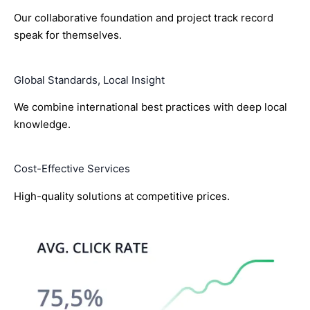
Our collaborative foundation and project track record
speak for themselves.
Global Standards, Local Insight
We combine international best practices with deep local
knowledge.
Cost-Effective Services
High-quality solutions at competitive prices.