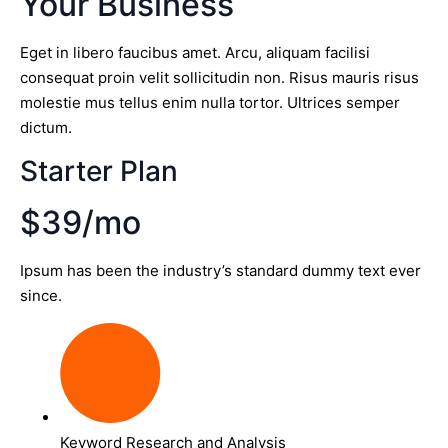
Your Business
Eget in libero faucibus amet. Arcu, aliquam facilisi
consequat proin velit sollicitudin non. Risus mauris risus
molestie mus tellus enim nulla tortor. Ultrices semper
dictum.
Starter Plan
$39/mo
Ipsum has been the industry’s standard dummy text ever
since.
Keyword Research and Analysis