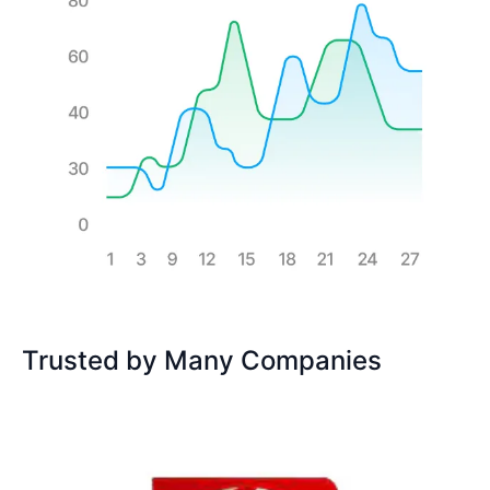
Trusted by Many Companies