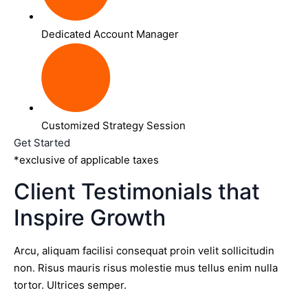
Dedicated Account Manager
Customized Strategy Session
Get Started
*exclusive of applicable taxes
Client Testimonials that
Inspire Growth
Arcu, aliquam facilisi consequat proin velit sollicitudin
non. Risus mauris risus molestie mus tellus enim nulla
tortor. Ultrices semper.