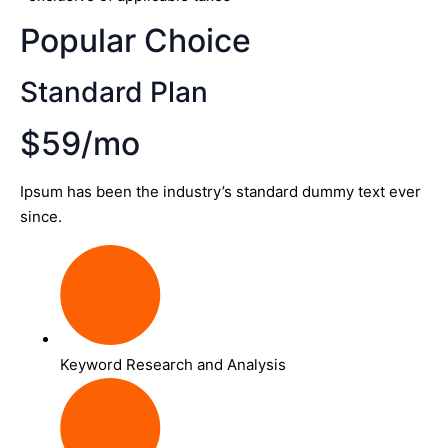
Popular Choice
Standard Plan
$59/mo
Ipsum has been the industry’s standard dummy text ever
since.
Keyword Research and Analysis