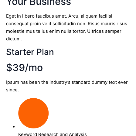
Your Business
Eget in libero faucibus amet. Arcu, aliquam facilisi
consequat proin velit sollicitudin non. Risus mauris risus
molestie mus tellus enim nulla tortor. Ultrices semper
dictum.
Starter Plan
$39/mo
Ipsum has been the industry’s standard dummy text ever
since.
Keyword Research and Analysis