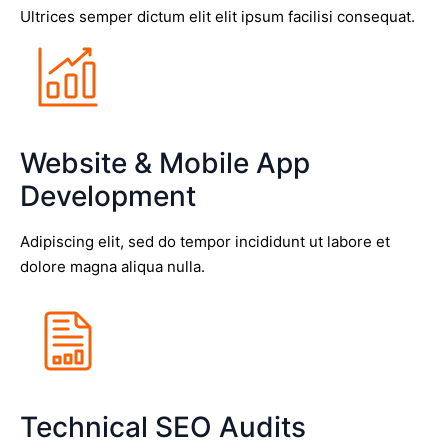
Ultrices semper dictum elit elit ipsum facilisi consequat.
Website & Mobile App
Development
Adipiscing elit, sed do tempor incididunt ut labore et
dolore magna aliqua nulla.
Technical SEO Audits