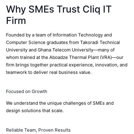
Why SMEs Trust Cliq IT
Firm
Founded by a team of Information Technology and
Computer Science graduates from Takoradi Technical
University and Ghana Telecom University—many of
whom trained at the Aboadze Thermal Plant (VRA)—our
firm brings together practical experience, innovation, and
teamwork to deliver real business value.
Focused on Growth
We understand the unique challenges of SMEs and
design solutions that scale.
Reliable Team, Proven Results