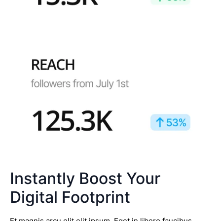
Instantly Boost Your
Digital Footprint
Et magnis arcu elit elit ipsum. Eget in libero faucibus