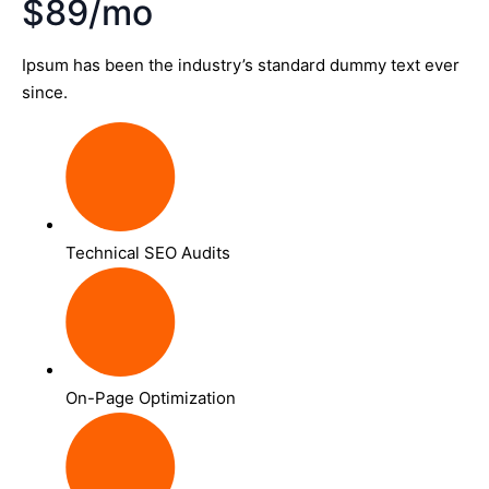
$89/mo
Ipsum has been the industry’s standard dummy text ever
since.
Technical SEO Audits
On-Page Optimization