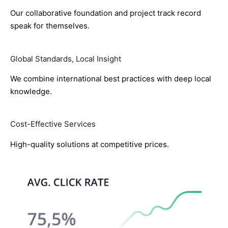
Our collaborative foundation and project track record
speak for themselves.
Global Standards, Local Insight
We combine international best practices with deep local
knowledge.
Cost-Effective Services
High-quality solutions at competitive prices.