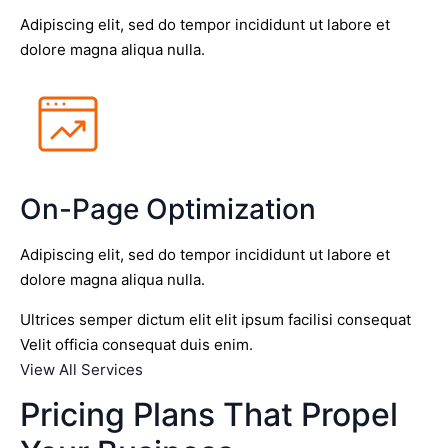
Adipiscing elit, sed do tempor incididunt ut labore et
dolore magna aliqua nulla.
On-Page Optimization
Adipiscing elit, sed do tempor incididunt ut labore et
dolore magna aliqua nulla.
Ultrices semper dictum elit elit ipsum facilisi consequat
Velit officia consequat duis enim.
View All Services
Pricing Plans That Propel