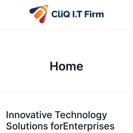
Home
Innovative Technology
Solutions forEnterprises