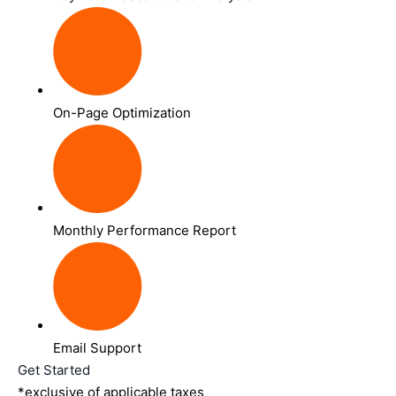
On-Page Optimization
Monthly Performance Report
Email Support
Get Started
*exclusive of applicable taxes