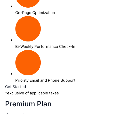
On-Page Optimization
Bi-Weekly Performance Check-In
Priority Email and Phone Support
Get Started
*exclusive of applicable taxes
Premium Plan