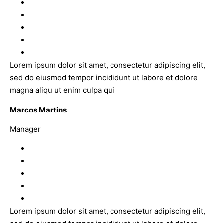
Lorem ipsum dolor sit amet, consectetur adipiscing elit,
sed do eiusmod tempor incididunt ut labore et dolore
magna aliqu ut enim culpa qui
Marcos Martins
Manager
Lorem ipsum dolor sit amet, consectetur adipiscing elit,