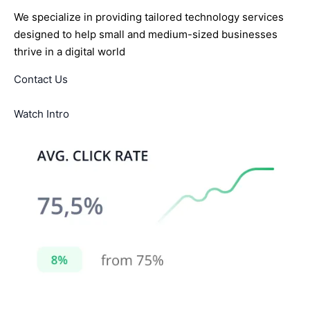
We specialize in providing tailored technology services
designed to help small and medium-sized businesses
thrive in a digital world
Contact Us
Watch Intro