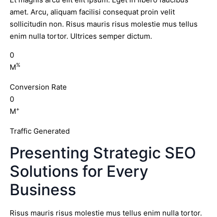
amet. Arcu, aliquam facilisi consequat proin velit
sollicitudin non. Risus mauris risus molestie mus tellus
enim nulla tortor. Ultrices semper dictum.
0
%
M
Conversion Rate
0
+
M
Traffic Generated
Presenting Strategic SEO
Solutions for Every
Business
Risus mauris risus molestie mus tellus enim nulla tortor.