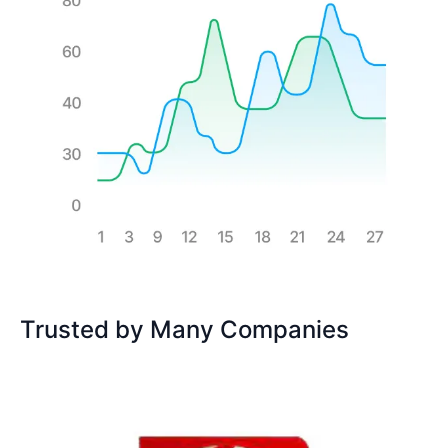
Trusted by Many Companies