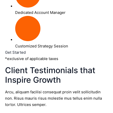
Dedicated Account Manager
Customized Strategy Session
Get Started
*exclusive of applicable taxes
Client Testimonials that
Inspire Growth
Arcu, aliquam facilisi consequat proin velit sollicitudin
non. Risus mauris risus molestie mus tellus enim nulla
tortor. Ultrices semper.