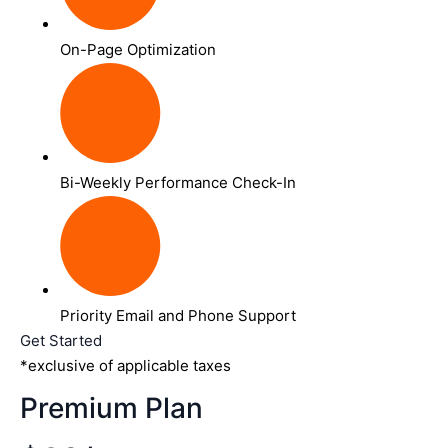
On-Page Optimization
Bi-Weekly Performance Check-In
Priority Email and Phone Support
Get Started
*exclusive of applicable taxes
Premium Plan