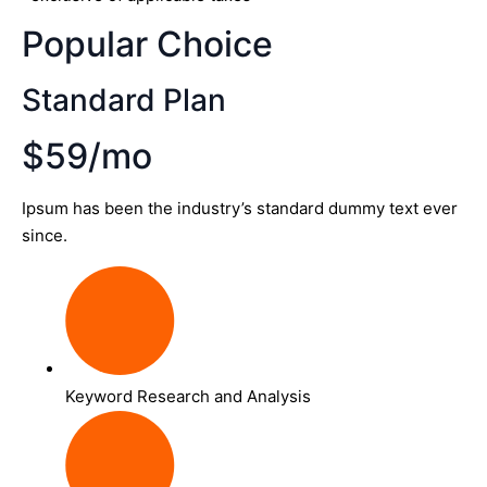
Popular Choice
Standard Plan
$59/mo
Ipsum has been the industry’s standard dummy text ever
since.
Keyword Research and Analysis