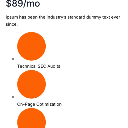
$89/mo
Ipsum has been the industry’s standard dummy text ever
since.
Technical SEO Audits
On-Page Optimization