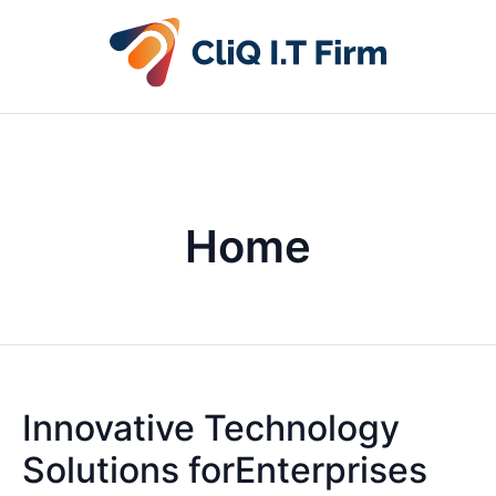
Home
Innovative Technology
Solutions forEnterprises