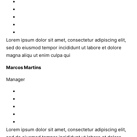
Lorem ipsum dolor sit amet, consectetur adipiscing elit,
sed do eiusmod tempor incididunt ut labore et dolore
magna aliqu ut enim culpa qui
Marcos Martins
Manager
Lorem ipsum dolor sit amet, consectetur adipiscing elit,