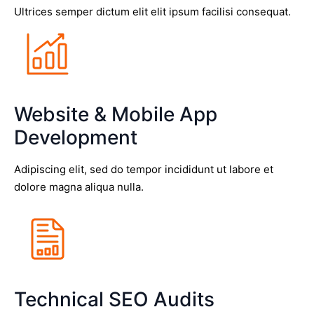
Ultrices semper dictum elit elit ipsum facilisi consequat.
Website & Mobile App
Development
Adipiscing elit, sed do tempor incididunt ut labore et
dolore magna aliqua nulla.
Technical SEO Audits