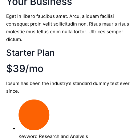
Your Business
Eget in libero faucibus amet. Arcu, aliquam facilisi
consequat proin velit sollicitudin non. Risus mauris risus
molestie mus tellus enim nulla tortor. Ultrices semper
dictum.
Starter Plan
$39/mo
Ipsum has been the industry’s standard dummy text ever
since.
Keyword Research and Analysis