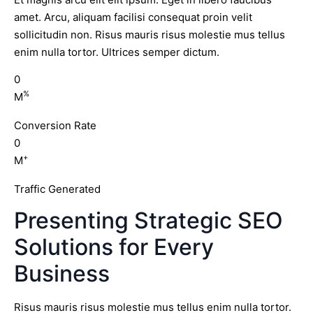
amet. Arcu, aliquam facilisi consequat proin velit
sollicitudin non. Risus mauris risus molestie mus tellus
enim nulla tortor. Ultrices semper dictum.
0
%
M
Conversion Rate
0
+
M
Traffic Generated
Presenting Strategic SEO
Solutions for Every
Business
Risus mauris risus molestie mus tellus enim nulla tortor.