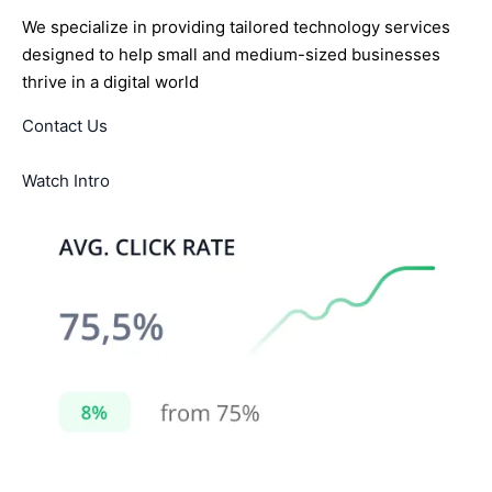
We specialize in providing tailored technology services
designed to help small and medium-sized businesses
thrive in a digital world
Contact Us
Watch Intro