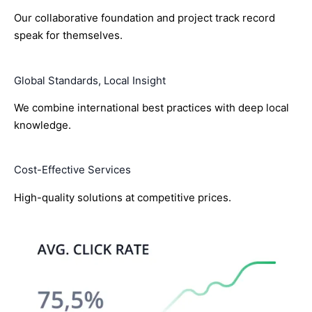
Our collaborative foundation and project track record
speak for themselves.
Global Standards, Local Insight
We combine international best practices with deep local
knowledge.
Cost-Effective Services
High-quality solutions at competitive prices.