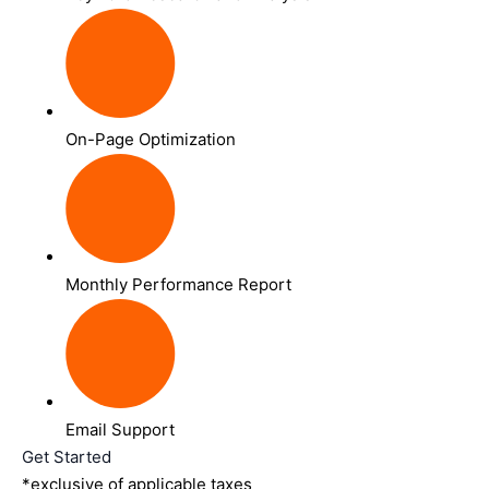
On-Page Optimization
Monthly Performance Report
Email Support
Get Started
*exclusive of applicable taxes