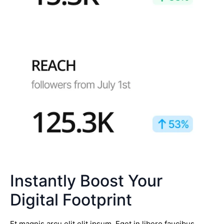
Instantly Boost Your
Digital Footprint
Et magnis arcu elit elit ipsum. Eget in libero faucibus