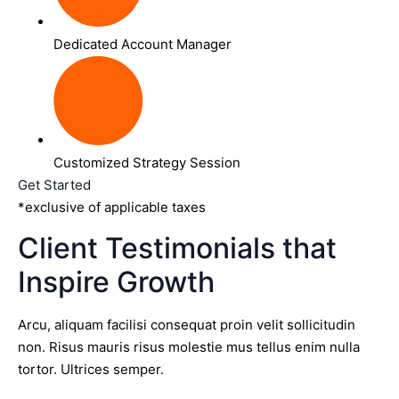
Dedicated Account Manager
Customized Strategy Session
Get Started
*exclusive of applicable taxes
Client Testimonials that
Inspire Growth
Arcu, aliquam facilisi consequat proin velit sollicitudin
non. Risus mauris risus molestie mus tellus enim nulla
tortor. Ultrices semper.