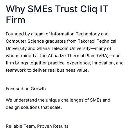
Why SMEs Trust Cliq IT
Firm
Founded by a team of Information Technology and
Computer Science graduates from Takoradi Technical
University and Ghana Telecom University—many of
whom trained at the Aboadze Thermal Plant (VRA)—our
firm brings together practical experience, innovation, and
teamwork to deliver real business value.
Focused on Growth
We understand the unique challenges of SMEs and
design solutions that scale.
Reliable Team, Proven Results