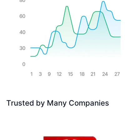
Trusted by Many Companies