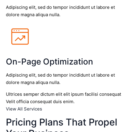
Adipiscing elit, sed do tempor incididunt ut labore et
dolore magna aliqua nulla.
On-Page Optimization
Adipiscing elit, sed do tempor incididunt ut labore et
dolore magna aliqua nulla.
Ultrices semper dictum elit elit ipsum facilisi consequat
Velit officia consequat duis enim.
View All Services
Pricing Plans That Propel