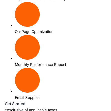
On-Page Optimization
Monthly Performance Report
Email Support
Get Started
*exclusive of applicable taxes