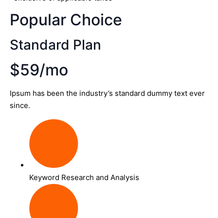
Popular Choice
Standard Plan
$59/mo
Ipsum has been the industry’s standard dummy text ever
since.
Keyword Research and Analysis