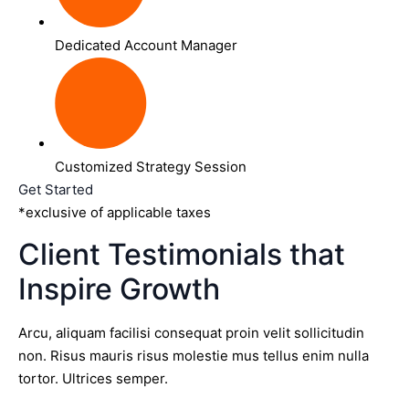
Dedicated Account Manager
Customized Strategy Session
Get Started
*exclusive of applicable taxes
Client Testimonials that
Inspire Growth
Arcu, aliquam facilisi consequat proin velit sollicitudin
non. Risus mauris risus molestie mus tellus enim nulla
tortor. Ultrices semper.