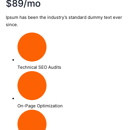
$89/mo
Ipsum has been the industry’s standard dummy text ever
since.
Technical SEO Audits
On-Page Optimization