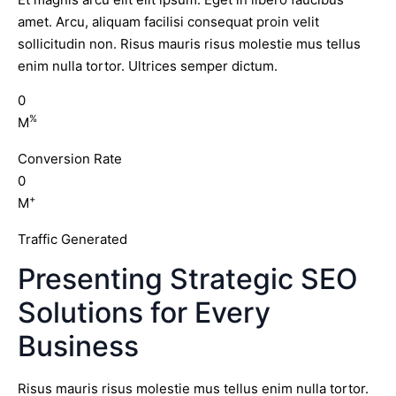
amet. Arcu, aliquam facilisi consequat proin velit
sollicitudin non. Risus mauris risus molestie mus tellus
enim nulla tortor. Ultrices semper dictum.
0
%
M
Conversion Rate
0
+
M
Traffic Generated
Presenting Strategic SEO
Solutions for Every
Business
Risus mauris risus molestie mus tellus enim nulla tortor.