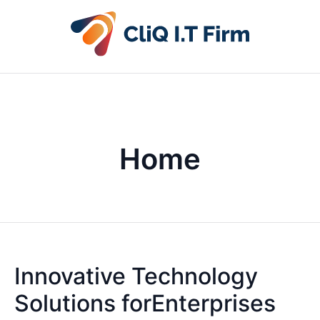
Home
Innovative Technology
Solutions forEnterprises