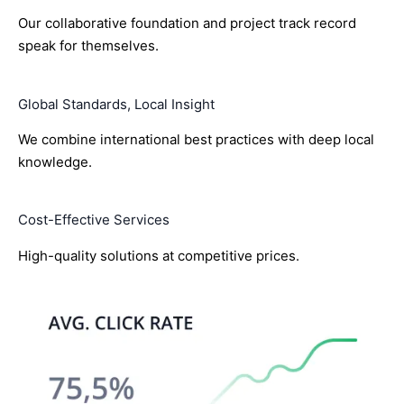
Our collaborative foundation and project track record
speak for themselves.
Global Standards, Local Insight
We combine international best practices with deep local
knowledge.
Cost-Effective Services
High-quality solutions at competitive prices.