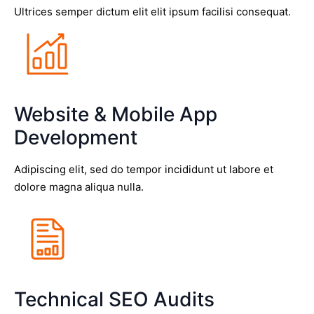
Ultrices semper dictum elit elit ipsum facilisi consequat.
Website & Mobile App
Development
Adipiscing elit, sed do tempor incididunt ut labore et
dolore magna aliqua nulla.
Technical SEO Audits