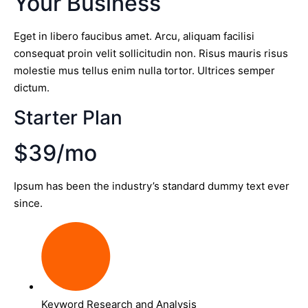
Your Business
Eget in libero faucibus amet. Arcu, aliquam facilisi
consequat proin velit sollicitudin non. Risus mauris risus
molestie mus tellus enim nulla tortor. Ultrices semper
dictum.
Starter Plan
$39/mo
Ipsum has been the industry’s standard dummy text ever
since.
Keyword Research and Analysis