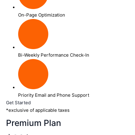
On-Page Optimization
Bi-Weekly Performance Check-In
Priority Email and Phone Support
Get Started
*exclusive of applicable taxes
Premium Plan