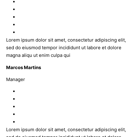
Lorem ipsum dolor sit amet, consectetur adipiscing elit,
sed do eiusmod tempor incididunt ut labore et dolore
magna aliqu ut enim culpa qui
Marcos Martins
Manager
Lorem ipsum dolor sit amet, consectetur adipiscing elit,