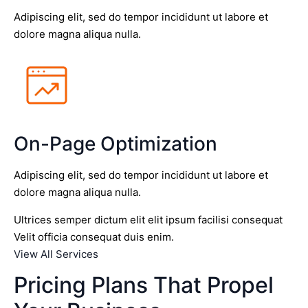
Adipiscing elit, sed do tempor incididunt ut labore et
dolore magna aliqua nulla.
On-Page Optimization
Adipiscing elit, sed do tempor incididunt ut labore et
dolore magna aliqua nulla.
Ultrices semper dictum elit elit ipsum facilisi consequat
Velit officia consequat duis enim.
View All Services
Pricing Plans That Propel