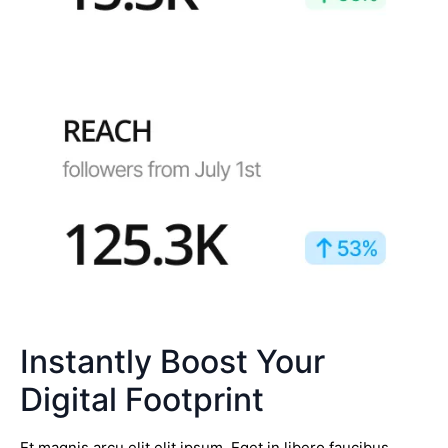
Instantly Boost Your
Digital Footprint
Et magnis arcu elit elit ipsum. Eget in libero faucibus