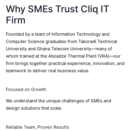
Why SMEs Trust Cliq IT
Firm
Founded by a team of Information Technology and
Computer Science graduates from Takoradi Technical
University and Ghana Telecom University—many of
whom trained at the Aboadze Thermal Plant (VRA)—our
firm brings together practical experience, innovation, and
teamwork to deliver real business value.
Focused on Growth
We understand the unique challenges of SMEs and
design solutions that scale.
Reliable Team, Proven Results