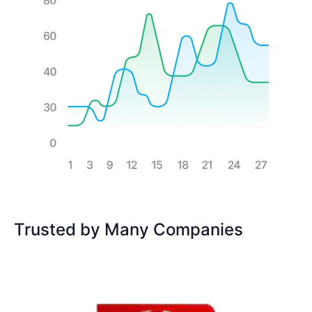
Trusted by Many Companies