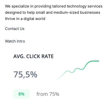
We specialize in providing tailored technology services
designed to help small and medium-sized businesses
thrive in a digital world
Contact Us
Watch Intro