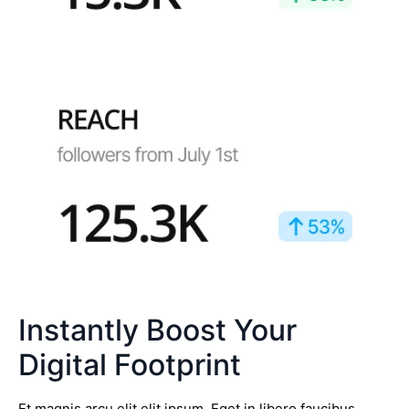
Instantly Boost Your
Digital Footprint
Et magnis arcu elit elit ipsum. Eget in libero faucibus