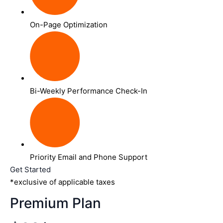
On-Page Optimization
Bi-Weekly Performance Check-In
Priority Email and Phone Support
Get Started
*exclusive of applicable taxes
Premium Plan