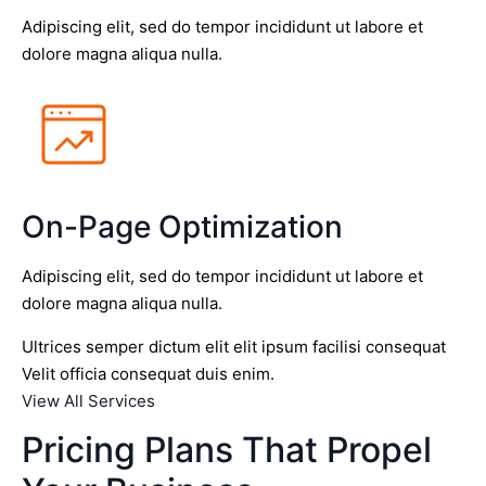
Adipiscing elit, sed do tempor incididunt ut labore et
dolore magna aliqua nulla.
On-Page Optimization
Adipiscing elit, sed do tempor incididunt ut labore et
dolore magna aliqua nulla.
Ultrices semper dictum elit elit ipsum facilisi consequat
Velit officia consequat duis enim.
View All Services
Pricing Plans That Propel