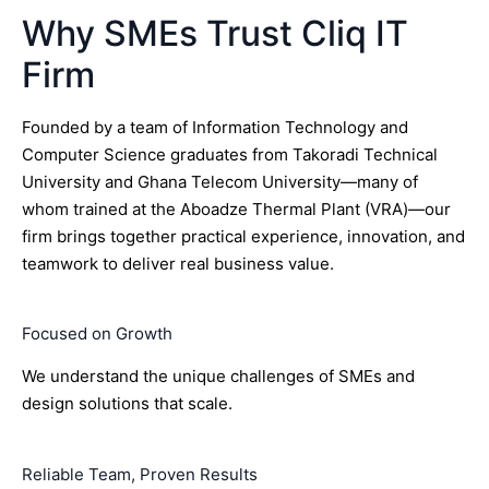
Why SMEs Trust Cliq IT
Firm
Founded by a team of Information Technology and
Computer Science graduates from Takoradi Technical
University and Ghana Telecom University—many of
whom trained at the Aboadze Thermal Plant (VRA)—our
firm brings together practical experience, innovation, and
teamwork to deliver real business value.
Focused on Growth
We understand the unique challenges of SMEs and
design solutions that scale.
Reliable Team, Proven Results