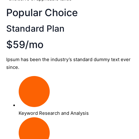
Popular Choice
Standard Plan
$59/mo
Ipsum has been the industry’s standard dummy text ever
since.
Keyword Research and Analysis