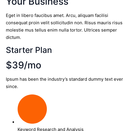
Your Business
Eget in libero faucibus amet. Arcu, aliquam facilisi
consequat proin velit sollicitudin non. Risus mauris risus
molestie mus tellus enim nulla tortor. Ultrices semper
dictum.
Starter Plan
$39/mo
Ipsum has been the industry’s standard dummy text ever
since.
Keyword Research and Analysis