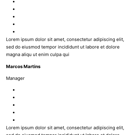
Lorem ipsum dolor sit amet, consectetur adipiscing elit,
sed do eiusmod tempor incididunt ut labore et dolore
magna aliqu ut enim culpa qui
Marcos Martins
Manager
Lorem ipsum dolor sit amet, consectetur adipiscing elit,