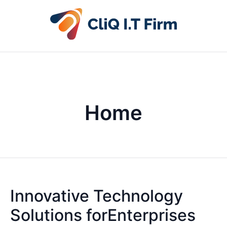
Home
Innovative Technology
Solutions forEnterprises