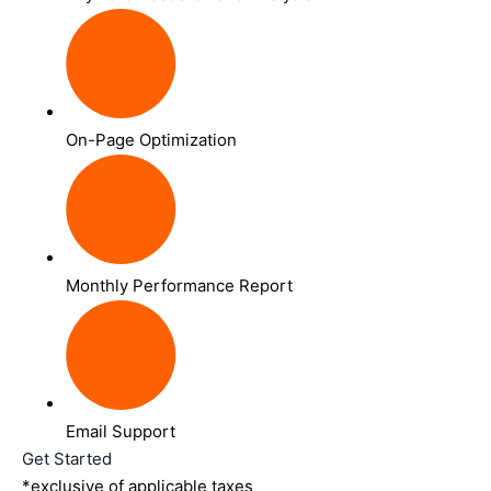
On-Page Optimization
Monthly Performance Report
Email Support
Get Started
*exclusive of applicable taxes