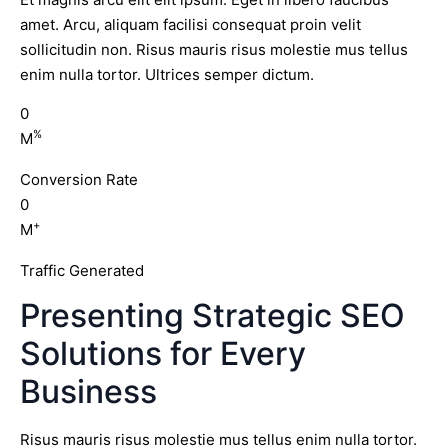
amet. Arcu, aliquam facilisi consequat proin velit
sollicitudin non. Risus mauris risus molestie mus tellus
enim nulla tortor. Ultrices semper dictum.
0
%
M
Conversion Rate
0
+
M
Traffic Generated
Presenting Strategic SEO
Solutions for Every
Business
Risus mauris risus molestie mus tellus enim nulla tortor.