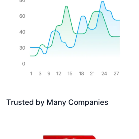
Trusted by Many Companies