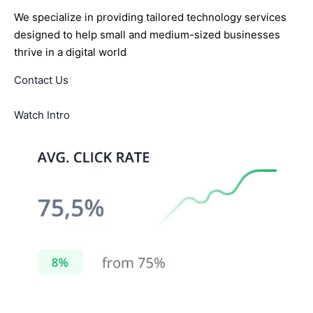
We specialize in providing tailored technology services
designed to help small and medium-sized businesses
thrive in a digital world
Contact Us
Watch Intro