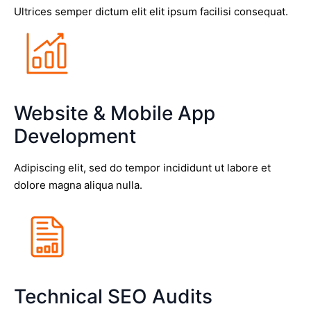
Ultrices semper dictum elit elit ipsum facilisi consequat.
Website & Mobile App
Development
Adipiscing elit, sed do tempor incididunt ut labore et
dolore magna aliqua nulla.
Technical SEO Audits