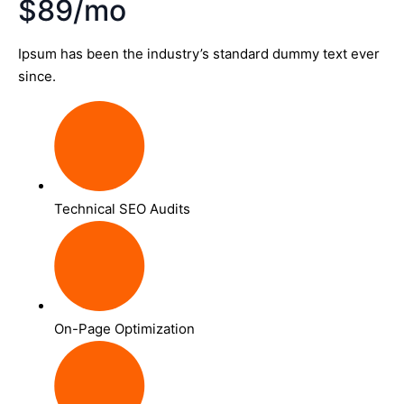
$89/mo
Ipsum has been the industry’s standard dummy text ever
since.
Technical SEO Audits
On-Page Optimization