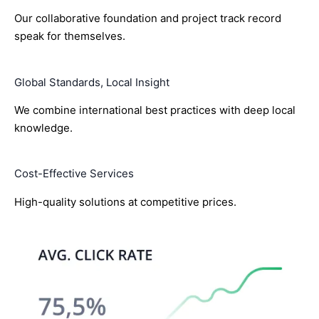
Our collaborative foundation and project track record
speak for themselves.
Global Standards, Local Insight
We combine international best practices with deep local
knowledge.
Cost-Effective Services
High-quality solutions at competitive prices.