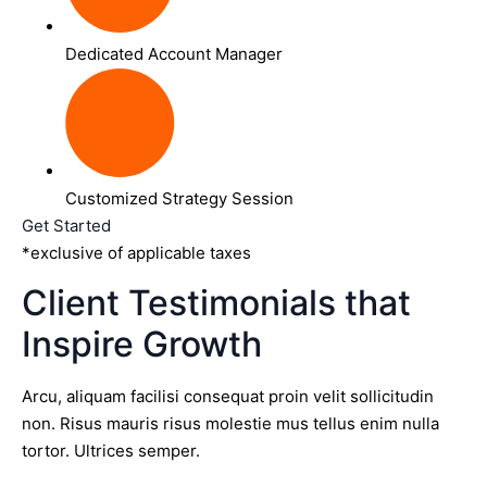
Dedicated Account Manager
Customized Strategy Session
Get Started
*exclusive of applicable taxes
Client Testimonials that
Inspire Growth
Arcu, aliquam facilisi consequat proin velit sollicitudin
non. Risus mauris risus molestie mus tellus enim nulla
tortor. Ultrices semper.