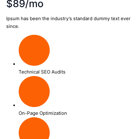
$89/mo
Ipsum has been the industry’s standard dummy text ever
since.
Technical SEO Audits
On-Page Optimization