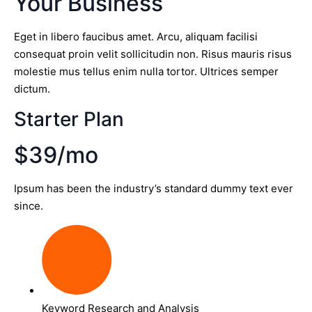
Your Business
Eget in libero faucibus amet. Arcu, aliquam facilisi
consequat proin velit sollicitudin non. Risus mauris risus
molestie mus tellus enim nulla tortor. Ultrices semper
dictum.
Starter Plan
$39/mo
Ipsum has been the industry’s standard dummy text ever
since.
Keyword Research and Analysis