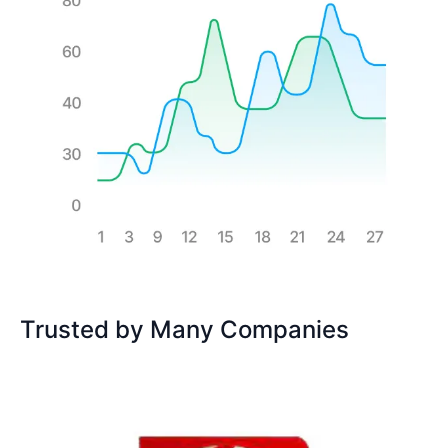
Trusted by Many Companies