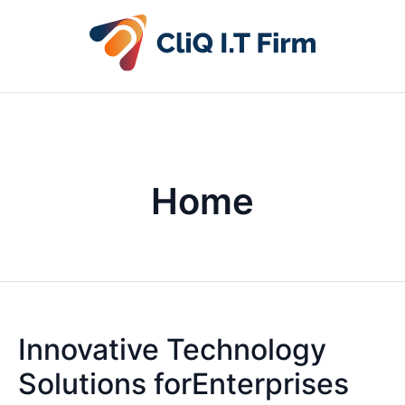
Home
Innovative Technology
Solutions forEnterprises