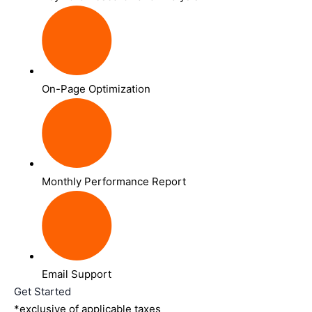
On-Page Optimization
Monthly Performance Report
Email Support
Get Started
*exclusive of applicable taxes