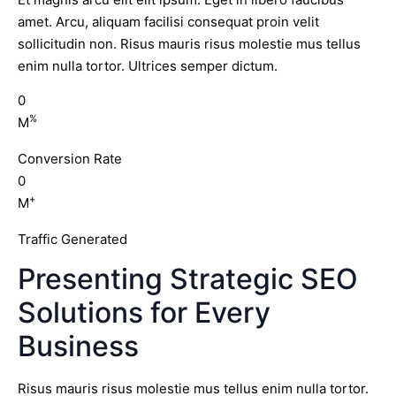
amet. Arcu, aliquam facilisi consequat proin velit
sollicitudin non. Risus mauris risus molestie mus tellus
enim nulla tortor. Ultrices semper dictum.
0
%
M
Conversion Rate
0
+
M
Traffic Generated
Presenting Strategic SEO
Solutions for Every
Business
Risus mauris risus molestie mus tellus enim nulla tortor.