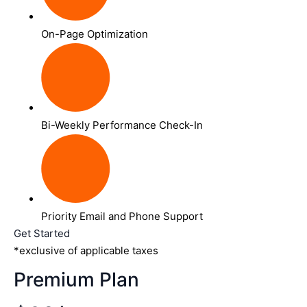
On-Page Optimization
Bi-Weekly Performance Check-In
Priority Email and Phone Support
Get Started
*exclusive of applicable taxes
Premium Plan