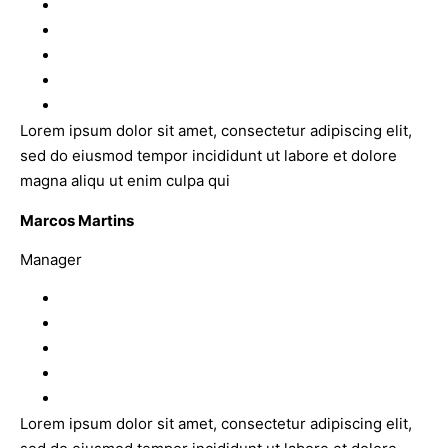
Lorem ipsum dolor sit amet, consectetur adipiscing elit,
sed do eiusmod tempor incididunt ut labore et dolore
magna aliqu ut enim culpa qui
Marcos Martins
Manager
Lorem ipsum dolor sit amet, consectetur adipiscing elit,