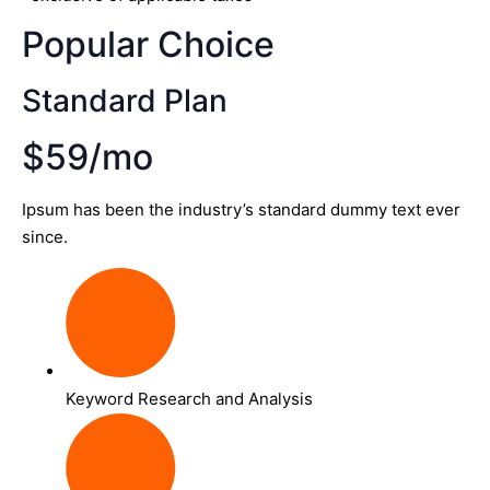
Popular Choice
Standard Plan
$59/mo
Ipsum has been the industry’s standard dummy text ever
since.
Keyword Research and Analysis