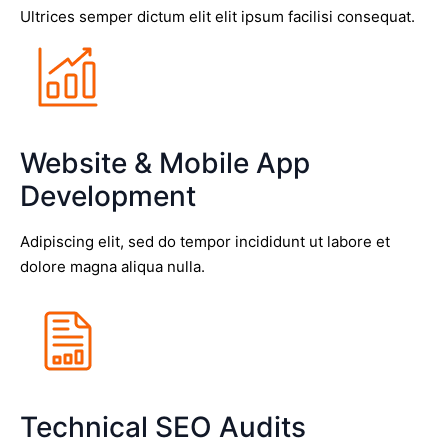
Ultrices semper dictum elit elit ipsum facilisi consequat.
Website & Mobile App
Development
Adipiscing elit, sed do tempor incididunt ut labore et
dolore magna aliqua nulla.
Technical SEO Audits