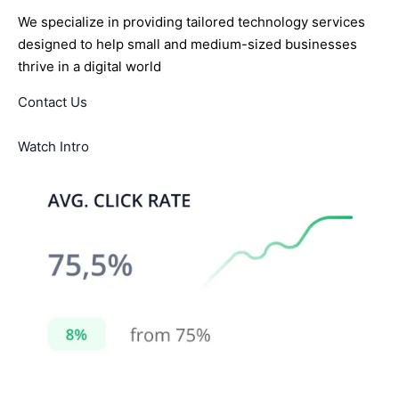
We specialize in providing tailored technology services
designed to help small and medium-sized businesses
thrive in a digital world
Contact Us
Watch Intro