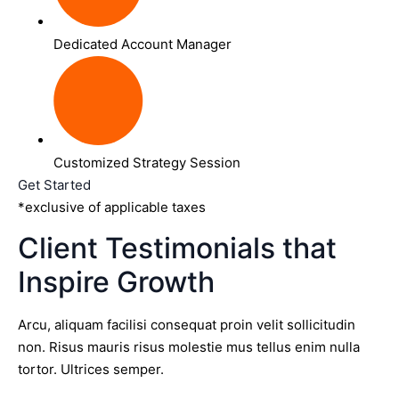
Dedicated Account Manager
Customized Strategy Session
Get Started
*exclusive of applicable taxes
Client Testimonials that
Inspire Growth
Arcu, aliquam facilisi consequat proin velit sollicitudin
non. Risus mauris risus molestie mus tellus enim nulla
tortor. Ultrices semper.