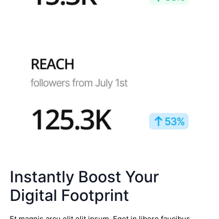
Instantly Boost Your
Digital Footprint
Et magnis arcu elit elit ipsum. Eget in libero faucibus