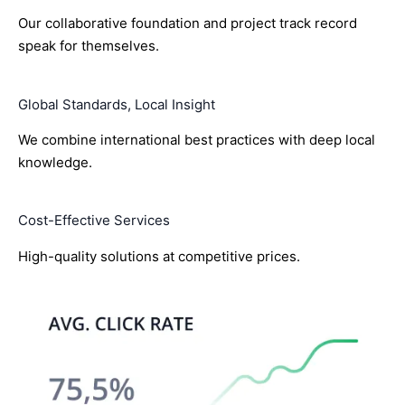
Our collaborative foundation and project track record
speak for themselves.
Global Standards, Local Insight
We combine international best practices with deep local
knowledge.
Cost-Effective Services
High-quality solutions at competitive prices.