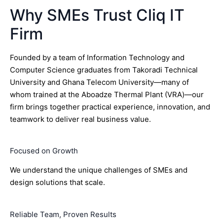
Why SMEs Trust Cliq IT
Firm
Founded by a team of Information Technology and
Computer Science graduates from Takoradi Technical
University and Ghana Telecom University—many of
whom trained at the Aboadze Thermal Plant (VRA)—our
firm brings together practical experience, innovation, and
teamwork to deliver real business value.
Focused on Growth
We understand the unique challenges of SMEs and
design solutions that scale.
Reliable Team, Proven Results