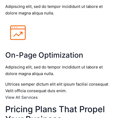
Adipiscing elit, sed do tempor incididunt ut labore et
dolore magna aliqua nulla.
On-Page Optimization
Adipiscing elit, sed do tempor incididunt ut labore et
dolore magna aliqua nulla.
Ultrices semper dictum elit elit ipsum facilisi consequat
Velit officia consequat duis enim.
View All Services
Pricing Plans That Propel