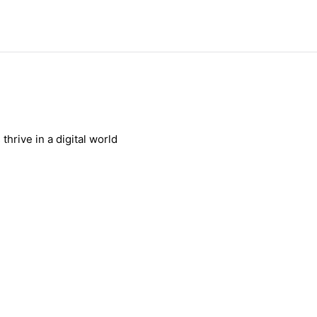
hrive in a digital world