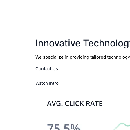
Innovative Technolog
We specialize in providing tailored technolog
Contact Us
Watch Intro