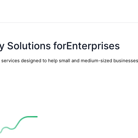
y Solutions forEnterprises
y services designed to help small and medium-sized businesses t