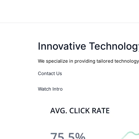
Innovative Technolog
We specialize in providing tailored technolog
Contact Us
Watch Intro