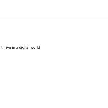
hrive in a digital world