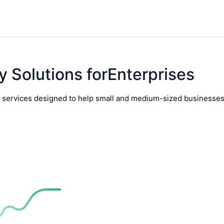
y Solutions forEnterprises
y services designed to help small and medium-sized businesses t