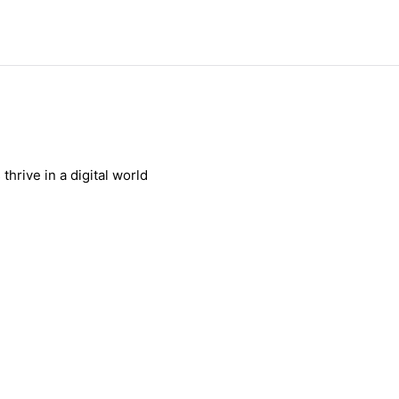
hrive in a digital world