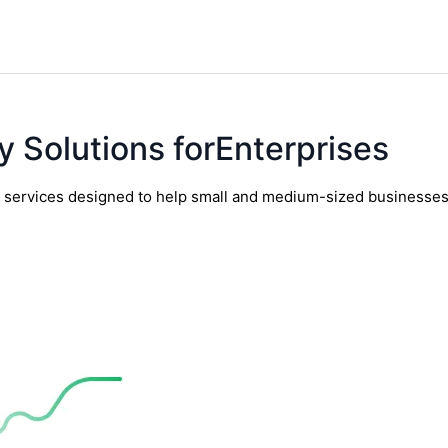
y Solutions forEnterprises
y services designed to help small and medium-sized businesses t