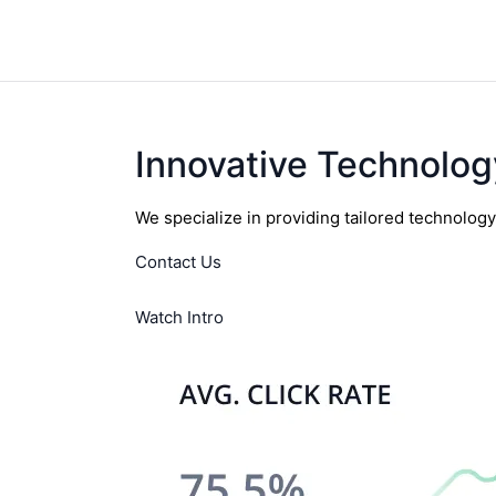
Innovative Technolog
We specialize in providing tailored technolog
Contact Us
Watch Intro