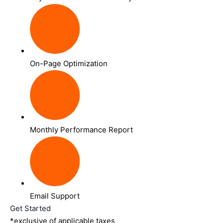
On-Page Optimization
Monthly Performance Report
Email Support
Get Started
*exclusive of applicable taxes