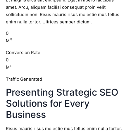
amet. Arcu, aliquam facilisi consequat proin velit
sollicitudin non. Risus mauris risus molestie mus tellus
enim nulla tortor. Ultrices semper dictum.
0
%
M
Conversion Rate
0
+
M
Traffic Generated
Presenting Strategic SEO
Solutions for Every
Business
Risus mauris risus molestie mus tellus enim nulla tortor.