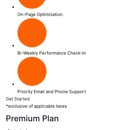
On-Page Optimization
Bi-Weekly Performance Check-In
Priority Email and Phone Support
Get Started
*exclusive of applicable taxes
Premium Plan