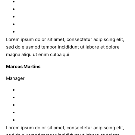
Lorem ipsum dolor sit amet, consectetur adipiscing elit,
sed do eiusmod tempor incididunt ut labore et dolore
magna aliqu ut enim culpa qui
Marcos Martins
Manager
Lorem ipsum dolor sit amet, consectetur adipiscing elit,