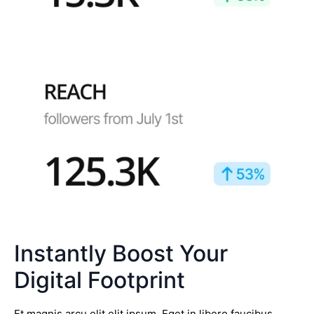
Instantly Boost Your
Digital Footprint
Et magnis arcu elit elit ipsum. Eget in libero faucibus