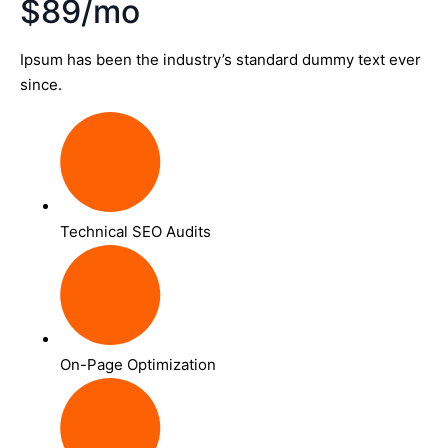
$89/mo
Ipsum has been the industry’s standard dummy text ever
since.
Technical SEO Audits
On-Page Optimization