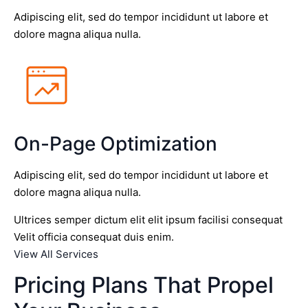
Adipiscing elit, sed do tempor incididunt ut labore et
dolore magna aliqua nulla.
On-Page Optimization
Adipiscing elit, sed do tempor incididunt ut labore et
dolore magna aliqua nulla.
Ultrices semper dictum elit elit ipsum facilisi consequat
Velit officia consequat duis enim.
View All Services
Pricing Plans That Propel