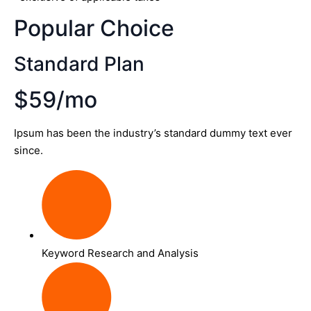
Popular Choice
Standard Plan
$59/mo
Ipsum has been the industry’s standard dummy text ever
since.
Keyword Research and Analysis