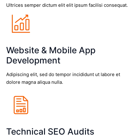
Ultrices semper dictum elit elit ipsum facilisi consequat.
Website & Mobile App
Development
Adipiscing elit, sed do tempor incididunt ut labore et
dolore magna aliqua nulla.
Technical SEO Audits