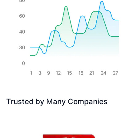
Trusted by Many Companies