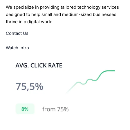
We specialize in providing tailored technology services
designed to help small and medium-sized businesses
thrive in a digital world
Contact Us
Watch Intro