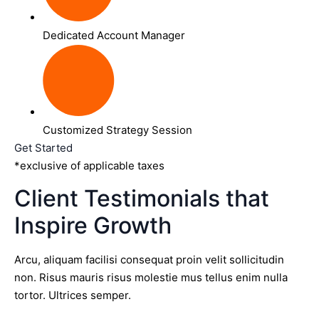
Dedicated Account Manager
Customized Strategy Session
Get Started
*exclusive of applicable taxes
Client Testimonials that
Inspire Growth
Arcu, aliquam facilisi consequat proin velit sollicitudin
non. Risus mauris risus molestie mus tellus enim nulla
tortor. Ultrices semper.