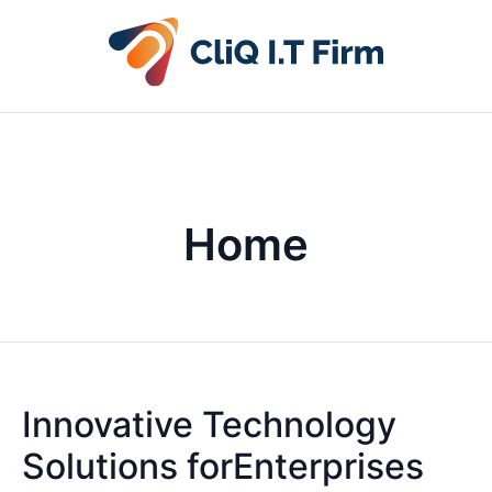
Home
Innovative Technology
Solutions forEnterprises