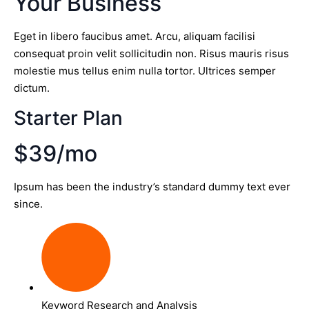
Your Business
Eget in libero faucibus amet. Arcu, aliquam facilisi
consequat proin velit sollicitudin non. Risus mauris risus
molestie mus tellus enim nulla tortor. Ultrices semper
dictum.
Starter Plan
$39/mo
Ipsum has been the industry’s standard dummy text ever
since.
Keyword Research and Analysis