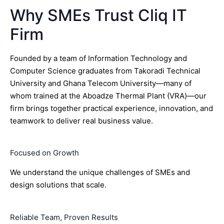
Why SMEs Trust Cliq IT
Firm
Founded by a team of Information Technology and
Computer Science graduates from Takoradi Technical
University and Ghana Telecom University—many of
whom trained at the Aboadze Thermal Plant (VRA)—our
firm brings together practical experience, innovation, and
teamwork to deliver real business value.
Focused on Growth
We understand the unique challenges of SMEs and
design solutions that scale.
Reliable Team, Proven Results