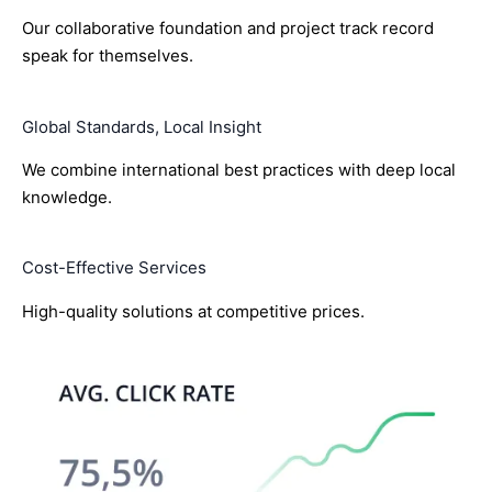
Our collaborative foundation and project track record
speak for themselves.
Global Standards, Local Insight
We combine international best practices with deep local
knowledge.
Cost-Effective Services
High-quality solutions at competitive prices.