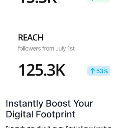
Instantly Boost Your
Digital Footprint
Et magnis arcu elit elit ipsum. Eget in libero faucibus