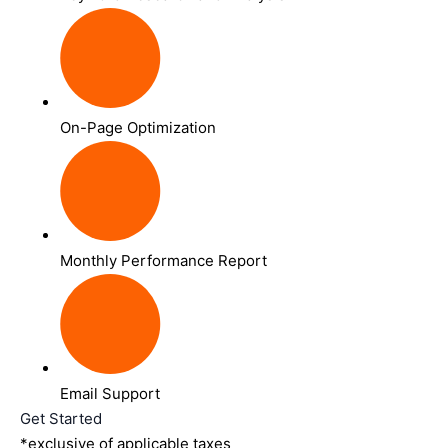
On-Page Optimization
Monthly Performance Report
Email Support
Get Started
*exclusive of applicable taxes