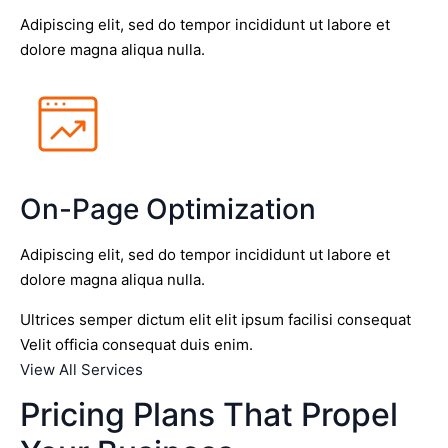
Adipiscing elit, sed do tempor incididunt ut labore et
dolore magna aliqua nulla.
On-Page Optimization
Adipiscing elit, sed do tempor incididunt ut labore et
dolore magna aliqua nulla.
Ultrices semper dictum elit elit ipsum facilisi consequat
Velit officia consequat duis enim.
View All Services
Pricing Plans That Propel