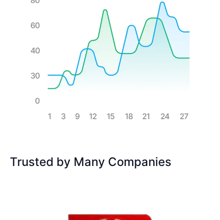
Trusted by Many Companies