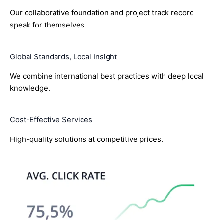
Our collaborative foundation and project track record
speak for themselves.
Global Standards, Local Insight
We combine international best practices with deep local
knowledge.
Cost-Effective Services
High-quality solutions at competitive prices.