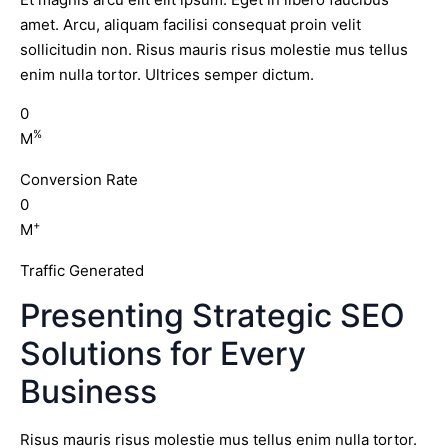
amet. Arcu, aliquam facilisi consequat proin velit
sollicitudin non. Risus mauris risus molestie mus tellus
enim nulla tortor. Ultrices semper dictum.
0
%
M
Conversion Rate
0
+
M
Traffic Generated
Presenting Strategic SEO
Solutions for Every
Business
Risus mauris risus molestie mus tellus enim nulla tortor.