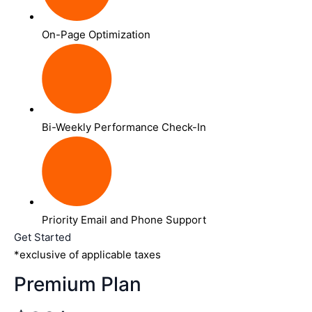
On-Page Optimization
Bi-Weekly Performance Check-In
Priority Email and Phone Support
Get Started
*exclusive of applicable taxes
Premium Plan