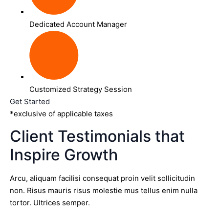
Dedicated Account Manager
Customized Strategy Session
Get Started
*exclusive of applicable taxes
Client Testimonials that
Inspire Growth
Arcu, aliquam facilisi consequat proin velit sollicitudin
non. Risus mauris risus molestie mus tellus enim nulla
tortor. Ultrices semper.