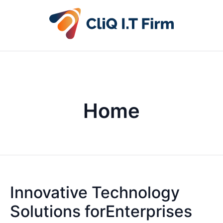
Home
Innovative Technology
Solutions forEnterprises