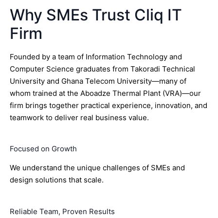
Why SMEs Trust Cliq IT
Firm
Founded by a team of Information Technology and
Computer Science graduates from Takoradi Technical
University and Ghana Telecom University—many of
whom trained at the Aboadze Thermal Plant (VRA)—our
firm brings together practical experience, innovation, and
teamwork to deliver real business value.
Focused on Growth
We understand the unique challenges of SMEs and
design solutions that scale.
Reliable Team, Proven Results