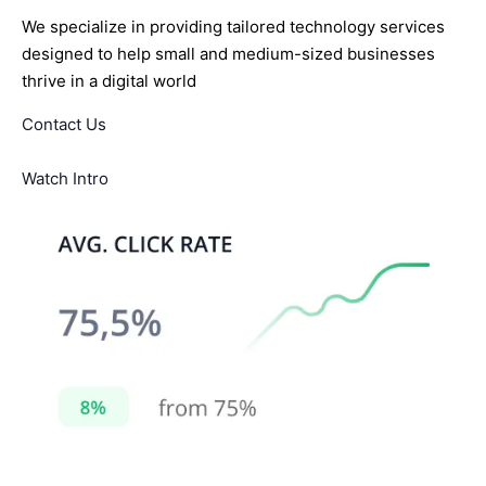
We specialize in providing tailored technology services
designed to help small and medium-sized businesses
thrive in a digital world
Contact Us
Watch Intro