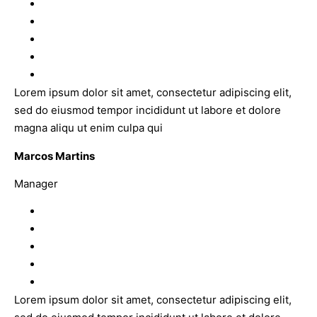
Lorem ipsum dolor sit amet, consectetur adipiscing elit,
sed do eiusmod tempor incididunt ut labore et dolore
magna aliqu ut enim culpa qui
Marcos Martins
Manager
Lorem ipsum dolor sit amet, consectetur adipiscing elit,