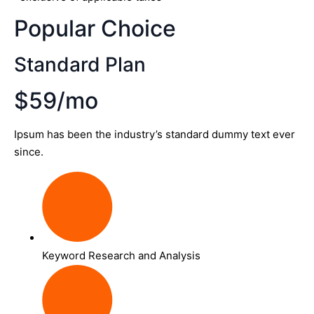
Popular Choice
Standard Plan
$59/mo
Ipsum has been the industry’s standard dummy text ever
since.
Keyword Research and Analysis