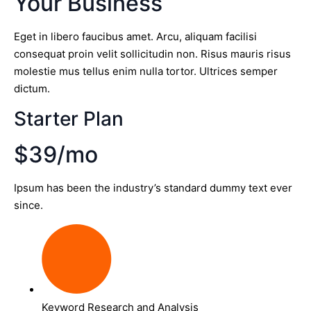
Your Business
Eget in libero faucibus amet. Arcu, aliquam facilisi
consequat proin velit sollicitudin non. Risus mauris risus
molestie mus tellus enim nulla tortor. Ultrices semper
dictum.
Starter Plan
$39/mo
Ipsum has been the industry’s standard dummy text ever
since.
Keyword Research and Analysis