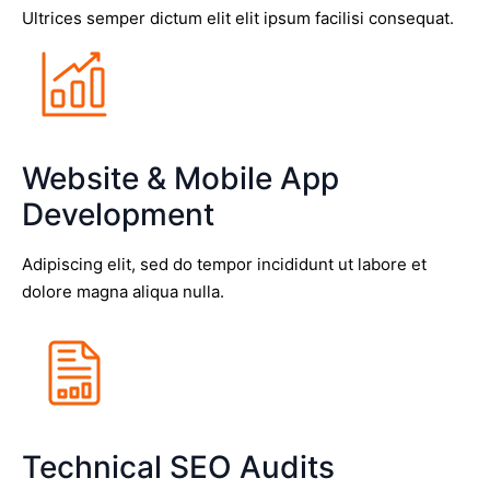
Ultrices semper dictum elit elit ipsum facilisi consequat.
Website & Mobile App
Development
Adipiscing elit, sed do tempor incididunt ut labore et
dolore magna aliqua nulla.
Technical SEO Audits