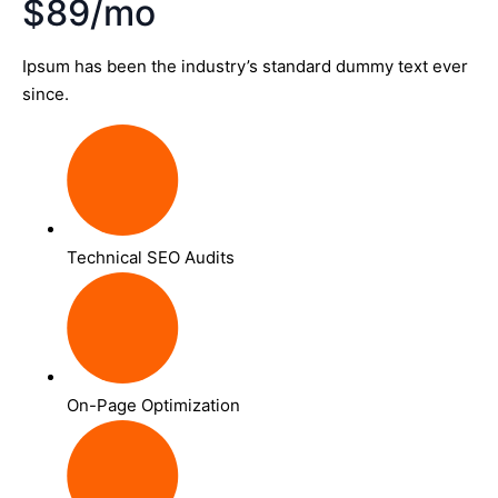
$89/mo
Ipsum has been the industry’s standard dummy text ever
since.
Technical SEO Audits
On-Page Optimization