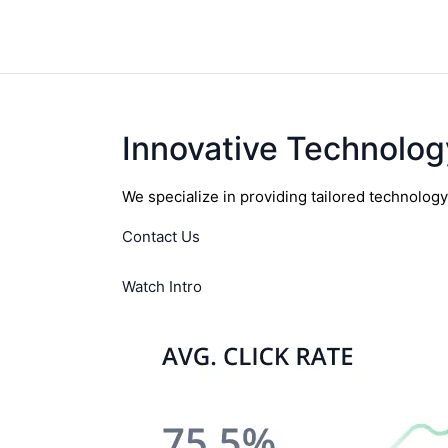
Innovative Technolog
We specialize in providing tailored technolog
Contact Us
Watch Intro