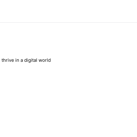
hrive in a digital world