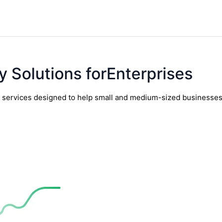
y Solutions forEnterprises
y services designed to help small and medium-sized businesses t