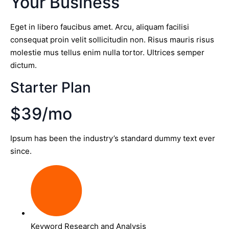
Your Business
Eget in libero faucibus amet. Arcu, aliquam facilisi
consequat proin velit sollicitudin non. Risus mauris risus
molestie mus tellus enim nulla tortor. Ultrices semper
dictum.
Starter Plan
$39/mo
Ipsum has been the industry’s standard dummy text ever
since.
Keyword Research and Analysis