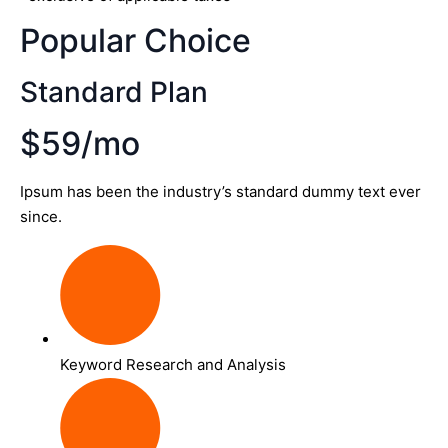
Popular Choice
Standard Plan
$59/mo
Ipsum has been the industry’s standard dummy text ever
since.
Keyword Research and Analysis