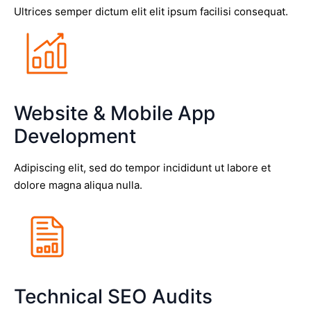
Ultrices semper dictum elit elit ipsum facilisi consequat.
Website & Mobile App
Development
Adipiscing elit, sed do tempor incididunt ut labore et
dolore magna aliqua nulla.
Technical SEO Audits