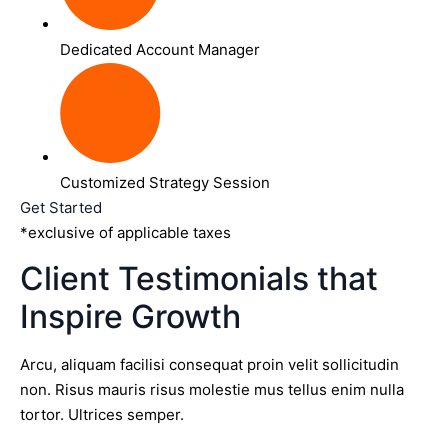
Dedicated Account Manager
Customized Strategy Session
Get Started
*exclusive of applicable taxes
Client Testimonials that
Inspire Growth
Arcu, aliquam facilisi consequat proin velit sollicitudin
non. Risus mauris risus molestie mus tellus enim nulla
tortor. Ultrices semper.