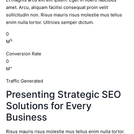
amet. Arcu, aliquam facilisi consequat proin velit
sollicitudin non. Risus mauris risus molestie mus tellus
enim nulla tortor. Ultrices semper dictum.
0
%
M
Conversion Rate
0
+
M
Traffic Generated
Presenting Strategic SEO
Solutions for Every
Business
Risus mauris risus molestie mus tellus enim nulla tortor.