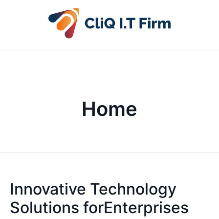
Home
Innovative Technology
Solutions forEnterprises