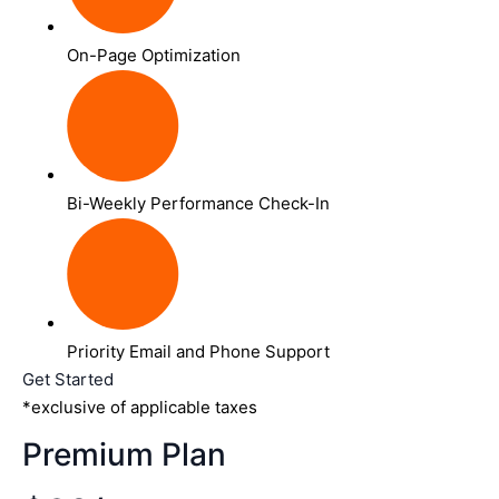
On-Page Optimization
Bi-Weekly Performance Check-In
Priority Email and Phone Support
Get Started
*exclusive of applicable taxes
Premium Plan