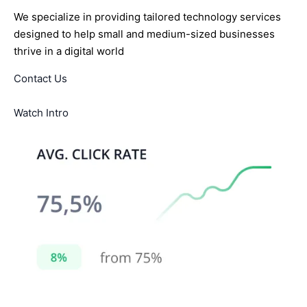
We specialize in providing tailored technology services
designed to help small and medium-sized businesses
thrive in a digital world
Contact Us
Watch Intro