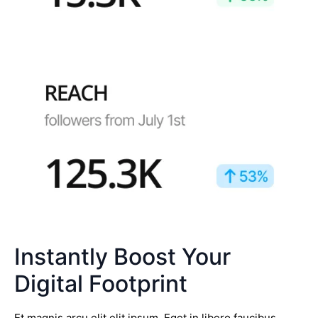
Instantly Boost Your
Digital Footprint
Et magnis arcu elit elit ipsum. Eget in libero faucibus