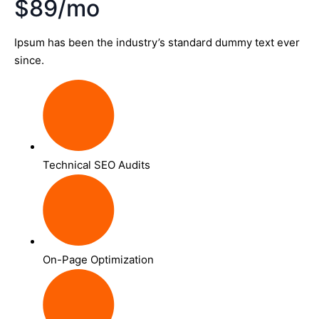
$89/mo
Ipsum has been the industry’s standard dummy text ever
since.
Technical SEO Audits
On-Page Optimization