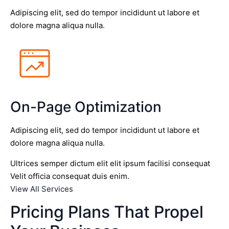
Adipiscing elit, sed do tempor incididunt ut labore et
dolore magna aliqua nulla.
On-Page Optimization
Adipiscing elit, sed do tempor incididunt ut labore et
dolore magna aliqua nulla.
Ultrices semper dictum elit elit ipsum facilisi consequat
Velit officia consequat duis enim.
View All Services
Pricing Plans That Propel