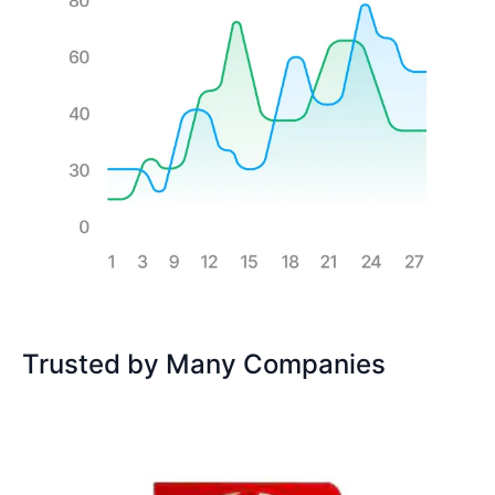
Trusted by Many Companies