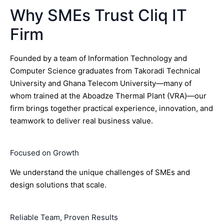
Why SMEs Trust Cliq IT
Firm
Founded by a team of Information Technology and
Computer Science graduates from Takoradi Technical
University and Ghana Telecom University—many of
whom trained at the Aboadze Thermal Plant (VRA)—our
firm brings together practical experience, innovation, and
teamwork to deliver real business value.
Focused on Growth
We understand the unique challenges of SMEs and
design solutions that scale.
Reliable Team, Proven Results