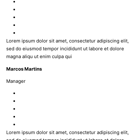
Lorem ipsum dolor sit amet, consectetur adipiscing elit,
sed do eiusmod tempor incididunt ut labore et dolore
magna aliqu ut enim culpa qui
Marcos Martins
Manager
Lorem ipsum dolor sit amet, consectetur adipiscing elit,