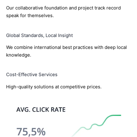
Our collaborative foundation and project track record
speak for themselves.
Global Standards, Local Insight
We combine international best practices with deep local
knowledge.
Cost-Effective Services
High-quality solutions at competitive prices.