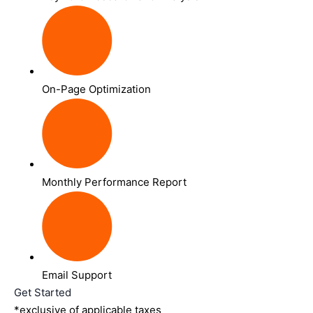
On-Page Optimization
Monthly Performance Report
Email Support
Get Started
*exclusive of applicable taxes