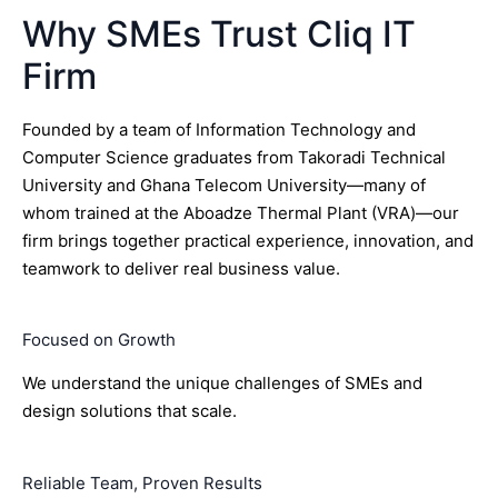
Why SMEs Trust Cliq IT
Firm
Founded by a team of Information Technology and
Computer Science graduates from Takoradi Technical
University and Ghana Telecom University—many of
whom trained at the Aboadze Thermal Plant (VRA)—our
firm brings together practical experience, innovation, and
teamwork to deliver real business value.
Focused on Growth
We understand the unique challenges of SMEs and
design solutions that scale.
Reliable Team, Proven Results