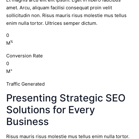
amet. Arcu, aliquam facilisi consequat proin velit
sollicitudin non. Risus mauris risus molestie mus tellus
enim nulla tortor. Ultrices semper dictum.
0
%
M
Conversion Rate
0
+
M
Traffic Generated
Presenting Strategic SEO
Solutions for Every
Business
Risus mauris risus molestie mus tellus enim nulla tortor.