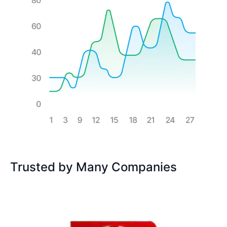
Trusted by Many Companies