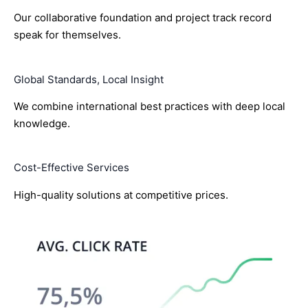
Our collaborative foundation and project track record
speak for themselves.
Global Standards, Local Insight
We combine international best practices with deep local
knowledge.
Cost-Effective Services
High-quality solutions at competitive prices.