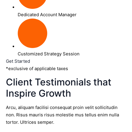
Dedicated Account Manager
Customized Strategy Session
Get Started
*exclusive of applicable taxes
Client Testimonials that
Inspire Growth
Arcu, aliquam facilisi consequat proin velit sollicitudin
non. Risus mauris risus molestie mus tellus enim nulla
tortor. Ultrices semper.