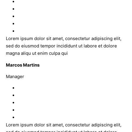
Lorem ipsum dolor sit amet, consectetur adipiscing elit,
sed do eiusmod tempor incididunt ut labore et dolore
magna aliqu ut enim culpa qui
Marcos Martins
Manager
Lorem ipsum dolor sit amet, consectetur adipiscing elit,