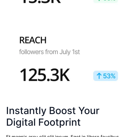
Instantly Boost Your
Digital Footprint
Et magnis arcu elit elit ipsum. Eget in libero faucibus