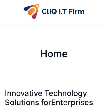
Home
Innovative Technology
Solutions forEnterprises