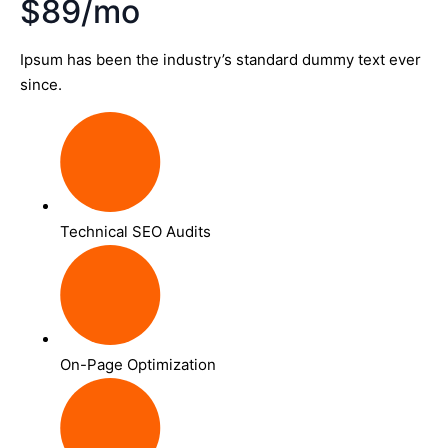
$89/mo
Ipsum has been the industry’s standard dummy text ever
since.
Technical SEO Audits
On-Page Optimization