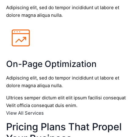
Adipiscing elit, sed do tempor incididunt ut labore et
dolore magna aliqua nulla.
On-Page Optimization
Adipiscing elit, sed do tempor incididunt ut labore et
dolore magna aliqua nulla.
Ultrices semper dictum elit elit ipsum facilisi consequat
Velit officia consequat duis enim.
View All Services
Pricing Plans That Propel