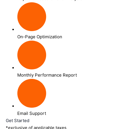
On-Page Optimization
Monthly Performance Report
Email Support
Get Started
*exclusive of applicable taxes