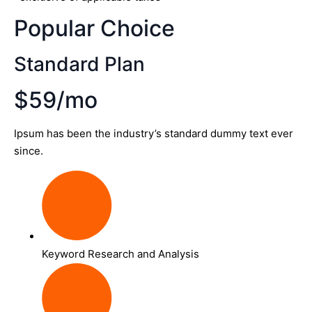
Popular Choice
Standard Plan
$59/mo
Ipsum has been the industry’s standard dummy text ever
since.
Keyword Research and Analysis