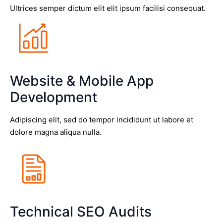
Ultrices semper dictum elit elit ipsum facilisi consequat.
Website & Mobile App
Development
Adipiscing elit, sed do tempor incididunt ut labore et
dolore magna aliqua nulla.
Technical SEO Audits