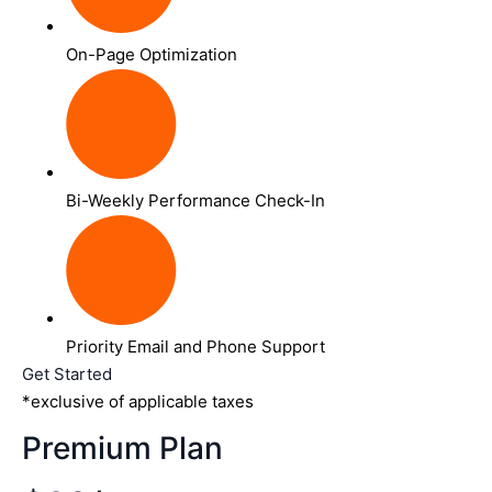
On-Page Optimization
Bi-Weekly Performance Check-In
Priority Email and Phone Support
Get Started
*exclusive of applicable taxes
Premium Plan