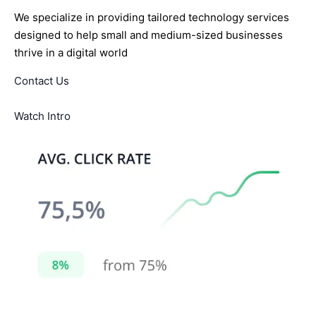
We specialize in providing tailored technology services
designed to help small and medium-sized businesses
thrive in a digital world
Contact Us
Watch Intro