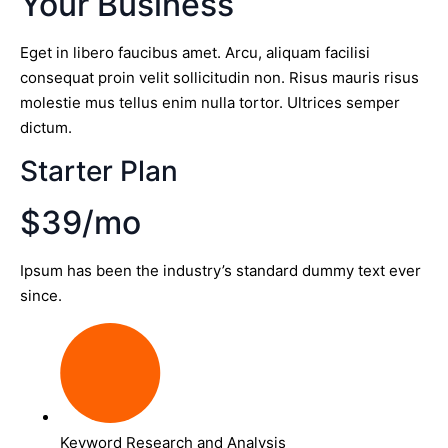
Your Business
Eget in libero faucibus amet. Arcu, aliquam facilisi
consequat proin velit sollicitudin non. Risus mauris risus
molestie mus tellus enim nulla tortor. Ultrices semper
dictum.
Starter Plan
$39/mo
Ipsum has been the industry’s standard dummy text ever
since.
Keyword Research and Analysis