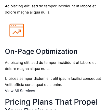
Adipiscing elit, sed do tempor incididunt ut labore et
dolore magna aliqua nulla.
On-Page Optimization
Adipiscing elit, sed do tempor incididunt ut labore et
dolore magna aliqua nulla.
Ultrices semper dictum elit elit ipsum facilisi consequat
Velit officia consequat duis enim.
View All Services
Pricing Plans That Propel