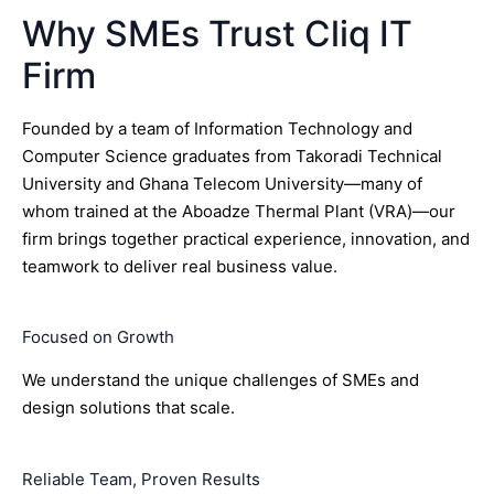
Why SMEs Trust Cliq IT
Firm
Founded by a team of Information Technology and
Computer Science graduates from Takoradi Technical
University and Ghana Telecom University—many of
whom trained at the Aboadze Thermal Plant (VRA)—our
firm brings together practical experience, innovation, and
teamwork to deliver real business value.
Focused on Growth
We understand the unique challenges of SMEs and
design solutions that scale.
Reliable Team, Proven Results