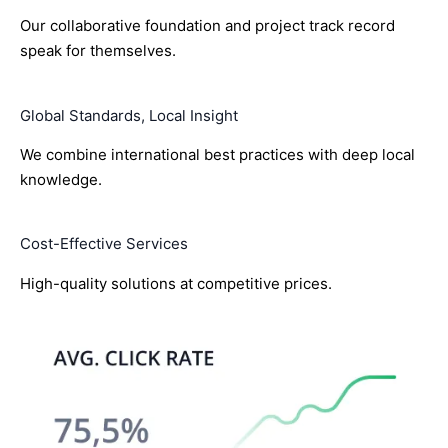
Our collaborative foundation and project track record
speak for themselves.
Global Standards, Local Insight
We combine international best practices with deep local
knowledge.
Cost-Effective Services
High-quality solutions at competitive prices.