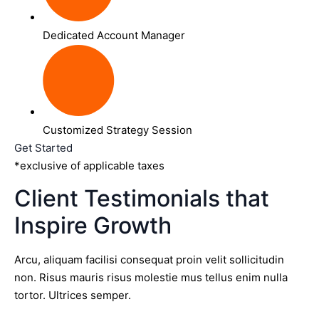
Dedicated Account Manager
Customized Strategy Session
Get Started
*exclusive of applicable taxes
Client Testimonials that
Inspire Growth
Arcu, aliquam facilisi consequat proin velit sollicitudin
non. Risus mauris risus molestie mus tellus enim nulla
tortor. Ultrices semper.