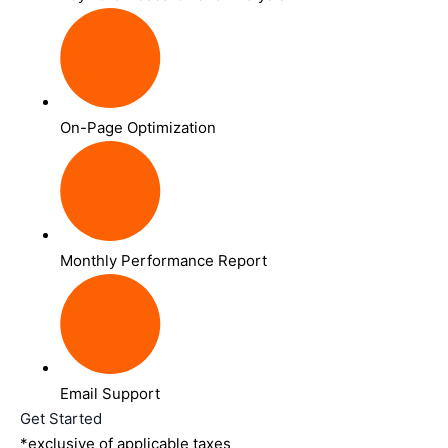
On-Page Optimization
Monthly Performance Report
Email Support
Get Started
*exclusive of applicable taxes