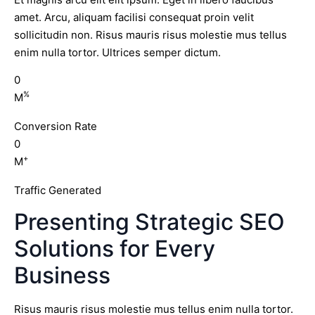
amet. Arcu, aliquam facilisi consequat proin velit
sollicitudin non. Risus mauris risus molestie mus tellus
enim nulla tortor. Ultrices semper dictum.
0
%
M
Conversion Rate
0
+
M
Traffic Generated
Presenting Strategic SEO
Solutions for Every
Business
Risus mauris risus molestie mus tellus enim nulla tortor.