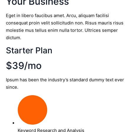
Your Business
Eget in libero faucibus amet. Arcu, aliquam facilisi
consequat proin velit sollicitudin non. Risus mauris risus
molestie mus tellus enim nulla tortor. Ultrices semper
dictum.
Starter Plan
$39/mo
Ipsum has been the industry’s standard dummy text ever
since.
Keyword Research and Analysis