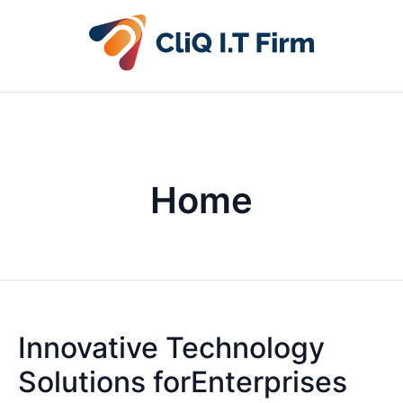
Home
Innovative Technology
Solutions forEnterprises