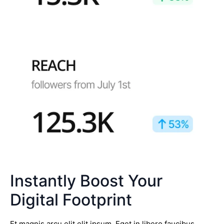
Instantly Boost Your
Digital Footprint
Et magnis arcu elit elit ipsum. Eget in libero faucibus