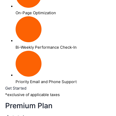
On-Page Optimization
Bi-Weekly Performance Check-In
Priority Email and Phone Support
Get Started
*exclusive of applicable taxes
Premium Plan