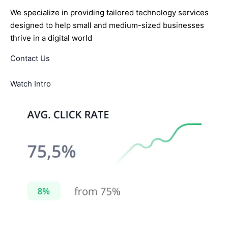
We specialize in providing tailored technology services
designed to help small and medium-sized businesses
thrive in a digital world
Contact Us
Watch Intro