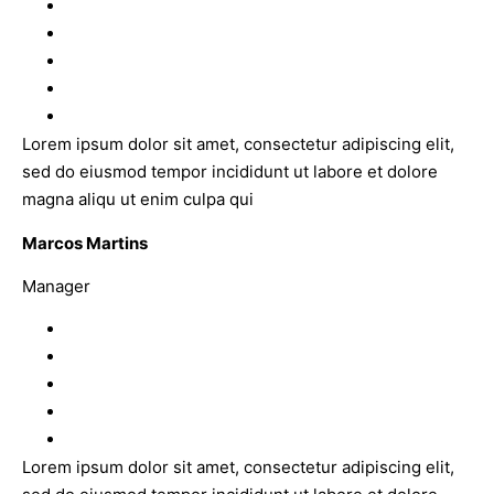
Lorem ipsum dolor sit amet, consectetur adipiscing elit,
sed do eiusmod tempor incididunt ut labore et dolore
magna aliqu ut enim culpa qui
Marcos Martins
Manager
Lorem ipsum dolor sit amet, consectetur adipiscing elit,