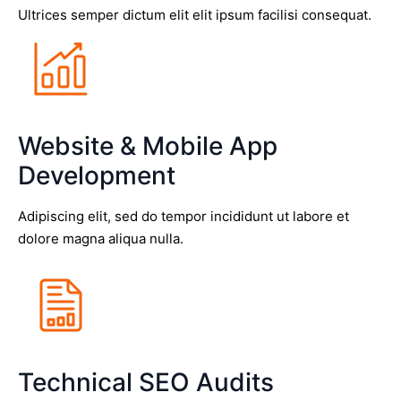
Ultrices semper dictum elit elit ipsum facilisi consequat.
Website & Mobile App
Development
Adipiscing elit, sed do tempor incididunt ut labore et
dolore magna aliqua nulla.
Technical SEO Audits