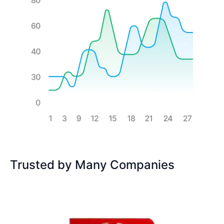
Trusted by Many Companies