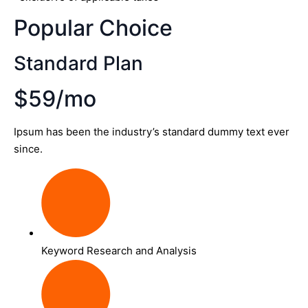
Popular Choice
Standard Plan
$59/mo
Ipsum has been the industry’s standard dummy text ever
since.
Keyword Research and Analysis