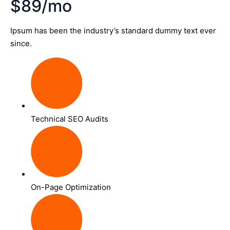
$89/mo
Ipsum has been the industry’s standard dummy text ever
since.
Technical SEO Audits
On-Page Optimization