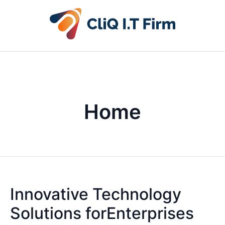
Home
Innovative Technology
Solutions forEnterprises