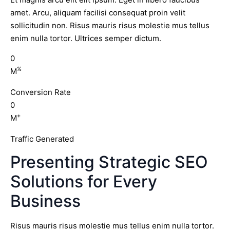
amet. Arcu, aliquam facilisi consequat proin velit
sollicitudin non. Risus mauris risus molestie mus tellus
enim nulla tortor. Ultrices semper dictum.
0
%
M
Conversion Rate
0
+
M
Traffic Generated
Presenting Strategic SEO
Solutions for Every
Business
Risus mauris risus molestie mus tellus enim nulla tortor.