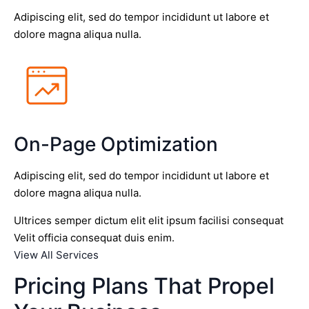
Adipiscing elit, sed do tempor incididunt ut labore et
dolore magna aliqua nulla.
On-Page Optimization
Adipiscing elit, sed do tempor incididunt ut labore et
dolore magna aliqua nulla.
Ultrices semper dictum elit elit ipsum facilisi consequat
Velit officia consequat duis enim.
View All Services
Pricing Plans That Propel