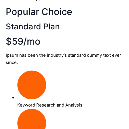
Popular Choice
Standard Plan
$59/mo
Ipsum has been the industry’s standard dummy text ever
since.
Keyword Research and Analysis