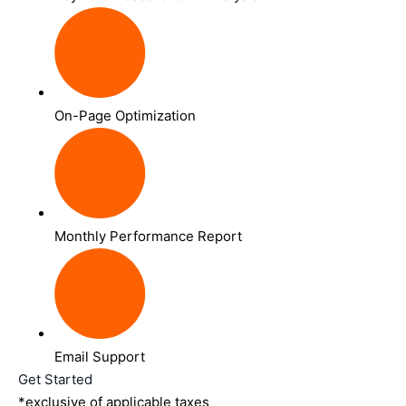
On-Page Optimization
Monthly Performance Report
Email Support
Get Started
*exclusive of applicable taxes