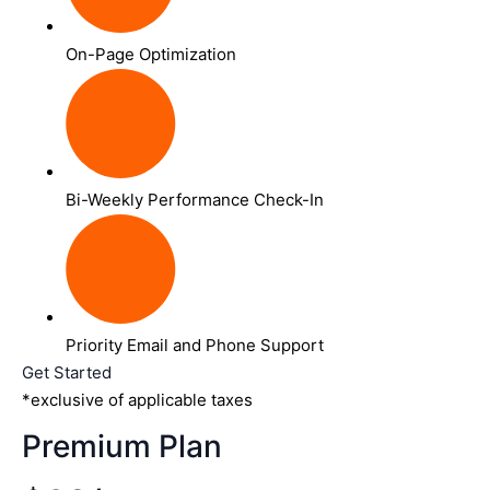
On-Page Optimization
Bi-Weekly Performance Check-In
Priority Email and Phone Support
Get Started
*exclusive of applicable taxes
Premium Plan