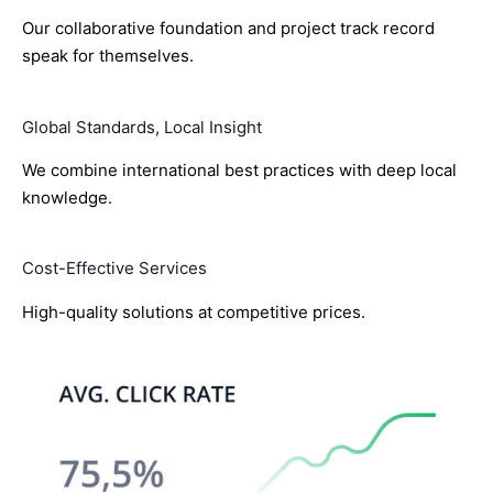
Our collaborative foundation and project track record
speak for themselves.
Global Standards, Local Insight
We combine international best practices with deep local
knowledge.
Cost-Effective Services
High-quality solutions at competitive prices.