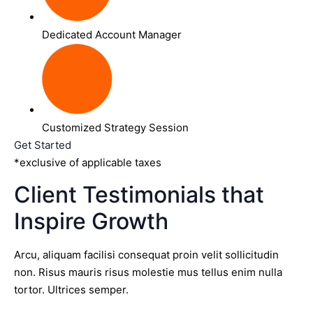
Dedicated Account Manager
Customized Strategy Session
Get Started
*exclusive of applicable taxes
Client Testimonials that
Inspire Growth
Arcu, aliquam facilisi consequat proin velit sollicitudin
non. Risus mauris risus molestie mus tellus enim nulla
tortor. Ultrices semper.