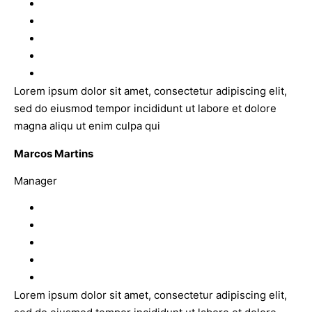
Lorem ipsum dolor sit amet, consectetur adipiscing elit,
sed do eiusmod tempor incididunt ut labore et dolore
magna aliqu ut enim culpa qui
Marcos Martins
Manager
Lorem ipsum dolor sit amet, consectetur adipiscing elit,