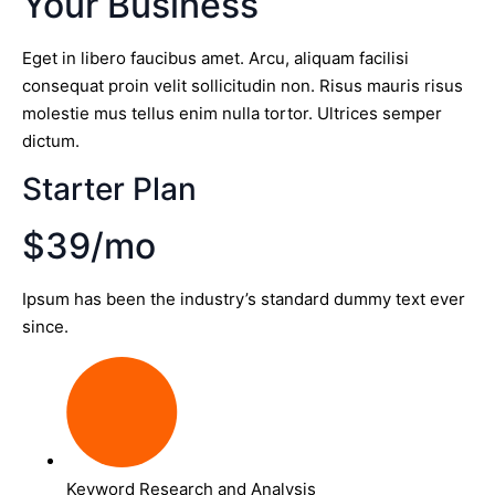
Your Business
Eget in libero faucibus amet. Arcu, aliquam facilisi
consequat proin velit sollicitudin non. Risus mauris risus
molestie mus tellus enim nulla tortor. Ultrices semper
dictum.
Starter Plan
$39/mo
Ipsum has been the industry’s standard dummy text ever
since.
Keyword Research and Analysis