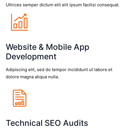
Ultrices semper dictum elit elit ipsum facilisi consequat.
Website & Mobile App
Development
Adipiscing elit, sed do tempor incididunt ut labore et
dolore magna aliqua nulla.
Technical SEO Audits