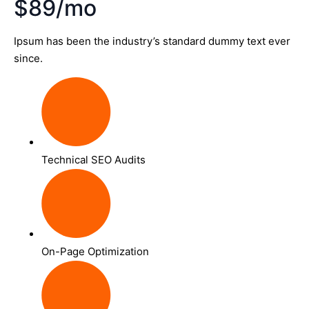
$89/mo
Ipsum has been the industry’s standard dummy text ever
since.
Technical SEO Audits
On-Page Optimization