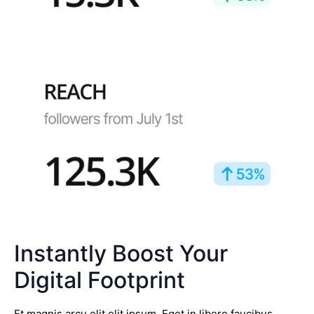
Instantly Boost Your
Digital Footprint
Et magnis arcu elit elit ipsum. Eget in libero faucibus