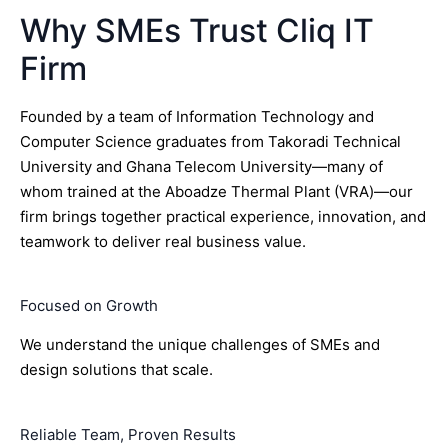
Why SMEs Trust Cliq IT
Firm
Founded by a team of Information Technology and
Computer Science graduates from Takoradi Technical
University and Ghana Telecom University—many of
whom trained at the Aboadze Thermal Plant (VRA)—our
firm brings together practical experience, innovation, and
teamwork to deliver real business value.
Focused on Growth
We understand the unique challenges of SMEs and
design solutions that scale.
Reliable Team, Proven Results