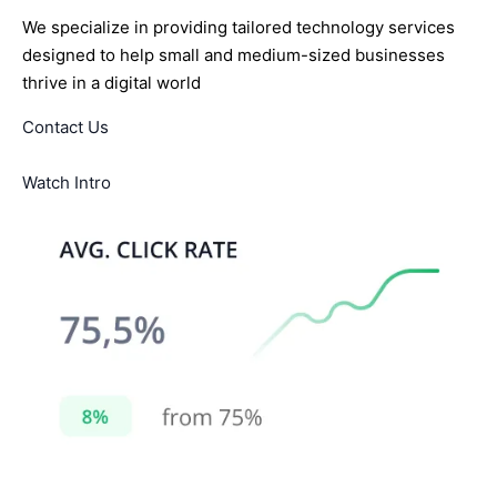
We specialize in providing tailored technology services
designed to help small and medium-sized businesses
thrive in a digital world
Contact Us
Watch Intro