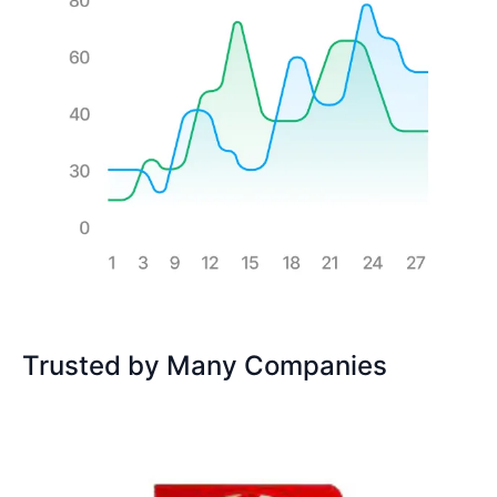
Trusted by Many Companies