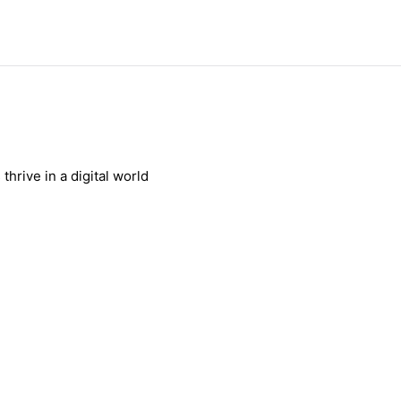
hrive in a digital world