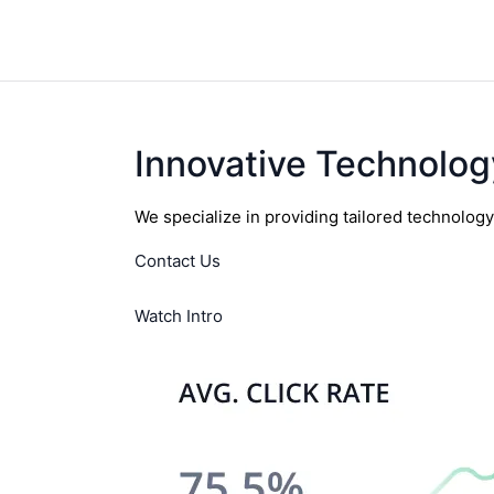
Innovative Technolog
We specialize in providing tailored technolog
Contact Us
Watch Intro