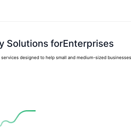
y Solutions forEnterprises
y services designed to help small and medium-sized businesses t