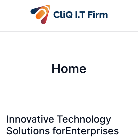
Home
Innovative Technology
Solutions forEnterprises