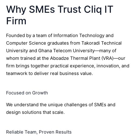
Why SMEs Trust Cliq IT
Firm
Founded by a team of Information Technology and
Computer Science graduates from Takoradi Technical
University and Ghana Telecom University—many of
whom trained at the Aboadze Thermal Plant (VRA)—our
firm brings together practical experience, innovation, and
teamwork to deliver real business value.
Focused on Growth
We understand the unique challenges of SMEs and
design solutions that scale.
Reliable Team, Proven Results