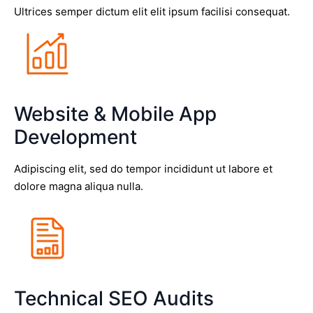
Ultrices semper dictum elit elit ipsum facilisi consequat.
Website & Mobile App
Development
Adipiscing elit, sed do tempor incididunt ut labore et
dolore magna aliqua nulla.
Technical SEO Audits