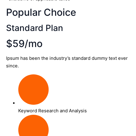
Popular Choice
Standard Plan
$59/mo
Ipsum has been the industry’s standard dummy text ever
since.
Keyword Research and Analysis