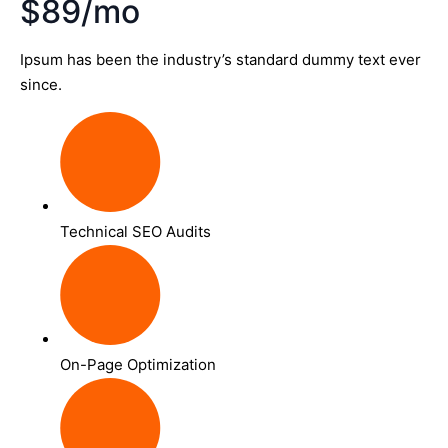
$89/mo
Ipsum has been the industry’s standard dummy text ever
since.
Technical SEO Audits
On-Page Optimization