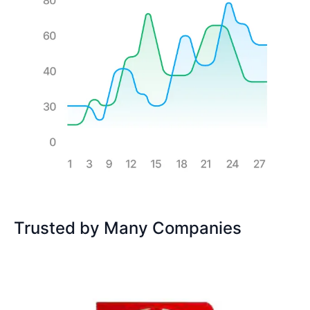
Trusted by Many Companies