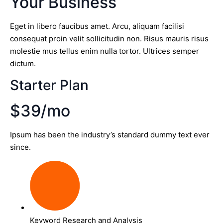
Your Business
Eget in libero faucibus amet. Arcu, aliquam facilisi
consequat proin velit sollicitudin non. Risus mauris risus
molestie mus tellus enim nulla tortor. Ultrices semper
dictum.
Starter Plan
$39/mo
Ipsum has been the industry’s standard dummy text ever
since.
Keyword Research and Analysis