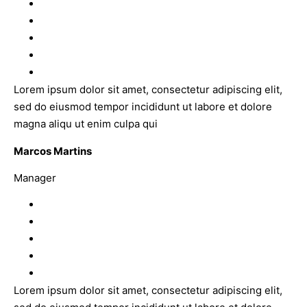
Lorem ipsum dolor sit amet, consectetur adipiscing elit,
sed do eiusmod tempor incididunt ut labore et dolore
magna aliqu ut enim culpa qui
Marcos Martins
Manager
Lorem ipsum dolor sit amet, consectetur adipiscing elit,