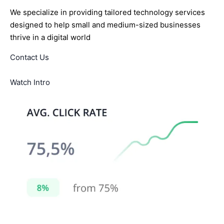
We specialize in providing tailored technology services
designed to help small and medium-sized businesses
thrive in a digital world
Contact Us
Watch Intro