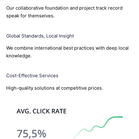
Our collaborative foundation and project track record
speak for themselves.
Global Standards, Local Insight
We combine international best practices with deep local
knowledge.
Cost-Effective Services
High-quality solutions at competitive prices.