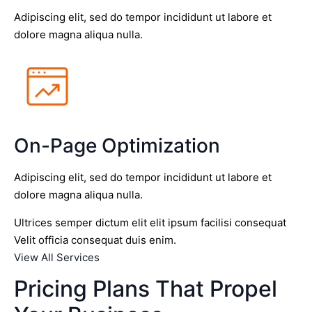
Adipiscing elit, sed do tempor incididunt ut labore et
dolore magna aliqua nulla.
On-Page Optimization
Adipiscing elit, sed do tempor incididunt ut labore et
dolore magna aliqua nulla.
Ultrices semper dictum elit elit ipsum facilisi consequat
Velit officia consequat duis enim.
View All Services
Pricing Plans That Propel