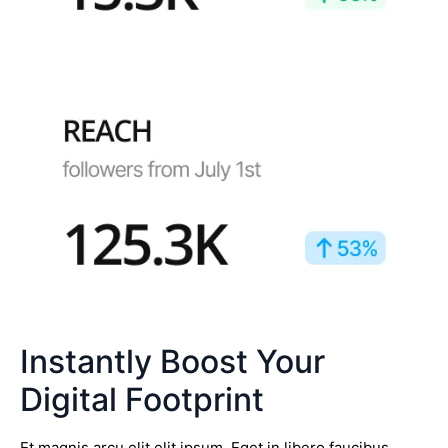
Instantly Boost Your
Digital Footprint
Et magnis arcu elit elit ipsum. Eget in libero faucibus