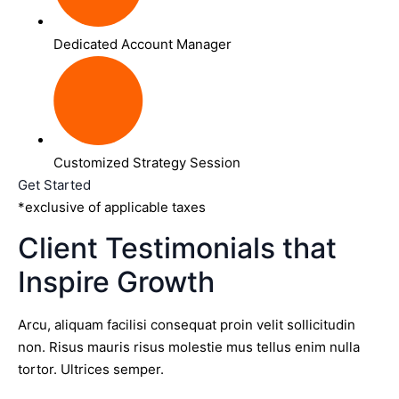
Dedicated Account Manager
Customized Strategy Session
Get Started
*exclusive of applicable taxes
Client Testimonials that
Inspire Growth
Arcu, aliquam facilisi consequat proin velit sollicitudin
non. Risus mauris risus molestie mus tellus enim nulla
tortor. Ultrices semper.