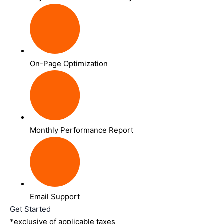
On-Page Optimization
Monthly Performance Report
Email Support
Get Started
*exclusive of applicable taxes