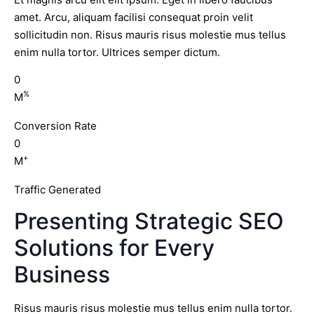
amet. Arcu, aliquam facilisi consequat proin velit
sollicitudin non. Risus mauris risus molestie mus tellus
enim nulla tortor. Ultrices semper dictum.
0
%
M
Conversion Rate
0
+
M
Traffic Generated
Presenting Strategic SEO
Solutions for Every
Business
Risus mauris risus molestie mus tellus enim nulla tortor.