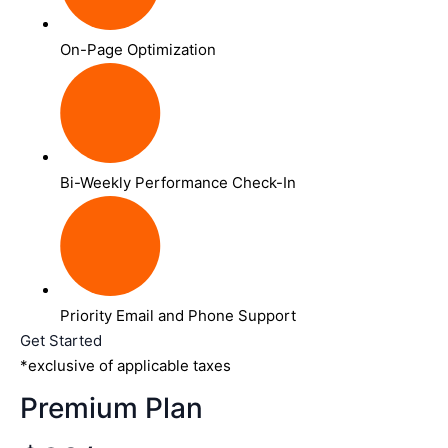
On-Page Optimization
Bi-Weekly Performance Check-In
Priority Email and Phone Support
Get Started
*exclusive of applicable taxes
Premium Plan