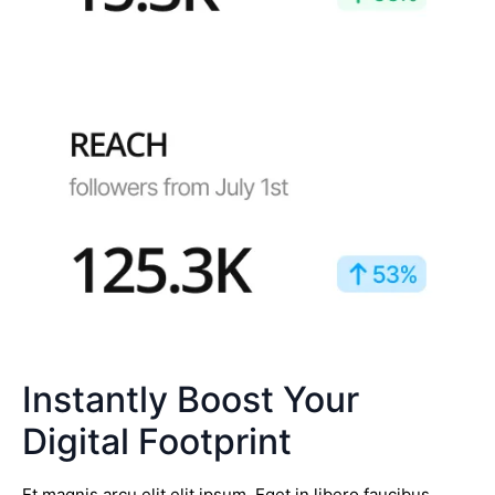
Instantly Boost Your
Digital Footprint
Et magnis arcu elit elit ipsum. Eget in libero faucibus