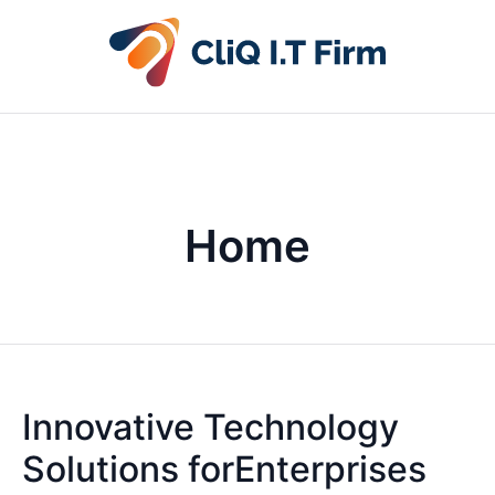
Home
Innovative Technology
Solutions forEnterprises