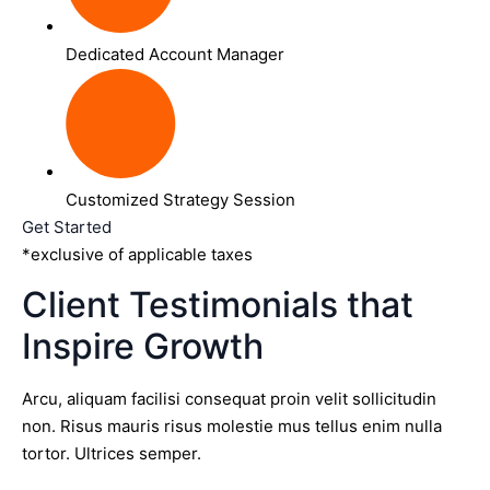
Dedicated Account Manager
Customized Strategy Session
Get Started
*exclusive of applicable taxes
Client Testimonials that
Inspire Growth
Arcu, aliquam facilisi consequat proin velit sollicitudin
non. Risus mauris risus molestie mus tellus enim nulla
tortor. Ultrices semper.