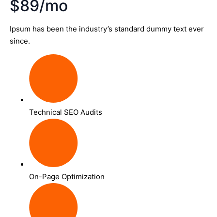
$89/mo
Ipsum has been the industry’s standard dummy text ever
since.
Technical SEO Audits
On-Page Optimization