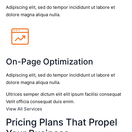
Adipiscing elit, sed do tempor incididunt ut labore et
dolore magna aliqua nulla.
On-Page Optimization
Adipiscing elit, sed do tempor incididunt ut labore et
dolore magna aliqua nulla.
Ultrices semper dictum elit elit ipsum facilisi consequat
Velit officia consequat duis enim.
View All Services
Pricing Plans That Propel