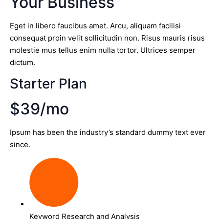
Your Business
Eget in libero faucibus amet. Arcu, aliquam facilisi
consequat proin velit sollicitudin non. Risus mauris risus
molestie mus tellus enim nulla tortor. Ultrices semper
dictum.
Starter Plan
$39/mo
Ipsum has been the industry’s standard dummy text ever
since.
Keyword Research and Analysis