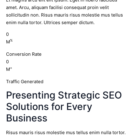
amet. Arcu, aliquam facilisi consequat proin velit
sollicitudin non. Risus mauris risus molestie mus tellus
enim nulla tortor. Ultrices semper dictum.
0
%
M
Conversion Rate
0
+
M
Traffic Generated
Presenting Strategic SEO
Solutions for Every
Business
Risus mauris risus molestie mus tellus enim nulla tortor.