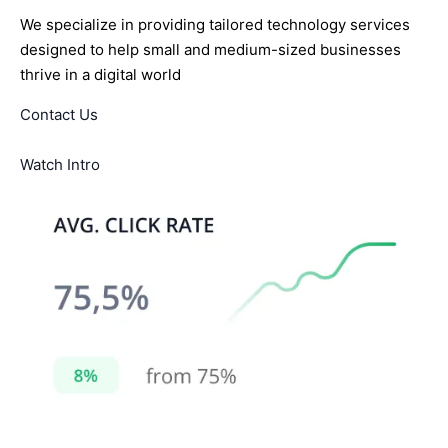
We specialize in providing tailored technology services
designed to help small and medium-sized businesses
thrive in a digital world
Contact Us
Watch Intro