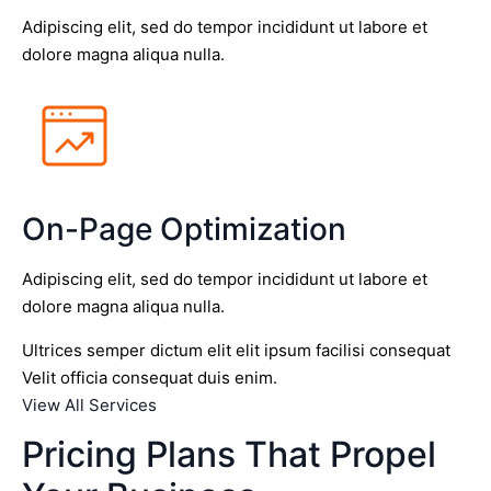
Adipiscing elit, sed do tempor incididunt ut labore et
dolore magna aliqua nulla.
On-Page Optimization
Adipiscing elit, sed do tempor incididunt ut labore et
dolore magna aliqua nulla.
Ultrices semper dictum elit elit ipsum facilisi consequat
Velit officia consequat duis enim.
View All Services
Pricing Plans That Propel