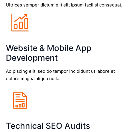
Ultrices semper dictum elit elit ipsum facilisi consequat.
Website & Mobile App
Development
Adipiscing elit, sed do tempor incididunt ut labore et
dolore magna aliqua nulla.
Technical SEO Audits