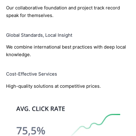
Our collaborative foundation and project track record
speak for themselves.
Global Standards, Local Insight
We combine international best practices with deep local
knowledge.
Cost-Effective Services
High-quality solutions at competitive prices.