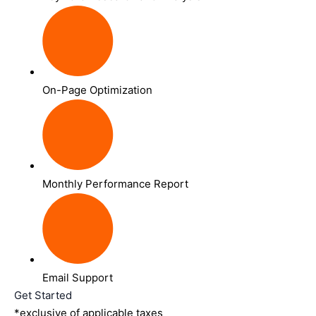
On-Page Optimization
Monthly Performance Report
Email Support
Get Started
*exclusive of applicable taxes