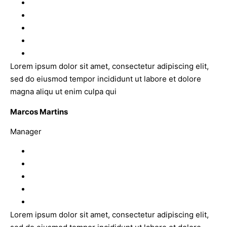
Lorem ipsum dolor sit amet, consectetur adipiscing elit,
sed do eiusmod tempor incididunt ut labore et dolore
magna aliqu ut enim culpa qui
Marcos Martins
Manager
Lorem ipsum dolor sit amet, consectetur adipiscing elit,