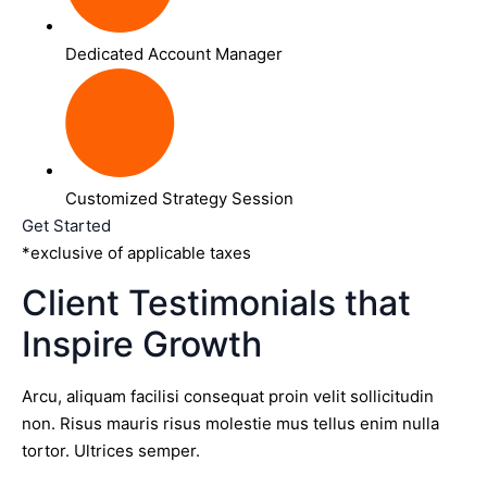
Dedicated Account Manager
Customized Strategy Session
Get Started
*exclusive of applicable taxes
Client Testimonials that
Inspire Growth
Arcu, aliquam facilisi consequat proin velit sollicitudin
non. Risus mauris risus molestie mus tellus enim nulla
tortor. Ultrices semper.