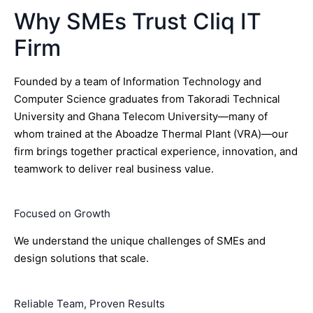
Why SMEs Trust Cliq IT
Firm
Founded by a team of Information Technology and
Computer Science graduates from Takoradi Technical
University and Ghana Telecom University—many of
whom trained at the Aboadze Thermal Plant (VRA)—our
firm brings together practical experience, innovation, and
teamwork to deliver real business value.
Focused on Growth
We understand the unique challenges of SMEs and
design solutions that scale.
Reliable Team, Proven Results