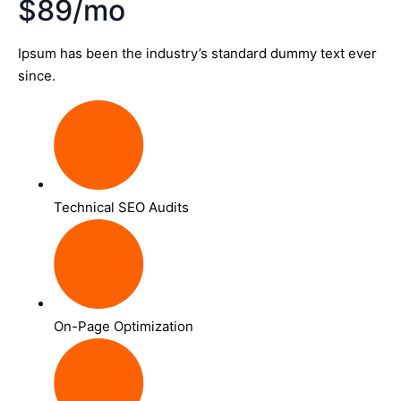
$89/mo
Ipsum has been the industry’s standard dummy text ever
since.
Technical SEO Audits
On-Page Optimization