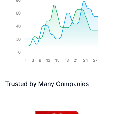
Trusted by Many Companies