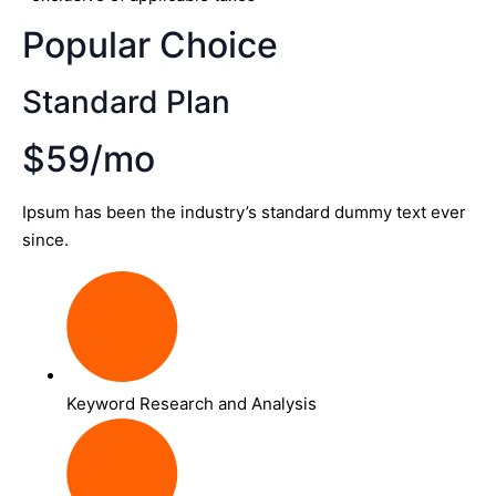
Popular Choice
Standard Plan
$59/mo
Ipsum has been the industry’s standard dummy text ever
since.
Keyword Research and Analysis