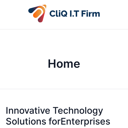
Home
Innovative Technology
Solutions forEnterprises