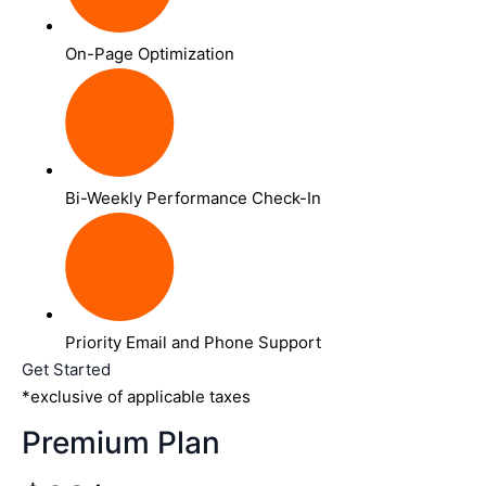
On-Page Optimization
Bi-Weekly Performance Check-In
Priority Email and Phone Support
Get Started
*exclusive of applicable taxes
Premium Plan