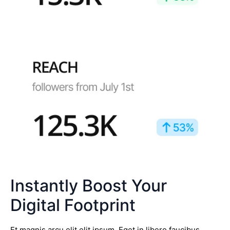
Instantly Boost Your
Digital Footprint
Et magnis arcu elit elit ipsum. Eget in libero faucibus