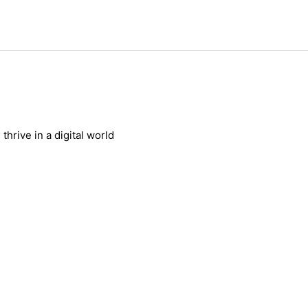
hrive in a digital world