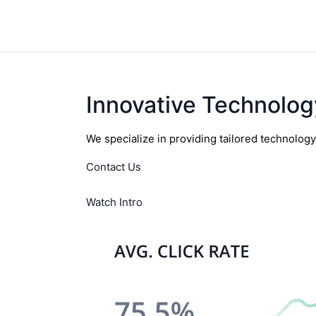
Innovative Technolog
We specialize in providing tailored technolog
Contact Us
Watch Intro