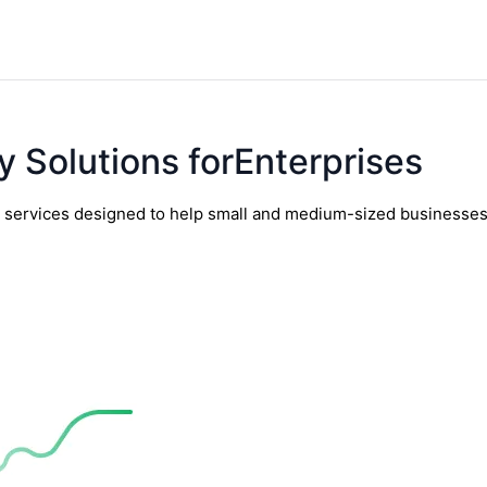
y Solutions forEnterprises
y services designed to help small and medium-sized businesses t