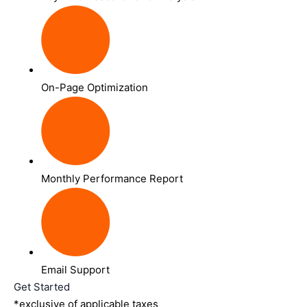
On-Page Optimization
Monthly Performance Report
Email Support
Get Started
*exclusive of applicable taxes