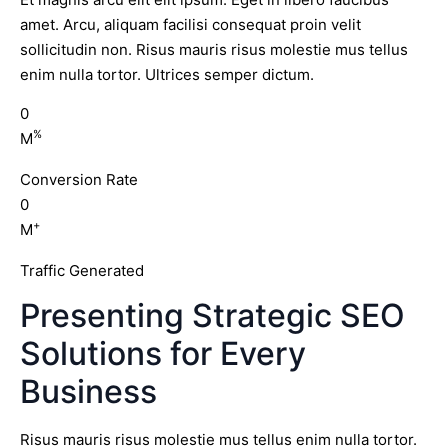
amet. Arcu, aliquam facilisi consequat proin velit
sollicitudin non. Risus mauris risus molestie mus tellus
enim nulla tortor. Ultrices semper dictum.
0
%
M
Conversion Rate
0
+
M
Traffic Generated
Presenting Strategic SEO
Solutions for Every
Business
Risus mauris risus molestie mus tellus enim nulla tortor.