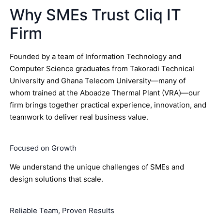
Why SMEs Trust Cliq IT
Firm
Founded by a team of Information Technology and
Computer Science graduates from Takoradi Technical
University and Ghana Telecom University—many of
whom trained at the Aboadze Thermal Plant (VRA)—our
firm brings together practical experience, innovation, and
teamwork to deliver real business value.
Focused on Growth
We understand the unique challenges of SMEs and
design solutions that scale.
Reliable Team, Proven Results