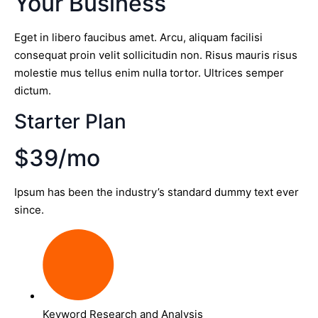
Your Business
Eget in libero faucibus amet. Arcu, aliquam facilisi
consequat proin velit sollicitudin non. Risus mauris risus
molestie mus tellus enim nulla tortor. Ultrices semper
dictum.
Starter Plan
$39/mo
Ipsum has been the industry’s standard dummy text ever
since.
Keyword Research and Analysis