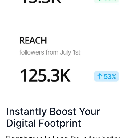
Instantly Boost Your
Digital Footprint
Et magnis arcu elit elit ipsum. Eget in libero faucibus