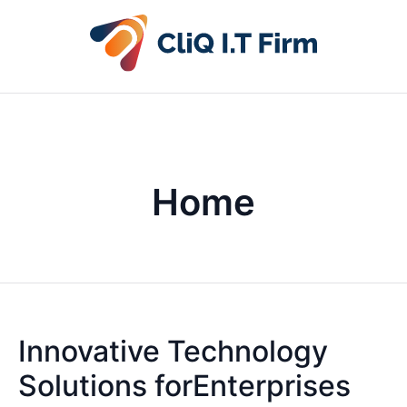
Home
Innovative Technology
Solutions forEnterprises