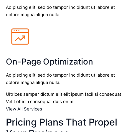
Adipiscing elit, sed do tempor incididunt ut labore et
dolore magna aliqua nulla.
On-Page Optimization
Adipiscing elit, sed do tempor incididunt ut labore et
dolore magna aliqua nulla.
Ultrices semper dictum elit elit ipsum facilisi consequat
Velit officia consequat duis enim.
View All Services
Pricing Plans That Propel