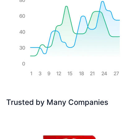
Trusted by Many Companies