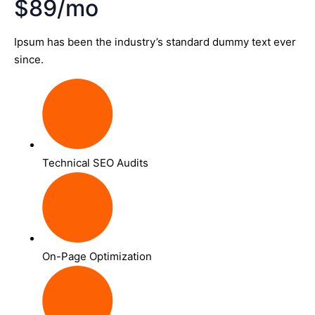
$89/mo
Ipsum has been the industry’s standard dummy text ever
since.
Technical SEO Audits
On-Page Optimization