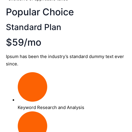
Popular Choice
Standard Plan
$59/mo
Ipsum has been the industry’s standard dummy text ever
since.
Keyword Research and Analysis