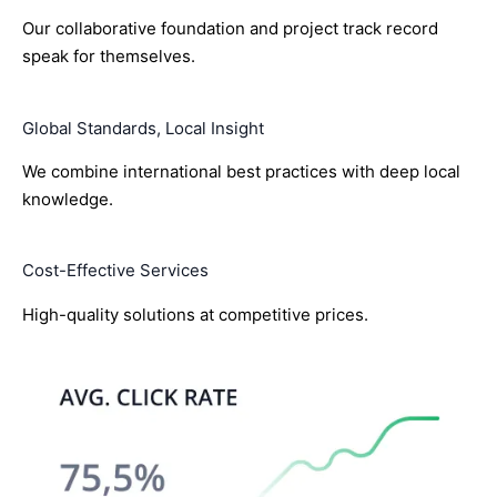
Our collaborative foundation and project track record
speak for themselves.
Global Standards, Local Insight
We combine international best practices with deep local
knowledge.
Cost-Effective Services
High-quality solutions at competitive prices.