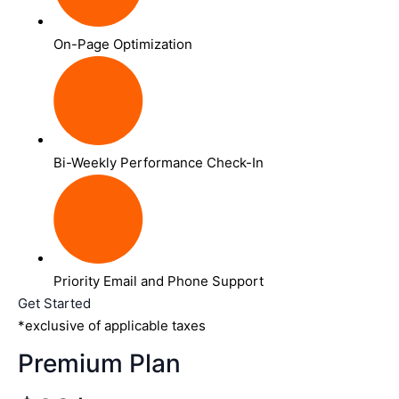
On-Page Optimization
Bi-Weekly Performance Check-In
Priority Email and Phone Support
Get Started
*exclusive of applicable taxes
Premium Plan