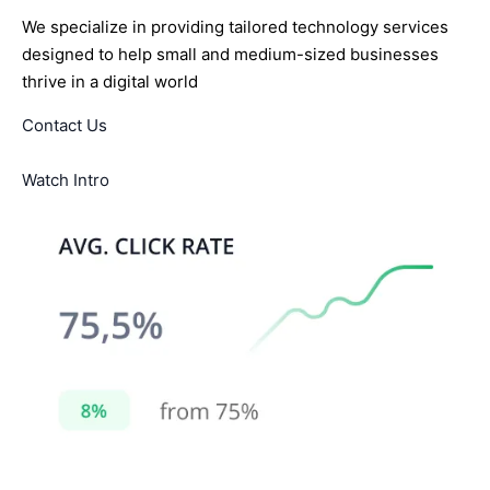
We specialize in providing tailored technology services
designed to help small and medium-sized businesses
thrive in a digital world
Contact Us
Watch Intro