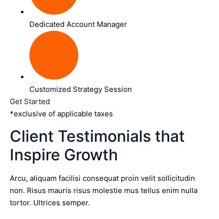
Dedicated Account Manager
Customized Strategy Session
Get Started
*exclusive of applicable taxes
Client Testimonials that
Inspire Growth
Arcu, aliquam facilisi consequat proin velit sollicitudin
non. Risus mauris risus molestie mus tellus enim nulla
tortor. Ultrices semper.