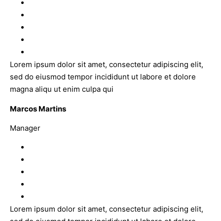
Lorem ipsum dolor sit amet, consectetur adipiscing elit,
sed do eiusmod tempor incididunt ut labore et dolore
magna aliqu ut enim culpa qui
Marcos Martins
Manager
Lorem ipsum dolor sit amet, consectetur adipiscing elit,