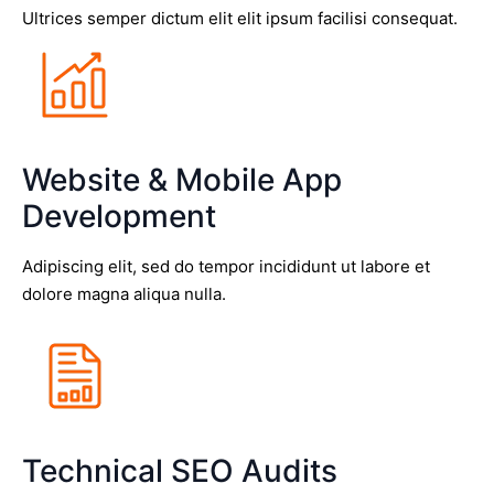
Ultrices semper dictum elit elit ipsum facilisi consequat.
Website & Mobile App
Development
Adipiscing elit, sed do tempor incididunt ut labore et
dolore magna aliqua nulla.
Technical SEO Audits