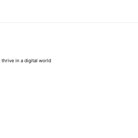
hrive in a digital world