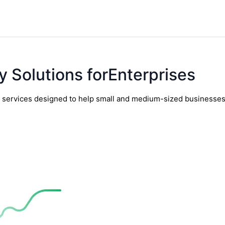
y Solutions forEnterprises
y services designed to help small and medium-sized businesses t