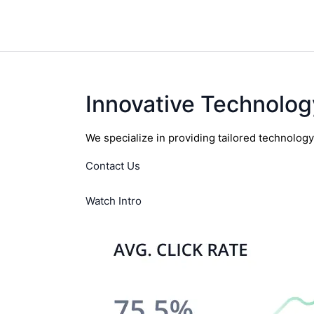
Innovative Technolog
We specialize in providing tailored technolog
Contact Us
Watch Intro