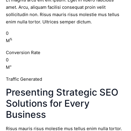
amet. Arcu, aliquam facilisi consequat proin velit
sollicitudin non. Risus mauris risus molestie mus tellus
enim nulla tortor. Ultrices semper dictum.
0
%
M
Conversion Rate
0
+
M
Traffic Generated
Presenting Strategic SEO
Solutions for Every
Business
Risus mauris risus molestie mus tellus enim nulla tortor.