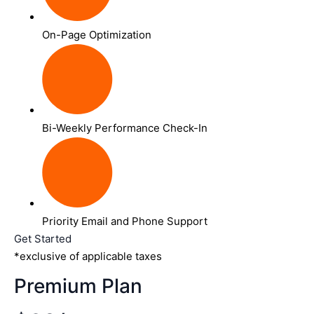
On-Page Optimization
Bi-Weekly Performance Check-In
Priority Email and Phone Support
Get Started
*exclusive of applicable taxes
Premium Plan