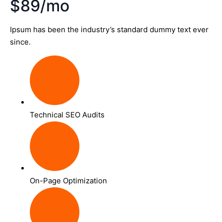
$89/mo
Ipsum has been the industry’s standard dummy text ever
since.
Technical SEO Audits
On-Page Optimization