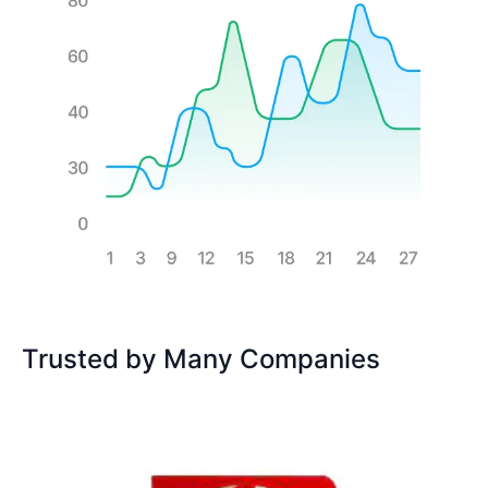
Trusted by Many Companies