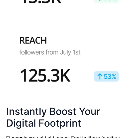
Instantly Boost Your
Digital Footprint
Et magnis arcu elit elit ipsum. Eget in libero faucibus