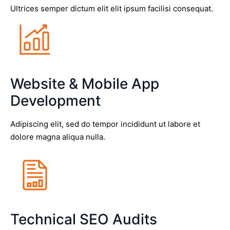
Ultrices semper dictum elit elit ipsum facilisi consequat.
Website & Mobile App
Development
Adipiscing elit, sed do tempor incididunt ut labore et
dolore magna aliqua nulla.
Technical SEO Audits