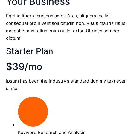
Your Business
Eget in libero faucibus amet. Arcu, aliquam facilisi
consequat proin velit sollicitudin non. Risus mauris risus
molestie mus tellus enim nulla tortor. Ultrices semper
dictum.
Starter Plan
$39/mo
Ipsum has been the industry’s standard dummy text ever
since.
Keyword Research and Analysis