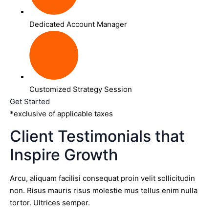
Dedicated Account Manager
Customized Strategy Session
Get Started
*exclusive of applicable taxes
Client Testimonials that
Inspire Growth
Arcu, aliquam facilisi consequat proin velit sollicitudin
non. Risus mauris risus molestie mus tellus enim nulla
tortor. Ultrices semper.