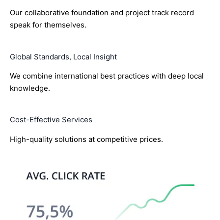
Our collaborative foundation and project track record
speak for themselves.
Global Standards, Local Insight
We combine international best practices with deep local
knowledge.
Cost-Effective Services
High-quality solutions at competitive prices.