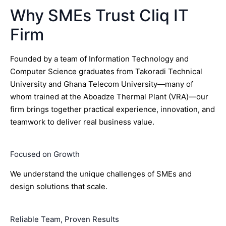
Why SMEs Trust Cliq IT
Firm
Founded by a team of Information Technology and
Computer Science graduates from Takoradi Technical
University and Ghana Telecom University—many of
whom trained at the Aboadze Thermal Plant (VRA)—our
firm brings together practical experience, innovation, and
teamwork to deliver real business value.
Focused on Growth
We understand the unique challenges of SMEs and
design solutions that scale.
Reliable Team, Proven Results