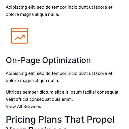
Adipiscing elit, sed do tempor incididunt ut labore et
dolore magna aliqua nulla.
On-Page Optimization
Adipiscing elit, sed do tempor incididunt ut labore et
dolore magna aliqua nulla.
Ultrices semper dictum elit elit ipsum facilisi consequat
Velit officia consequat duis enim.
View All Services
Pricing Plans That Propel