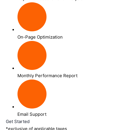
On-Page Optimization
Monthly Performance Report
Email Support
Get Started
*exclusive of applicable taxes