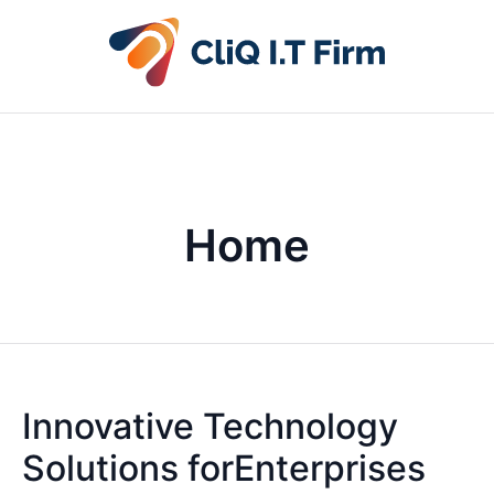
Home
Innovative Technology
Solutions forEnterprises