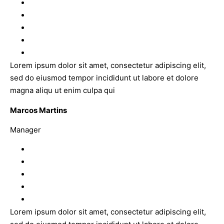
Lorem ipsum dolor sit amet, consectetur adipiscing elit,
sed do eiusmod tempor incididunt ut labore et dolore
magna aliqu ut enim culpa qui
Marcos Martins
Manager
Lorem ipsum dolor sit amet, consectetur adipiscing elit,