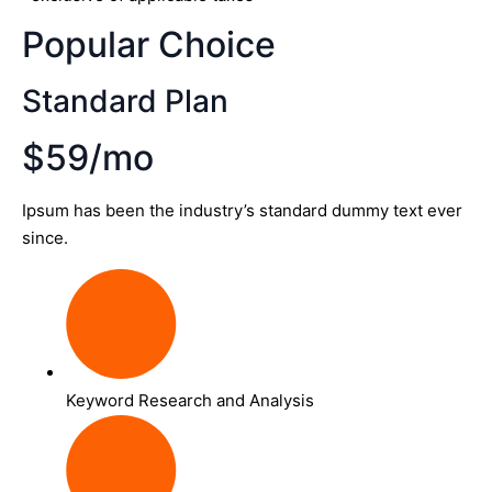
Popular Choice
Standard Plan
$59/mo
Ipsum has been the industry’s standard dummy text ever
since.
Keyword Research and Analysis