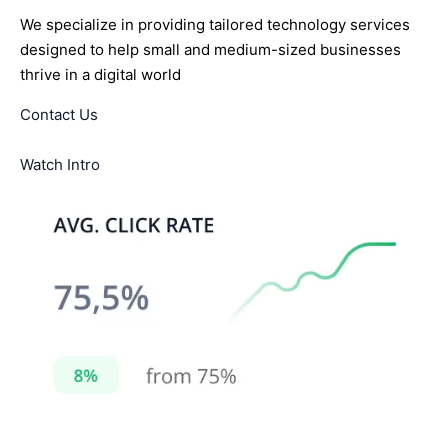
We specialize in providing tailored technology services
designed to help small and medium-sized businesses
thrive in a digital world
Contact Us
Watch Intro