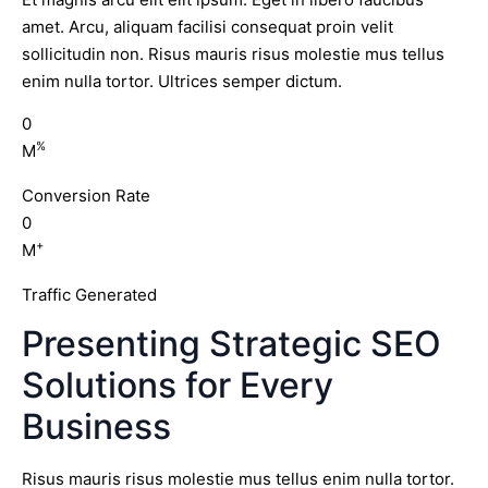
amet. Arcu, aliquam facilisi consequat proin velit
sollicitudin non. Risus mauris risus molestie mus tellus
enim nulla tortor. Ultrices semper dictum.
0
%
M
Conversion Rate
0
+
M
Traffic Generated
Presenting Strategic SEO
Solutions for Every
Business
Risus mauris risus molestie mus tellus enim nulla tortor.