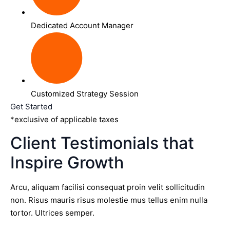
Dedicated Account Manager
Customized Strategy Session
Get Started
*exclusive of applicable taxes
Client Testimonials that
Inspire Growth
Arcu, aliquam facilisi consequat proin velit sollicitudin
non. Risus mauris risus molestie mus tellus enim nulla
tortor. Ultrices semper.