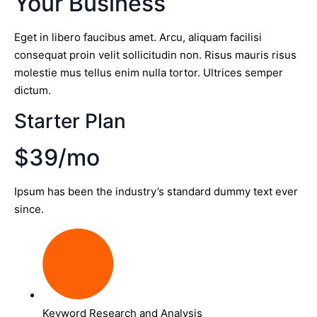
Your Business
Eget in libero faucibus amet. Arcu, aliquam facilisi
consequat proin velit sollicitudin non. Risus mauris risus
molestie mus tellus enim nulla tortor. Ultrices semper
dictum.
Starter Plan
$39/mo
Ipsum has been the industry’s standard dummy text ever
since.
Keyword Research and Analysis