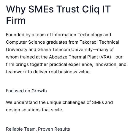
Why SMEs Trust Cliq IT
Firm
Founded by a team of Information Technology and
Computer Science graduates from Takoradi Technical
University and Ghana Telecom University—many of
whom trained at the Aboadze Thermal Plant (VRA)—our
firm brings together practical experience, innovation, and
teamwork to deliver real business value.
Focused on Growth
We understand the unique challenges of SMEs and
design solutions that scale.
Reliable Team, Proven Results