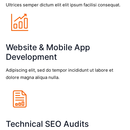
Ultrices semper dictum elit elit ipsum facilisi consequat.
Website & Mobile App
Development
Adipiscing elit, sed do tempor incididunt ut labore et
dolore magna aliqua nulla.
Technical SEO Audits