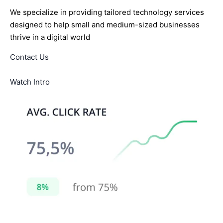
We specialize in providing tailored technology services
designed to help small and medium-sized businesses
thrive in a digital world
Contact Us
Watch Intro