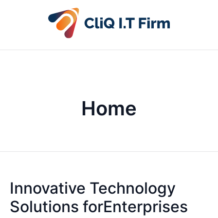
Home
Innovative Technology
Solutions forEnterprises