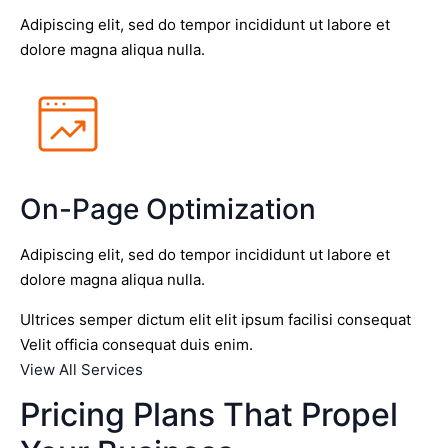
Adipiscing elit, sed do tempor incididunt ut labore et
dolore magna aliqua nulla.
On-Page Optimization
Adipiscing elit, sed do tempor incididunt ut labore et
dolore magna aliqua nulla.
Ultrices semper dictum elit elit ipsum facilisi consequat
Velit officia consequat duis enim.
View All Services
Pricing Plans That Propel