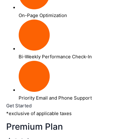
On-Page Optimization
Bi-Weekly Performance Check-In
Priority Email and Phone Support
Get Started
*exclusive of applicable taxes
Premium Plan