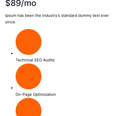
$89/mo
Ipsum has been the industry’s standard dummy text ever
since.
Technical SEO Audits
On-Page Optimization