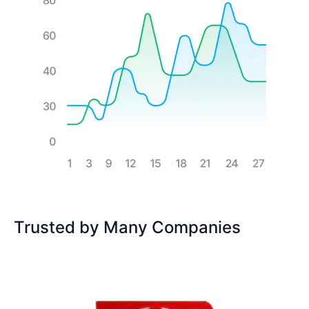
Trusted by Many Companies