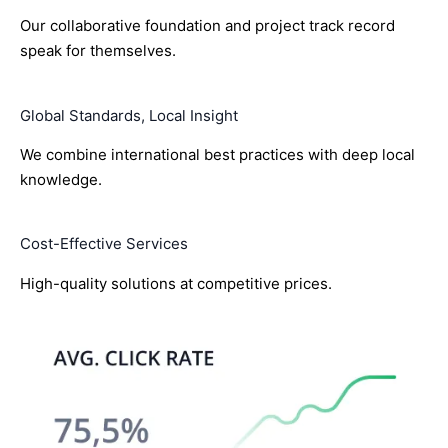
Our collaborative foundation and project track record
speak for themselves.
Global Standards, Local Insight
We combine international best practices with deep local
knowledge.
Cost-Effective Services
High-quality solutions at competitive prices.