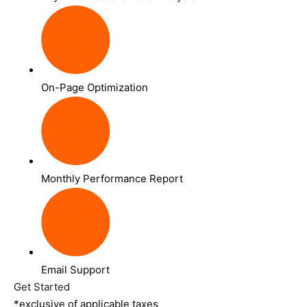
On-Page Optimization
Monthly Performance Report
Email Support
Get Started
*exclusive of applicable taxes