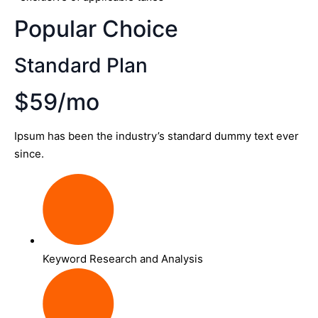
Popular Choice
Standard Plan
$59/mo
Ipsum has been the industry’s standard dummy text ever
since.
Keyword Research and Analysis