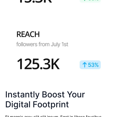
Instantly Boost Your
Digital Footprint
Et magnis arcu elit elit ipsum. Eget in libero faucibus