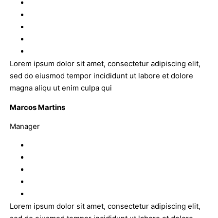
Lorem ipsum dolor sit amet, consectetur adipiscing elit,
sed do eiusmod tempor incididunt ut labore et dolore
magna aliqu ut enim culpa qui
Marcos Martins
Manager
Lorem ipsum dolor sit amet, consectetur adipiscing elit,