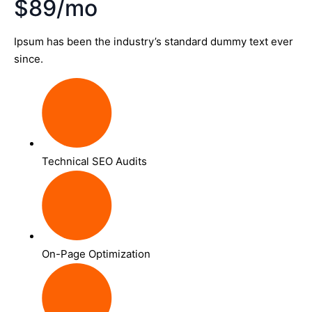
$89/mo
Ipsum has been the industry’s standard dummy text ever
since.
Technical SEO Audits
On-Page Optimization