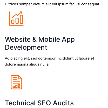
Ultrices semper dictum elit elit ipsum facilisi consequat.
Website & Mobile App
Development
Adipiscing elit, sed do tempor incididunt ut labore et
dolore magna aliqua nulla.
Technical SEO Audits