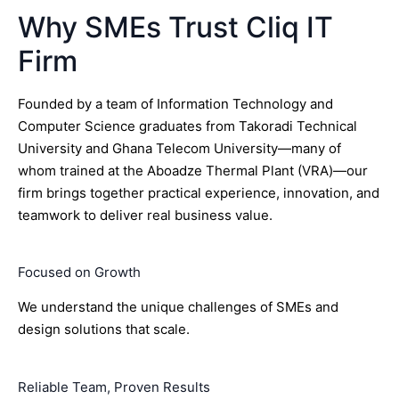
Why SMEs Trust Cliq IT
Firm
Founded by a team of Information Technology and
Computer Science graduates from Takoradi Technical
University and Ghana Telecom University—many of
whom trained at the Aboadze Thermal Plant (VRA)—our
firm brings together practical experience, innovation, and
teamwork to deliver real business value.
Focused on Growth
We understand the unique challenges of SMEs and
design solutions that scale.
Reliable Team, Proven Results