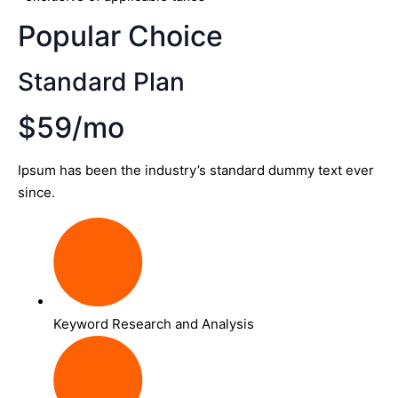
Popular Choice
Standard Plan
$59/mo
Ipsum has been the industry’s standard dummy text ever
since.
Keyword Research and Analysis