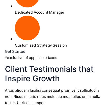
Dedicated Account Manager
Customized Strategy Session
Get Started
*exclusive of applicable taxes
Client Testimonials that
Inspire Growth
Arcu, aliquam facilisi consequat proin velit sollicitudin
non. Risus mauris risus molestie mus tellus enim nulla
tortor. Ultrices semper.