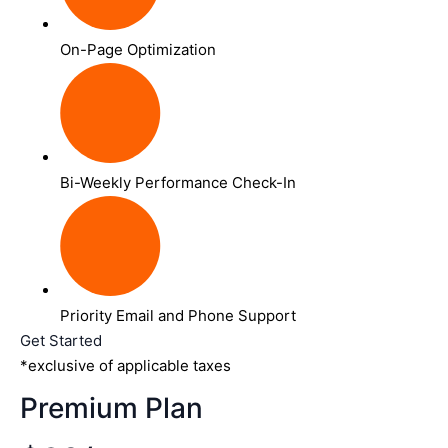
On-Page Optimization
Bi-Weekly Performance Check-In
Priority Email and Phone Support
Get Started
*exclusive of applicable taxes
Premium Plan