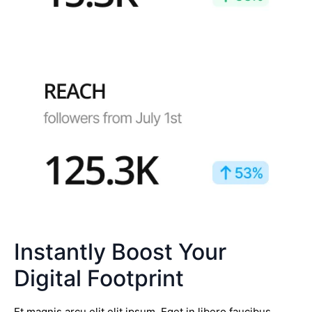
Instantly Boost Your
Digital Footprint
Et magnis arcu elit elit ipsum. Eget in libero faucibus