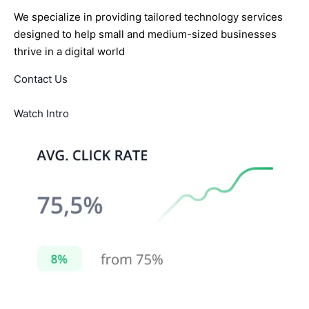
We specialize in providing tailored technology services
designed to help small and medium-sized businesses
thrive in a digital world
Contact Us
Watch Intro