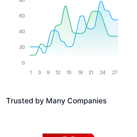
Trusted by Many Companies