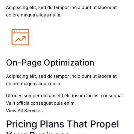
Adipiscing elit, sed do tempor incididunt ut labore et
dolore magna aliqua nulla.
On-Page Optimization
Adipiscing elit, sed do tempor incididunt ut labore et
dolore magna aliqua nulla.
Ultrices semper dictum elit elit ipsum facilisi consequat
Velit officia consequat duis enim.
View All Services
Pricing Plans That Propel