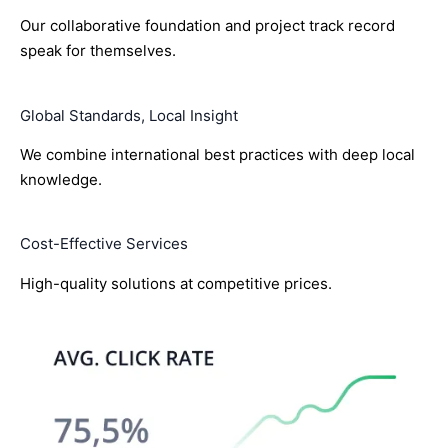
Our collaborative foundation and project track record
speak for themselves.
Global Standards, Local Insight
We combine international best practices with deep local
knowledge.
Cost-Effective Services
High-quality solutions at competitive prices.