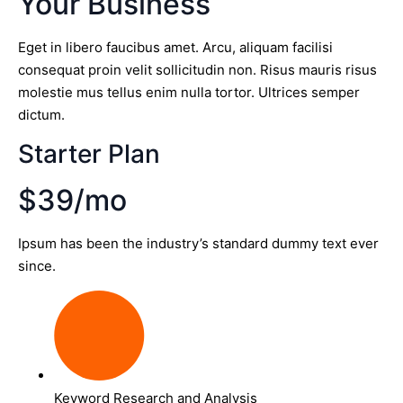
Your Business
Eget in libero faucibus amet. Arcu, aliquam facilisi
consequat proin velit sollicitudin non. Risus mauris risus
molestie mus tellus enim nulla tortor. Ultrices semper
dictum.
Starter Plan
$39/mo
Ipsum has been the industry’s standard dummy text ever
since.
Keyword Research and Analysis