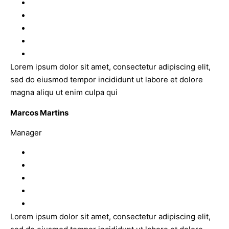
Lorem ipsum dolor sit amet, consectetur adipiscing elit,
sed do eiusmod tempor incididunt ut labore et dolore
magna aliqu ut enim culpa qui
Marcos Martins
Manager
Lorem ipsum dolor sit amet, consectetur adipiscing elit,