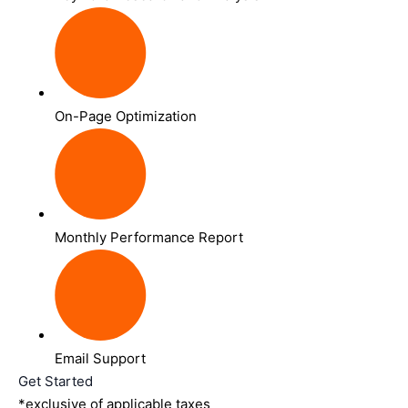
On-Page Optimization
Monthly Performance Report
Email Support
Get Started
*exclusive of applicable taxes