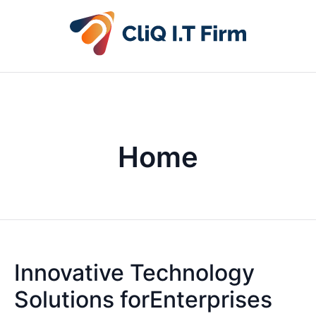
Home
Innovative Technology
Solutions forEnterprises