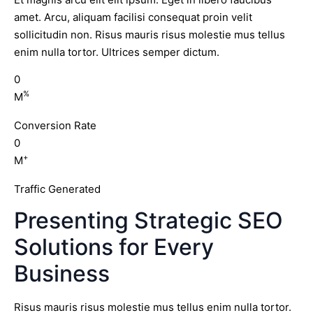
amet. Arcu, aliquam facilisi consequat proin velit
sollicitudin non. Risus mauris risus molestie mus tellus
enim nulla tortor. Ultrices semper dictum.
0
%
M
Conversion Rate
0
+
M
Traffic Generated
Presenting Strategic SEO
Solutions for Every
Business
Risus mauris risus molestie mus tellus enim nulla tortor.