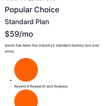
Popular Choice
Standard Plan
$59/mo
Ipsum has been the industry’s standard dummy text ever
since.
Keyword Research and Analysis