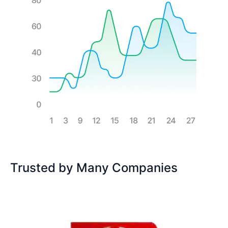
Trusted by Many Companies