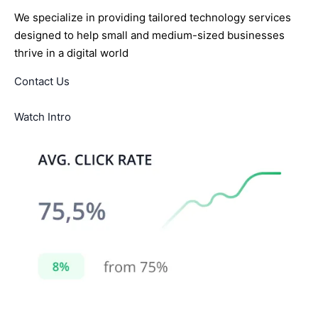
We specialize in providing tailored technology services
designed to help small and medium-sized businesses
thrive in a digital world
Contact Us
Watch Intro