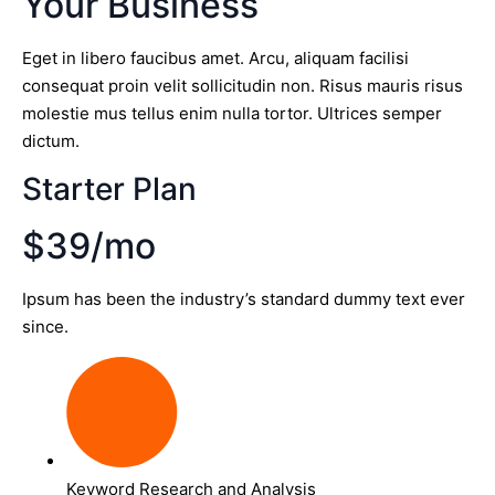
Your Business
Eget in libero faucibus amet. Arcu, aliquam facilisi
consequat proin velit sollicitudin non. Risus mauris risus
molestie mus tellus enim nulla tortor. Ultrices semper
dictum.
Starter Plan
$39/mo
Ipsum has been the industry’s standard dummy text ever
since.
Keyword Research and Analysis