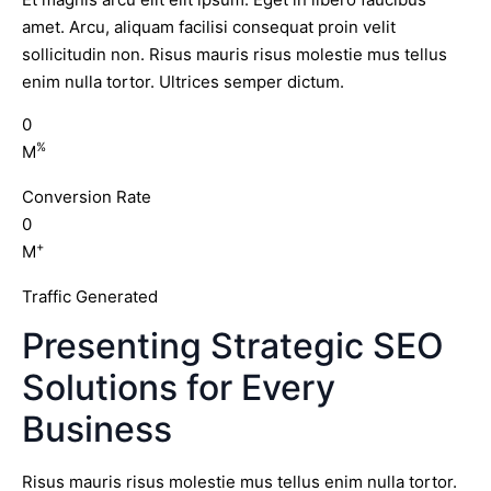
amet. Arcu, aliquam facilisi consequat proin velit
sollicitudin non. Risus mauris risus molestie mus tellus
enim nulla tortor. Ultrices semper dictum.
0
%
M
Conversion Rate
0
+
M
Traffic Generated
Presenting Strategic SEO
Solutions for Every
Business
Risus mauris risus molestie mus tellus enim nulla tortor.