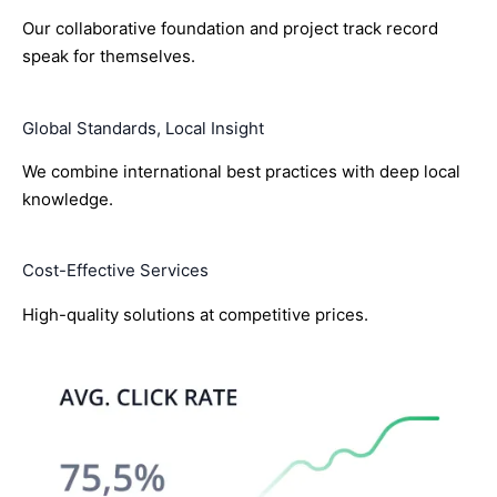
Our collaborative foundation and project track record
speak for themselves.
Global Standards, Local Insight
We combine international best practices with deep local
knowledge.
Cost-Effective Services
High-quality solutions at competitive prices.