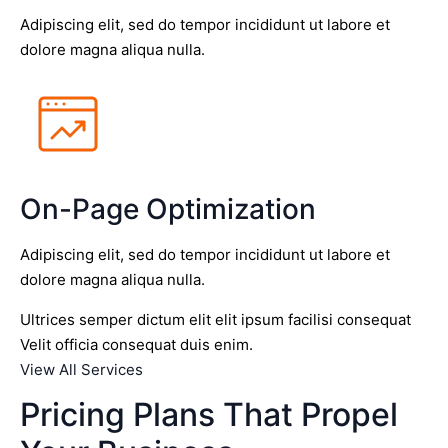
Adipiscing elit, sed do tempor incididunt ut labore et
dolore magna aliqua nulla.
On-Page Optimization
Adipiscing elit, sed do tempor incididunt ut labore et
dolore magna aliqua nulla.
Ultrices semper dictum elit elit ipsum facilisi consequat
Velit officia consequat duis enim.
View All Services
Pricing Plans That Propel