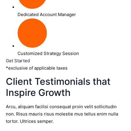
Dedicated Account Manager
Customized Strategy Session
Get Started
*exclusive of applicable taxes
Client Testimonials that
Inspire Growth
Arcu, aliquam facilisi consequat proin velit sollicitudin
non. Risus mauris risus molestie mus tellus enim nulla
tortor. Ultrices semper.