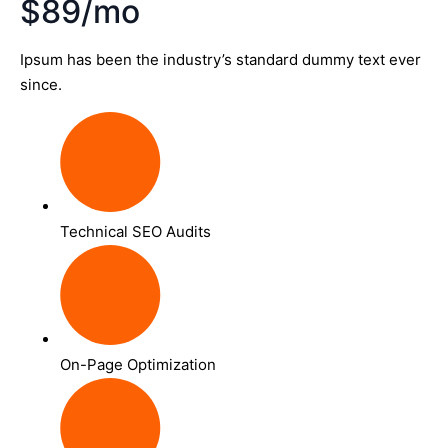
$89/mo
Ipsum has been the industry’s standard dummy text ever
since.
Technical SEO Audits
On-Page Optimization