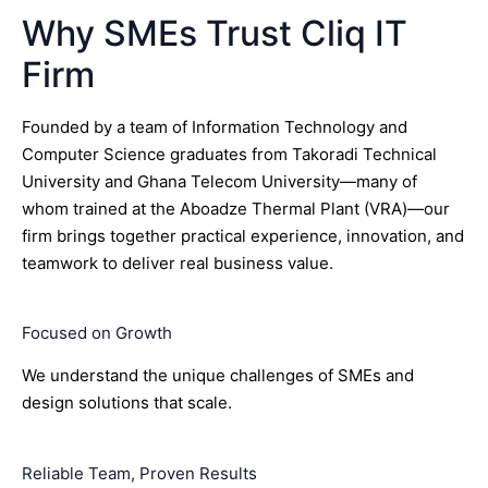
Why SMEs Trust Cliq IT
Firm
Founded by a team of Information Technology and
Computer Science graduates from Takoradi Technical
University and Ghana Telecom University—many of
whom trained at the Aboadze Thermal Plant (VRA)—our
firm brings together practical experience, innovation, and
teamwork to deliver real business value.
Focused on Growth
We understand the unique challenges of SMEs and
design solutions that scale.
Reliable Team, Proven Results