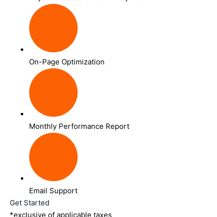
On-Page Optimization
Monthly Performance Report
Email Support
Get Started
*exclusive of applicable taxes