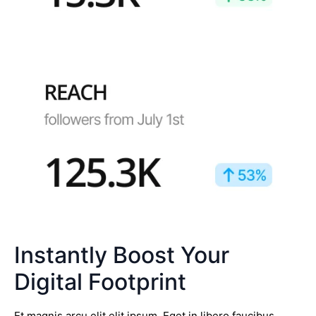
Instantly Boost Your
Digital Footprint
Et magnis arcu elit elit ipsum. Eget in libero faucibus