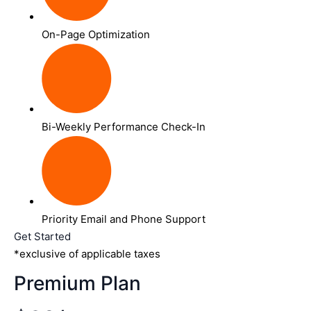
On-Page Optimization
Bi-Weekly Performance Check-In
Priority Email and Phone Support
Get Started
*exclusive of applicable taxes
Premium Plan