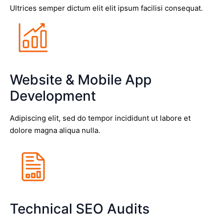
Ultrices semper dictum elit elit ipsum facilisi consequat.
Website & Mobile App
Development
Adipiscing elit, sed do tempor incididunt ut labore et
dolore magna aliqua nulla.
Technical SEO Audits