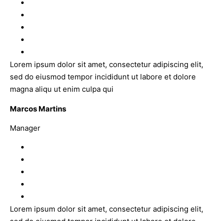
Lorem ipsum dolor sit amet, consectetur adipiscing elit,
sed do eiusmod tempor incididunt ut labore et dolore
magna aliqu ut enim culpa qui
Marcos Martins
Manager
Lorem ipsum dolor sit amet, consectetur adipiscing elit,