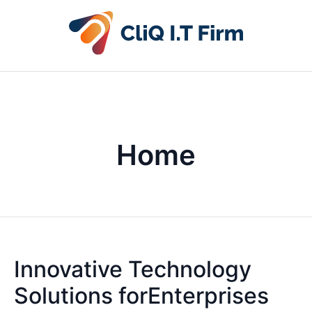
Home
Innovative Technology
Solutions forEnterprises