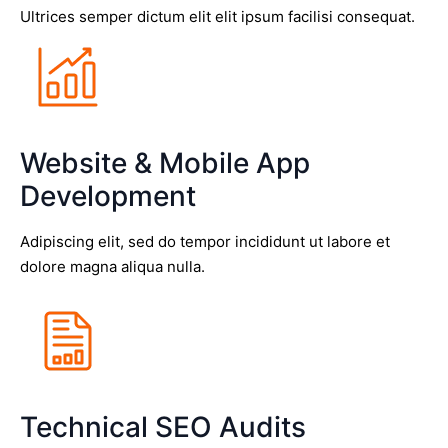
Ultrices semper dictum elit elit ipsum facilisi consequat.
Website & Mobile App
Development
Adipiscing elit, sed do tempor incididunt ut labore et
dolore magna aliqua nulla.
Technical SEO Audits