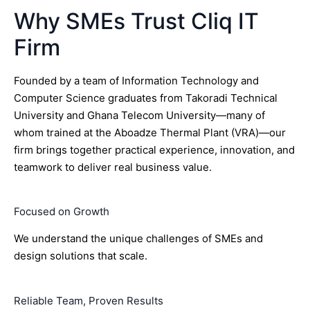
Why SMEs Trust Cliq IT
Firm
Founded by a team of Information Technology and
Computer Science graduates from Takoradi Technical
University and Ghana Telecom University—many of
whom trained at the Aboadze Thermal Plant (VRA)—our
firm brings together practical experience, innovation, and
teamwork to deliver real business value.
Focused on Growth
We understand the unique challenges of SMEs and
design solutions that scale.
Reliable Team, Proven Results