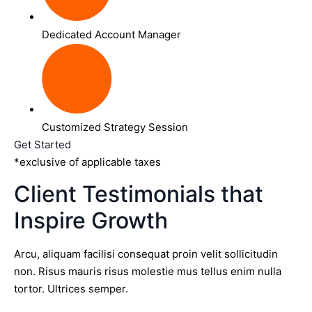
Dedicated Account Manager
Customized Strategy Session
Get Started
*exclusive of applicable taxes
Client Testimonials that
Inspire Growth
Arcu, aliquam facilisi consequat proin velit sollicitudin
non. Risus mauris risus molestie mus tellus enim nulla
tortor. Ultrices semper.