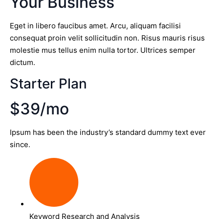
Your Business
Eget in libero faucibus amet. Arcu, aliquam facilisi
consequat proin velit sollicitudin non. Risus mauris risus
molestie mus tellus enim nulla tortor. Ultrices semper
dictum.
Starter Plan
$39/mo
Ipsum has been the industry’s standard dummy text ever
since.
Keyword Research and Analysis