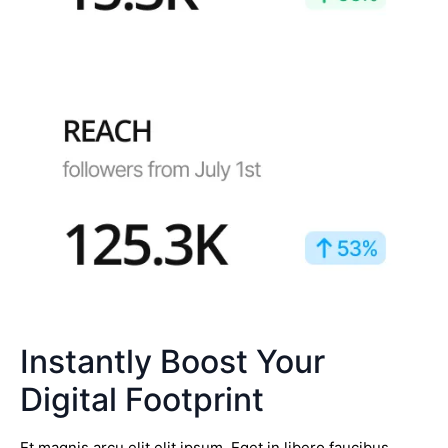
Instantly Boost Your
Digital Footprint
Et magnis arcu elit elit ipsum. Eget in libero faucibus