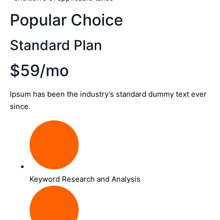
Popular Choice
Standard Plan
$59/mo
Ipsum has been the industry’s standard dummy text ever
since.
Keyword Research and Analysis