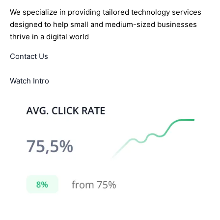
We specialize in providing tailored technology services
designed to help small and medium-sized businesses
thrive in a digital world
Contact Us
Watch Intro