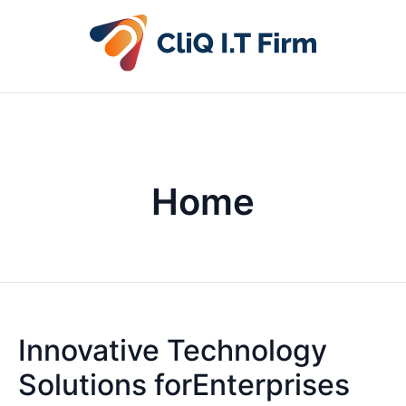
Home
Innovative Technology
Solutions forEnterprises