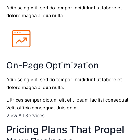
Adipiscing elit, sed do tempor incididunt ut labore et
dolore magna aliqua nulla.
On-Page Optimization
Adipiscing elit, sed do tempor incididunt ut labore et
dolore magna aliqua nulla.
Ultrices semper dictum elit elit ipsum facilisi consequat
Velit officia consequat duis enim.
View All Services
Pricing Plans That Propel