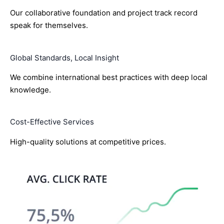
Our collaborative foundation and project track record
speak for themselves.
Global Standards, Local Insight
We combine international best practices with deep local
knowledge.
Cost-Effective Services
High-quality solutions at competitive prices.