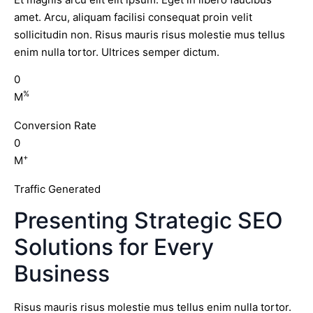
amet. Arcu, aliquam facilisi consequat proin velit
sollicitudin non. Risus mauris risus molestie mus tellus
enim nulla tortor. Ultrices semper dictum.
0
%
M
Conversion Rate
0
+
M
Traffic Generated
Presenting Strategic SEO
Solutions for Every
Business
Risus mauris risus molestie mus tellus enim nulla tortor.