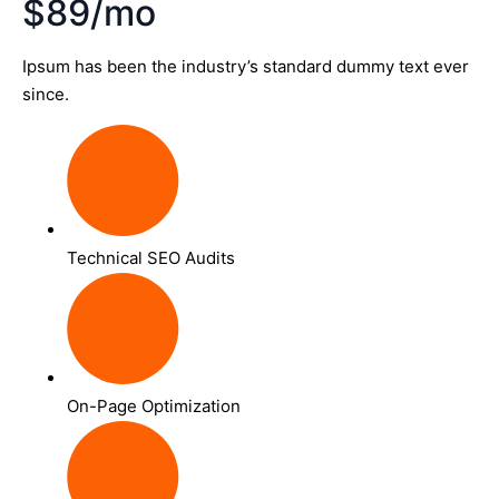
$89/mo
Ipsum has been the industry’s standard dummy text ever
since.
Technical SEO Audits
On-Page Optimization