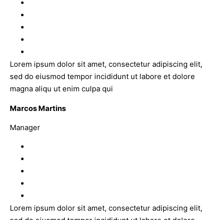
Lorem ipsum dolor sit amet, consectetur adipiscing elit,
sed do eiusmod tempor incididunt ut labore et dolore
magna aliqu ut enim culpa qui
Marcos Martins
Manager
Lorem ipsum dolor sit amet, consectetur adipiscing elit,