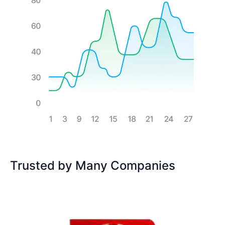
Trusted by Many Companies