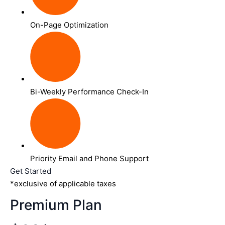
On-Page Optimization
Bi-Weekly Performance Check-In
Priority Email and Phone Support
Get Started
*exclusive of applicable taxes
Premium Plan