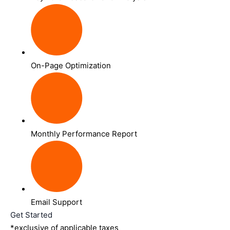
On-Page Optimization
Monthly Performance Report
Email Support
Get Started
*exclusive of applicable taxes