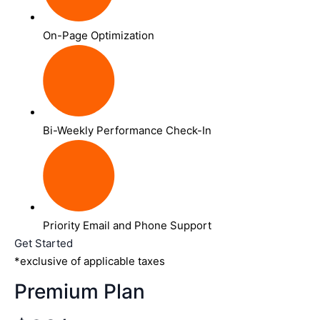
On-Page Optimization
Bi-Weekly Performance Check-In
Priority Email and Phone Support
Get Started
*exclusive of applicable taxes
Premium Plan