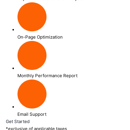
On-Page Optimization
Monthly Performance Report
Email Support
Get Started
*exclusive of applicable taxes