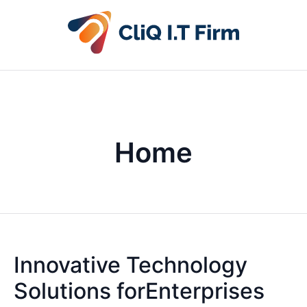
Home
Innovative Technology
Solutions forEnterprises