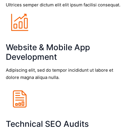
Ultrices semper dictum elit elit ipsum facilisi consequat.
Website & Mobile App
Development
Adipiscing elit, sed do tempor incididunt ut labore et
dolore magna aliqua nulla.
Technical SEO Audits