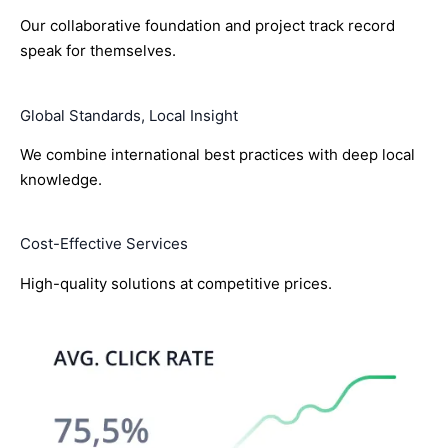
Our collaborative foundation and project track record
speak for themselves.
Global Standards, Local Insight
We combine international best practices with deep local
knowledge.
Cost-Effective Services
High-quality solutions at competitive prices.