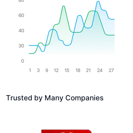
Trusted by Many Companies