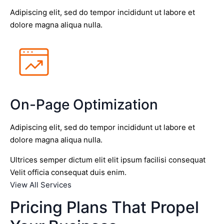
Adipiscing elit, sed do tempor incididunt ut labore et
dolore magna aliqua nulla.
On-Page Optimization
Adipiscing elit, sed do tempor incididunt ut labore et
dolore magna aliqua nulla.
Ultrices semper dictum elit elit ipsum facilisi consequat
Velit officia consequat duis enim.
View All Services
Pricing Plans That Propel