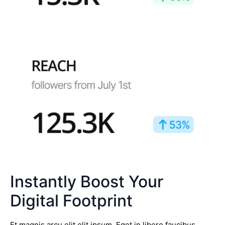
Instantly Boost Your
Digital Footprint
Et magnis arcu elit elit ipsum. Eget in libero faucibus