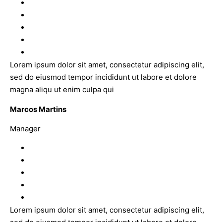
Lorem ipsum dolor sit amet, consectetur adipiscing elit,
sed do eiusmod tempor incididunt ut labore et dolore
magna aliqu ut enim culpa qui
Marcos Martins
Manager
Lorem ipsum dolor sit amet, consectetur adipiscing elit,