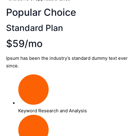
Popular Choice
Standard Plan
$59/mo
Ipsum has been the industry’s standard dummy text ever
since.
Keyword Research and Analysis