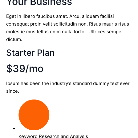
Your Business
Eget in libero faucibus amet. Arcu, aliquam facilisi
consequat proin velit sollicitudin non. Risus mauris risus
molestie mus tellus enim nulla tortor. Ultrices semper
dictum.
Starter Plan
$39/mo
Ipsum has been the industry’s standard dummy text ever
since.
Keyword Research and Analysis