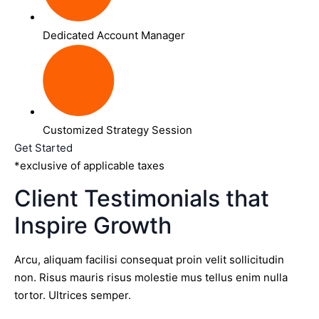
Dedicated Account Manager
Customized Strategy Session
Get Started
*exclusive of applicable taxes
Client Testimonials that
Inspire Growth
Arcu, aliquam facilisi consequat proin velit sollicitudin
non. Risus mauris risus molestie mus tellus enim nulla
tortor. Ultrices semper.