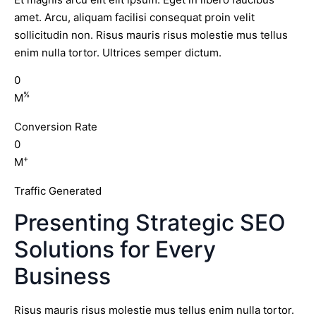
amet. Arcu, aliquam facilisi consequat proin velit
sollicitudin non. Risus mauris risus molestie mus tellus
enim nulla tortor. Ultrices semper dictum.
0
%
M
Conversion Rate
0
+
M
Traffic Generated
Presenting Strategic SEO
Solutions for Every
Business
Risus mauris risus molestie mus tellus enim nulla tortor.