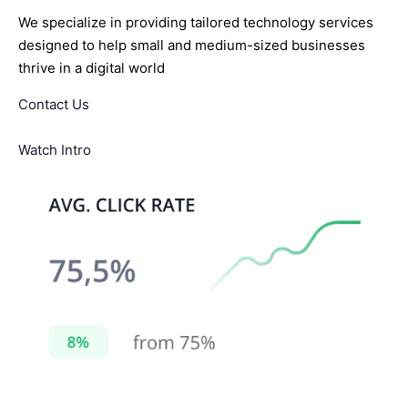
We specialize in providing tailored technology services
designed to help small and medium-sized businesses
thrive in a digital world
Contact Us
Watch Intro