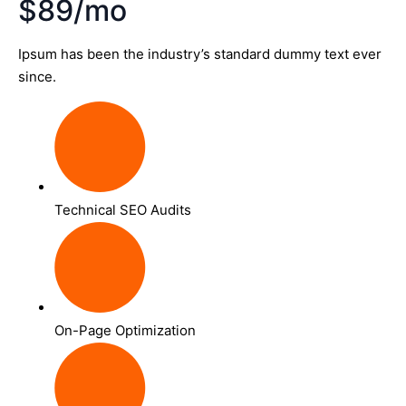
$89/mo
Ipsum has been the industry’s standard dummy text ever
since.
Technical SEO Audits
On-Page Optimization