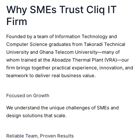
Why SMEs Trust Cliq IT
Firm
Founded by a team of Information Technology and
Computer Science graduates from Takoradi Technical
University and Ghana Telecom University—many of
whom trained at the Aboadze Thermal Plant (VRA)—our
firm brings together practical experience, innovation, and
teamwork to deliver real business value.
Focused on Growth
We understand the unique challenges of SMEs and
design solutions that scale.
Reliable Team, Proven Results