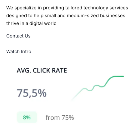
We specialize in providing tailored technology services
designed to help small and medium-sized businesses
thrive in a digital world
Contact Us
Watch Intro