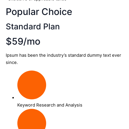
Popular Choice
Standard Plan
$59/mo
Ipsum has been the industry’s standard dummy text ever
since.
Keyword Research and Analysis