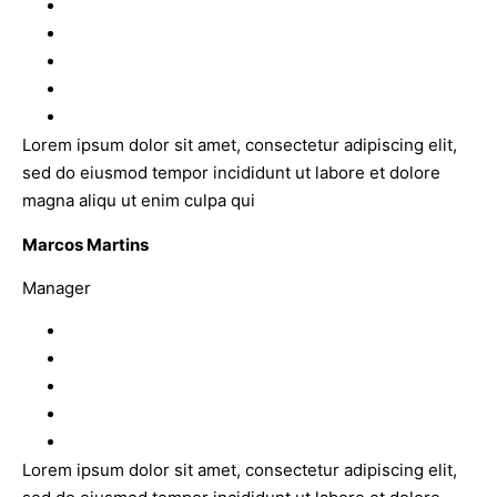
Lorem ipsum dolor sit amet, consectetur adipiscing elit,
sed do eiusmod tempor incididunt ut labore et dolore
magna aliqu ut enim culpa qui
Marcos Martins
Manager
Lorem ipsum dolor sit amet, consectetur adipiscing elit,