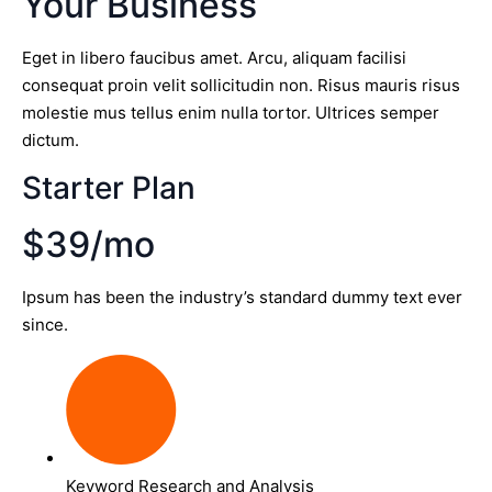
Your Business
Eget in libero faucibus amet. Arcu, aliquam facilisi
consequat proin velit sollicitudin non. Risus mauris risus
molestie mus tellus enim nulla tortor. Ultrices semper
dictum.
Starter Plan
$39/mo
Ipsum has been the industry’s standard dummy text ever
since.
Keyword Research and Analysis