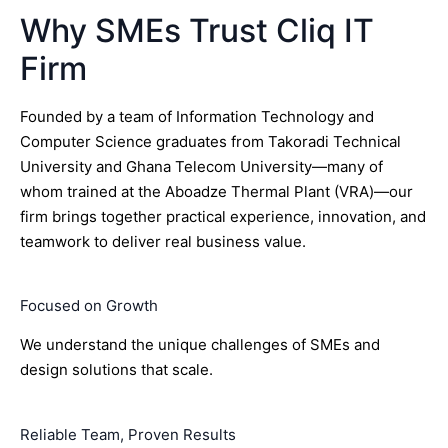
Why SMEs Trust Cliq IT
Firm
Founded by a team of Information Technology and
Computer Science graduates from Takoradi Technical
University and Ghana Telecom University—many of
whom trained at the Aboadze Thermal Plant (VRA)—our
firm brings together practical experience, innovation, and
teamwork to deliver real business value.
Focused on Growth
We understand the unique challenges of SMEs and
design solutions that scale.
Reliable Team, Proven Results