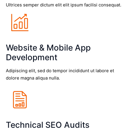
Ultrices semper dictum elit elit ipsum facilisi consequat.
Website & Mobile App
Development
Adipiscing elit, sed do tempor incididunt ut labore et
dolore magna aliqua nulla.
Technical SEO Audits