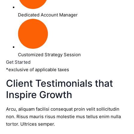
Dedicated Account Manager
Customized Strategy Session
Get Started
*exclusive of applicable taxes
Client Testimonials that
Inspire Growth
Arcu, aliquam facilisi consequat proin velit sollicitudin
non. Risus mauris risus molestie mus tellus enim nulla
tortor. Ultrices semper.