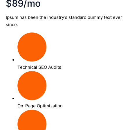
$89/mo
Ipsum has been the industry’s standard dummy text ever
since.
Technical SEO Audits
On-Page Optimization