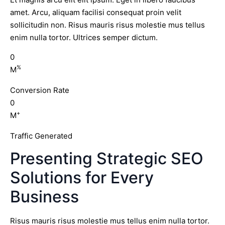
amet. Arcu, aliquam facilisi consequat proin velit
sollicitudin non. Risus mauris risus molestie mus tellus
enim nulla tortor. Ultrices semper dictum.
0
%
M
Conversion Rate
0
+
M
Traffic Generated
Presenting Strategic SEO
Solutions for Every
Business
Risus mauris risus molestie mus tellus enim nulla tortor.