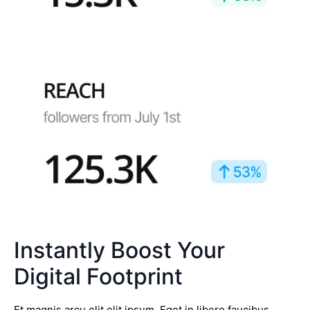
Instantly Boost Your
Digital Footprint
Et magnis arcu elit elit ipsum. Eget in libero faucibus