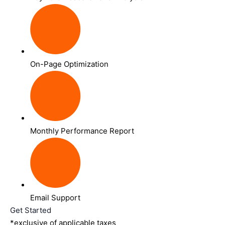
On-Page Optimization
Monthly Performance Report
Email Support
Get Started
*exclusive of applicable taxes