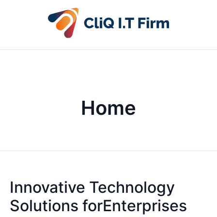
Home
Innovative Technology
Solutions forEnterprises