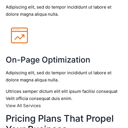
Adipiscing elit, sed do tempor incididunt ut labore et
dolore magna aliqua nulla.
On-Page Optimization
Adipiscing elit, sed do tempor incididunt ut labore et
dolore magna aliqua nulla.
Ultrices semper dictum elit elit ipsum facilisi consequat
Velit officia consequat duis enim.
View All Services
Pricing Plans That Propel