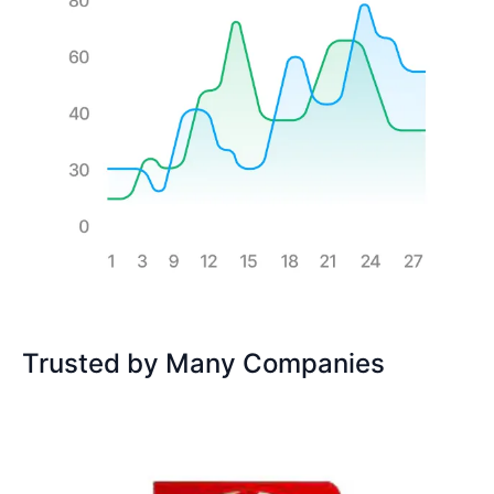
Trusted by Many Companies