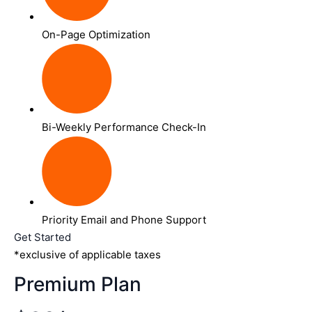
On-Page Optimization
Bi-Weekly Performance Check-In
Priority Email and Phone Support
Get Started
*exclusive of applicable taxes
Premium Plan