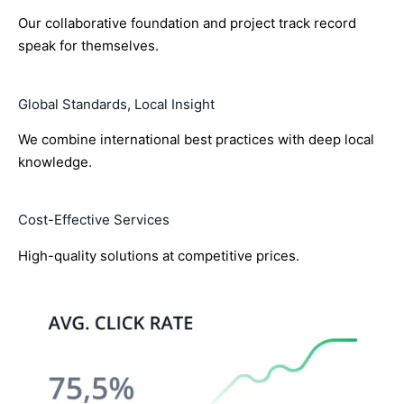
Our collaborative foundation and project track record
speak for themselves.
Global Standards, Local Insight
We combine international best practices with deep local
knowledge.
Cost-Effective Services
High-quality solutions at competitive prices.