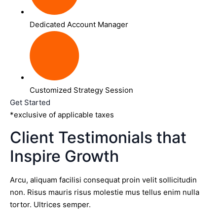
Dedicated Account Manager
Customized Strategy Session
Get Started
*exclusive of applicable taxes
Client Testimonials that
Inspire Growth
Arcu, aliquam facilisi consequat proin velit sollicitudin
non. Risus mauris risus molestie mus tellus enim nulla
tortor. Ultrices semper.