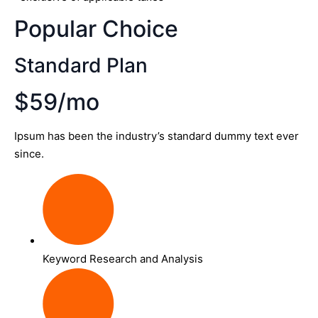
Popular Choice
Standard Plan
$59/mo
Ipsum has been the industry’s standard dummy text ever
since.
Keyword Research and Analysis