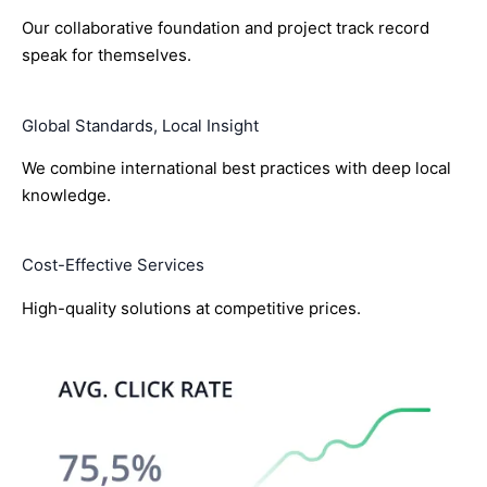
Our collaborative foundation and project track record
speak for themselves.
Global Standards, Local Insight
We combine international best practices with deep local
knowledge.
Cost-Effective Services
High-quality solutions at competitive prices.