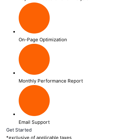
On-Page Optimization
Monthly Performance Report
Email Support
Get Started
*exclusive of applicable taxes