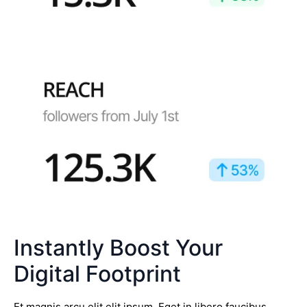
Instantly Boost Your
Digital Footprint
Et magnis arcu elit elit ipsum. Eget in libero faucibus