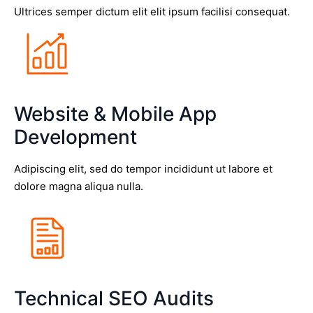
Ultrices semper dictum elit elit ipsum facilisi consequat.
Website & Mobile App
Development
Adipiscing elit, sed do tempor incididunt ut labore et
dolore magna aliqua nulla.
Technical SEO Audits