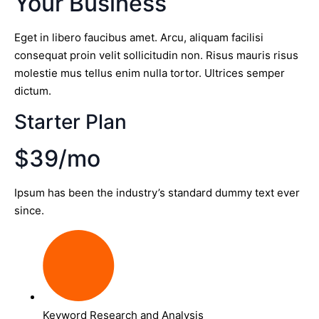
Your Business
Eget in libero faucibus amet. Arcu, aliquam facilisi
consequat proin velit sollicitudin non. Risus mauris risus
molestie mus tellus enim nulla tortor. Ultrices semper
dictum.
Starter Plan
$39/mo
Ipsum has been the industry’s standard dummy text ever
since.
Keyword Research and Analysis