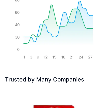
Trusted by Many Companies