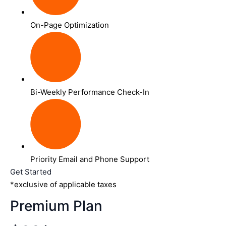
On-Page Optimization
Bi-Weekly Performance Check-In
Priority Email and Phone Support
Get Started
*exclusive of applicable taxes
Premium Plan