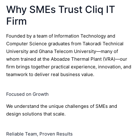
Why SMEs Trust Cliq IT
Firm
Founded by a team of Information Technology and
Computer Science graduates from Takoradi Technical
University and Ghana Telecom University—many of
whom trained at the Aboadze Thermal Plant (VRA)—our
firm brings together practical experience, innovation, and
teamwork to deliver real business value.
Focused on Growth
We understand the unique challenges of SMEs and
design solutions that scale.
Reliable Team, Proven Results