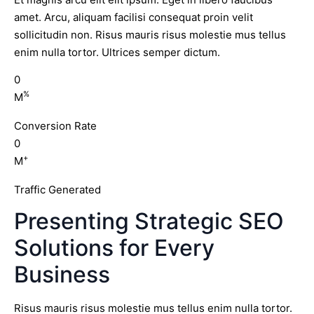
amet. Arcu, aliquam facilisi consequat proin velit
sollicitudin non. Risus mauris risus molestie mus tellus
enim nulla tortor. Ultrices semper dictum.
0
%
M
Conversion Rate
0
+
M
Traffic Generated
Presenting Strategic SEO
Solutions for Every
Business
Risus mauris risus molestie mus tellus enim nulla tortor.