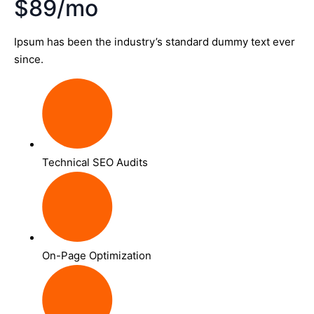
$89/mo
Ipsum has been the industry’s standard dummy text ever
since.
Technical SEO Audits
On-Page Optimization