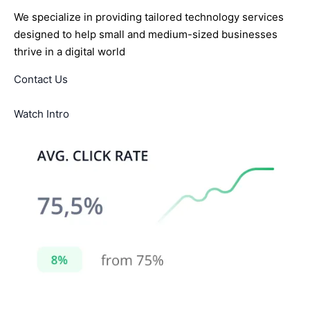
We specialize in providing tailored technology services
designed to help small and medium-sized businesses
thrive in a digital world
Contact Us
Watch Intro