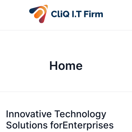
Home
Innovative Technology
Solutions forEnterprises