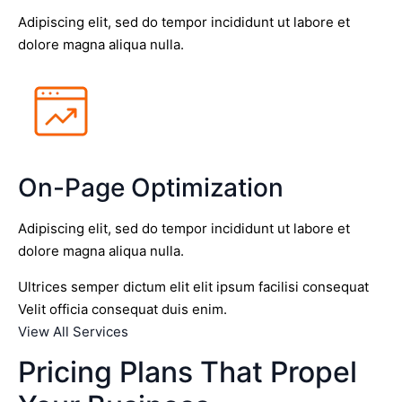
Adipiscing elit, sed do tempor incididunt ut labore et
dolore magna aliqua nulla.
On-Page Optimization
Adipiscing elit, sed do tempor incididunt ut labore et
dolore magna aliqua nulla.
Ultrices semper dictum elit elit ipsum facilisi consequat
Velit officia consequat duis enim.
View All Services
Pricing Plans That Propel