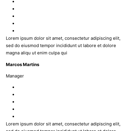
Lorem ipsum dolor sit amet, consectetur adipiscing elit,
sed do eiusmod tempor incididunt ut labore et dolore
magna aliqu ut enim culpa qui
Marcos Martins
Manager
Lorem ipsum dolor sit amet, consectetur adipiscing elit,