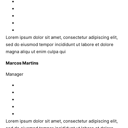
Lorem ipsum dolor sit amet, consectetur adipiscing elit,
sed do eiusmod tempor incididunt ut labore et dolore
magna aliqu ut enim culpa qui
Marcos Martins
Manager
Lorem ipsum dolor sit amet, consectetur adipiscing elit,