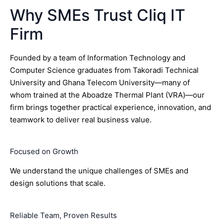
Why SMEs Trust Cliq IT
Firm
Founded by a team of Information Technology and
Computer Science graduates from Takoradi Technical
University and Ghana Telecom University—many of
whom trained at the Aboadze Thermal Plant (VRA)—our
firm brings together practical experience, innovation, and
teamwork to deliver real business value.
Focused on Growth
We understand the unique challenges of SMEs and
design solutions that scale.
Reliable Team, Proven Results