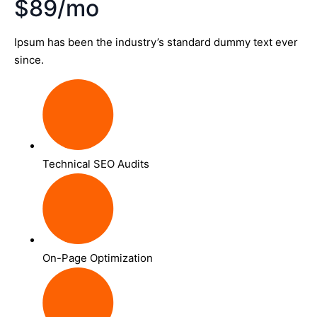
$89/mo
Ipsum has been the industry’s standard dummy text ever
since.
Technical SEO Audits
On-Page Optimization