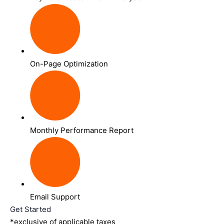
On-Page Optimization
Monthly Performance Report
Email Support
Get Started
*exclusive of applicable taxes