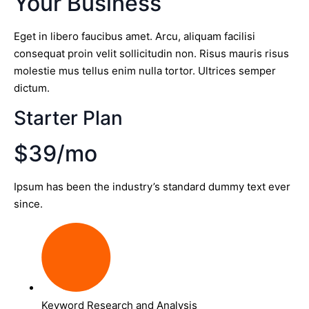
Your Business
Eget in libero faucibus amet. Arcu, aliquam facilisi
consequat proin velit sollicitudin non. Risus mauris risus
molestie mus tellus enim nulla tortor. Ultrices semper
dictum.
Starter Plan
$39/mo
Ipsum has been the industry’s standard dummy text ever
since.
Keyword Research and Analysis