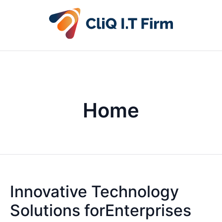
Home
Innovative Technology
Solutions forEnterprises