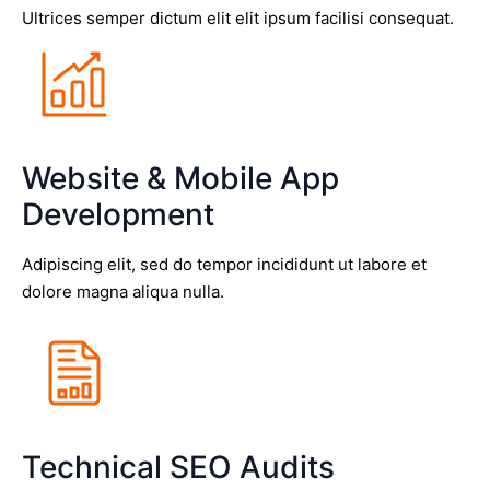
Ultrices semper dictum elit elit ipsum facilisi consequat.
Website & Mobile App
Development
Adipiscing elit, sed do tempor incididunt ut labore et
dolore magna aliqua nulla.
Technical SEO Audits