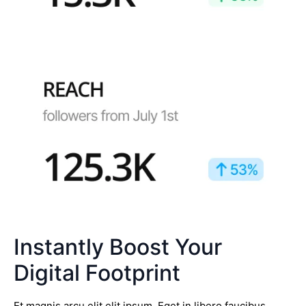
Instantly Boost Your
Digital Footprint
Et magnis arcu elit elit ipsum. Eget in libero faucibus