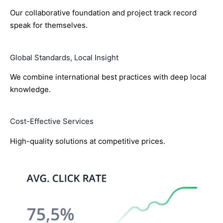
Our collaborative foundation and project track record
speak for themselves.
Global Standards, Local Insight
We combine international best practices with deep local
knowledge.
Cost-Effective Services
High-quality solutions at competitive prices.