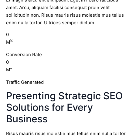
amet. Arcu, aliquam facilisi consequat proin velit
sollicitudin non. Risus mauris risus molestie mus tellus
enim nulla tortor. Ultrices semper dictum.
0
%
M
Conversion Rate
0
+
M
Traffic Generated
Presenting Strategic SEO
Solutions for Every
Business
Risus mauris risus molestie mus tellus enim nulla tortor.