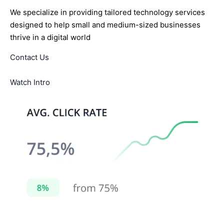
We specialize in providing tailored technology services
designed to help small and medium-sized businesses
thrive in a digital world
Contact Us
Watch Intro