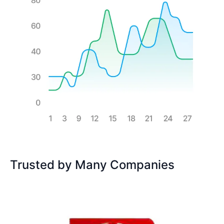
Trusted by Many Companies