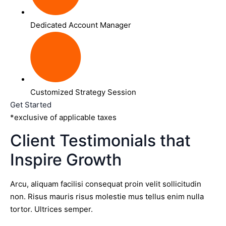
Dedicated Account Manager
Customized Strategy Session
Get Started
*exclusive of applicable taxes
Client Testimonials that
Inspire Growth
Arcu, aliquam facilisi consequat proin velit sollicitudin
non. Risus mauris risus molestie mus tellus enim nulla
tortor. Ultrices semper.