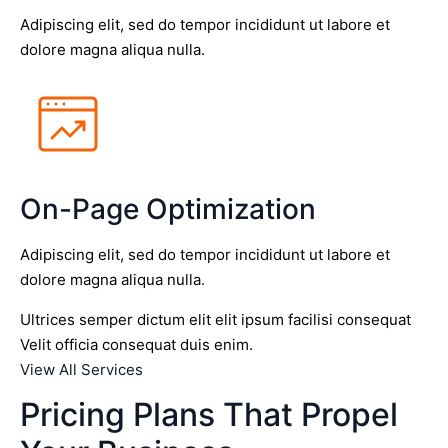
Adipiscing elit, sed do tempor incididunt ut labore et
dolore magna aliqua nulla.
On-Page Optimization
Adipiscing elit, sed do tempor incididunt ut labore et
dolore magna aliqua nulla.
Ultrices semper dictum elit elit ipsum facilisi consequat
Velit officia consequat duis enim.
View All Services
Pricing Plans That Propel