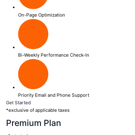
On-Page Optimization
Bi-Weekly Performance Check-In
Priority Email and Phone Support
Get Started
*exclusive of applicable taxes
Premium Plan