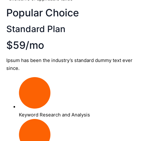
Popular Choice
Standard Plan
$59/mo
Ipsum has been the industry’s standard dummy text ever
since.
Keyword Research and Analysis