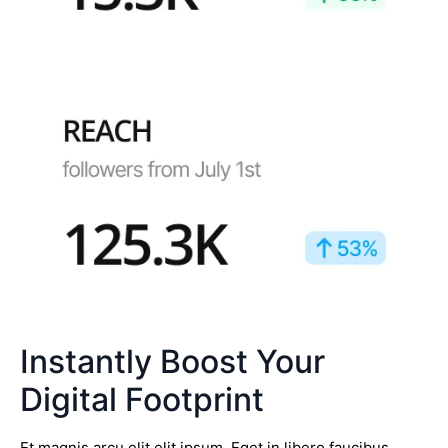
Instantly Boost Your
Digital Footprint
Et magnis arcu elit elit ipsum. Eget in libero faucibus