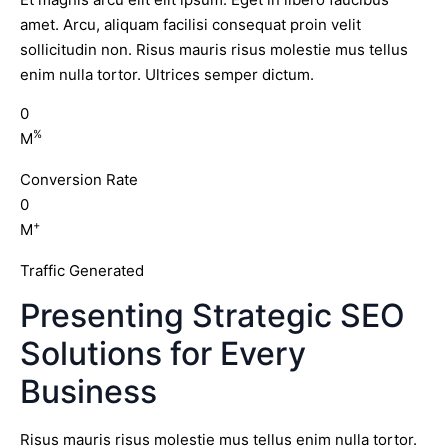
amet. Arcu, aliquam facilisi consequat proin velit
sollicitudin non. Risus mauris risus molestie mus tellus
enim nulla tortor. Ultrices semper dictum.
0
%
M
Conversion Rate
0
+
M
Traffic Generated
Presenting Strategic SEO
Solutions for Every
Business
Risus mauris risus molestie mus tellus enim nulla tortor.