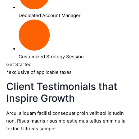
Dedicated Account Manager
Customized Strategy Session
Get Started
*exclusive of applicable taxes
Client Testimonials that
Inspire Growth
Arcu, aliquam facilisi consequat proin velit sollicitudin
non. Risus mauris risus molestie mus tellus enim nulla
tortor. Ultrices semper.