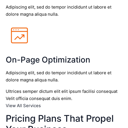
Adipiscing elit, sed do tempor incididunt ut labore et
dolore magna aliqua nulla.
On-Page Optimization
Adipiscing elit, sed do tempor incididunt ut labore et
dolore magna aliqua nulla.
Ultrices semper dictum elit elit ipsum facilisi consequat
Velit officia consequat duis enim.
View All Services
Pricing Plans That Propel