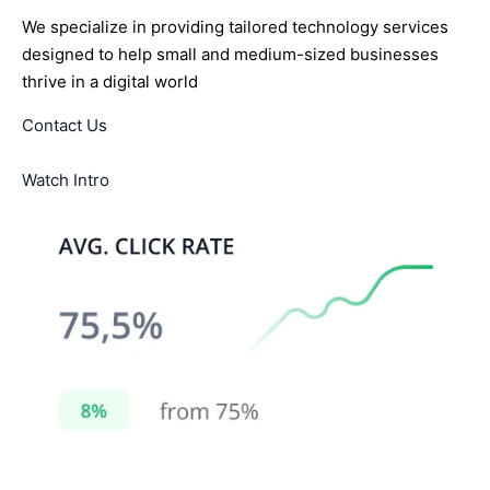
We specialize in providing tailored technology services
designed to help small and medium-sized businesses
thrive in a digital world
Contact Us
Watch Intro