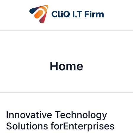
Home
Innovative Technology
Solutions forEnterprises