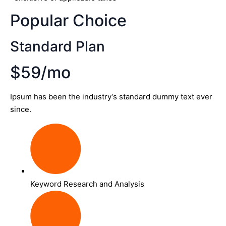
Popular Choice
Standard Plan
$59/mo
Ipsum has been the industry’s standard dummy text ever
since.
Keyword Research and Analysis