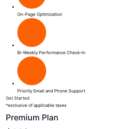
On-Page Optimization
Bi-Weekly Performance Check-In
Priority Email and Phone Support
Get Started
*exclusive of applicable taxes
Premium Plan