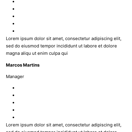
Lorem ipsum dolor sit amet, consectetur adipiscing elit,
sed do eiusmod tempor incididunt ut labore et dolore
magna aliqu ut enim culpa qui
Marcos Martins
Manager
Lorem ipsum dolor sit amet, consectetur adipiscing elit,