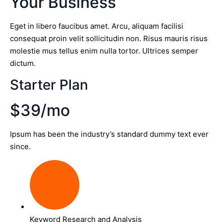
Your Business
Eget in libero faucibus amet. Arcu, aliquam facilisi
consequat proin velit sollicitudin non. Risus mauris risus
molestie mus tellus enim nulla tortor. Ultrices semper
dictum.
Starter Plan
$39/mo
Ipsum has been the industry’s standard dummy text ever
since.
Keyword Research and Analysis