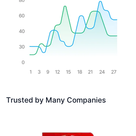
Trusted by Many Companies