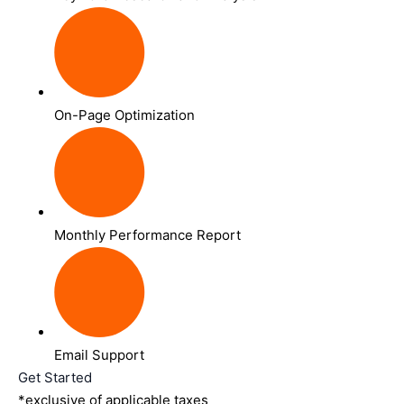
On-Page Optimization
Monthly Performance Report
Email Support
Get Started
*exclusive of applicable taxes