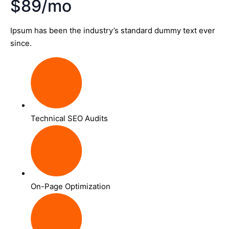
$89/mo
Ipsum has been the industry’s standard dummy text ever
since.
Technical SEO Audits
On-Page Optimization