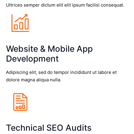
Ultrices semper dictum elit elit ipsum facilisi consequat.
Website & Mobile App
Development
Adipiscing elit, sed do tempor incididunt ut labore et
dolore magna aliqua nulla.
Technical SEO Audits