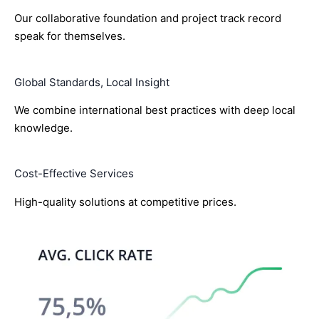
Our collaborative foundation and project track record
speak for themselves.
Global Standards, Local Insight
We combine international best practices with deep local
knowledge.
Cost-Effective Services
High-quality solutions at competitive prices.