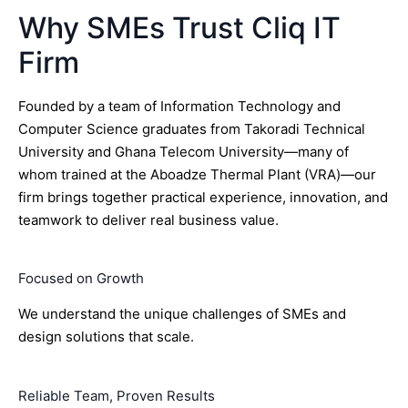
Why SMEs Trust Cliq IT
Firm
Founded by a team of Information Technology and
Computer Science graduates from Takoradi Technical
University and Ghana Telecom University—many of
whom trained at the Aboadze Thermal Plant (VRA)—our
firm brings together practical experience, innovation, and
teamwork to deliver real business value.
Focused on Growth
We understand the unique challenges of SMEs and
design solutions that scale.
Reliable Team, Proven Results